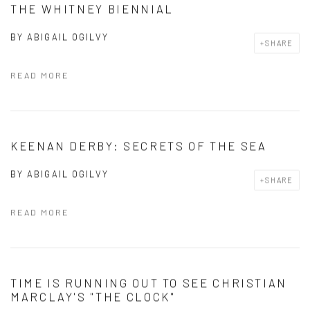
THE WHITNEY BIENNIAL
BY
ABIGAIL OGILVY
SHARE
READ MORE
KEENAN DERBY: SECRETS OF THE SEA
BY
ABIGAIL OGILVY
SHARE
READ MORE
TIME IS RUNNING OUT TO SEE CHRISTIAN
MARCLAY'S "THE CLOCK"