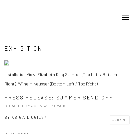
EXHIBITION
Installation View: Elizabeth King Stanton (Top Left / Bottom
Right), Wilhelm Neusser (Bottom Left / Top Right)
PRESS RELEASE: SUMMER SEND-OFF
CURATED BY JOHN WITKOWSKI
BY
ABIGAIL OGILVY
SHARE
READ MORE