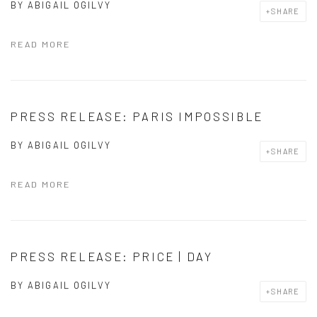
BY
ABIGAIL OGILVY
SHARE
READ MORE
PRESS RELEASE: PARIS IMPOSSIBLE
BY
ABIGAIL OGILVY
SHARE
READ MORE
PRESS RELEASE: PRICE | DAY
BY
ABIGAIL OGILVY
SHARE