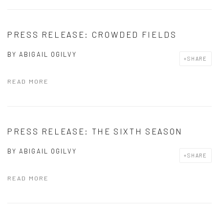
PRESS RELEASE: CROWDED FIELDS
BY
ABIGAIL OGILVY
SHARE
READ MORE
PRESS RELEASE: THE SIXTH SEASON
BY
ABIGAIL OGILVY
SHARE
READ MORE