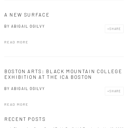
A NEW SURFACE
BY
ABIGAIL OGILVY
SHARE
READ MORE
BOSTON ARTS: BLACK MOUNTAIN COLLEGE
EXHIBITION AT THE ICA BOSTON
BY
ABIGAIL OGILVY
SHARE
READ MORE
RECENT POSTS