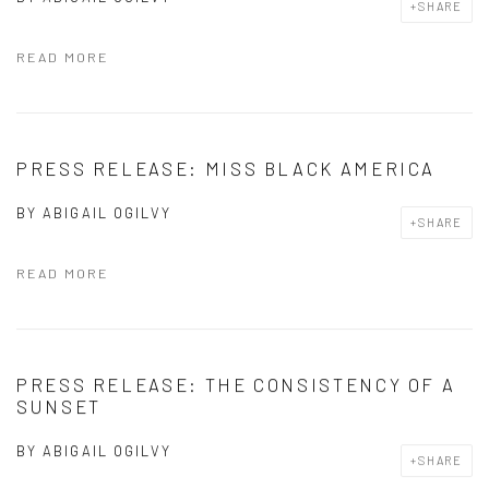
SHARE
READ MORE
PRESS RELEASE: MISS BLACK AMERICA
BY
ABIGAIL OGILVY
SHARE
READ MORE
PRESS RELEASE: THE CONSISTENCY OF A
SUNSET
BY
ABIGAIL OGILVY
SHARE