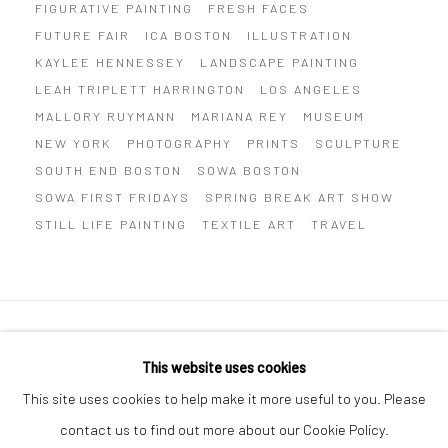
FIGURATIVE PAINTING
FRESH FACES
FUTURE FAIR
ICA BOSTON
ILLUSTRATION
KAYLEE HENNESSEY
LANDSCAPE PAINTING
LEAH TRIPLETT HARRINGTON
LOS ANGELES
MALLORY RUYMANN
MARIANA REY
MUSEUM
NEW YORK
PHOTOGRAPHY
PRINTS
SCULPTURE
SOUTH END BOSTON
SOWA BOSTON
SOWA FIRST FRIDAYS
SPRING BREAK ART SHOW
STILL LIFE PAINTING
TEXTILE ART
TRAVEL
Privacy Policy
Manage cookies
This website uses cookies
COPYRIGHT © 2026 ABIGAIL OGILVY GALLERY
This site uses cookies to help make it more useful to you. Please
SITE BY ARTLOGIC
contact us to find out more about our Cookie Policy.