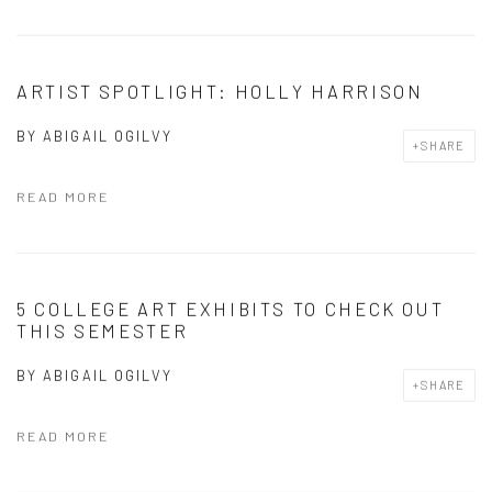
ARTIST SPOTLIGHT: HOLLY HARRISON
BY
ABIGAIL OGILVY
SHARE
READ MORE
5 COLLEGE ART EXHIBITS TO CHECK OUT
THIS SEMESTER
BY
ABIGAIL OGILVY
SHARE
READ MORE