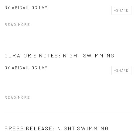
BY
ABIGAIL OGILVY
SHARE
READ MORE
CURATOR'S NOTES: NIGHT SWIMMING
BY
ABIGAIL OGILVY
SHARE
READ MORE
PRESS RELEASE: NIGHT SWIMMING