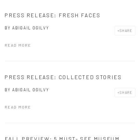
PRESS RELEASE: FRESH FACES
BY
ABIGAIL OGILVY
SHARE
READ MORE
PRESS RELEASE: COLLECTED STORIES
BY
ABIGAIL OGILVY
SHARE
READ MORE
FALL PREVIEW: 5 MUST- SEE MUSEUM