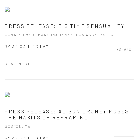
PRESS RELEASE: BIG TIME SENSUALITY
CURATED BY ALEXANDRA TERRY | LOS ANGELES, CA
BY
ABIGAIL OGILVY
SHARE
READ MORE
PRESS RELEASE: ALISON CRONEY MOSES:
THE HABITS OF REFRAMING
BOSTON, MA
BY
ABIGAIL OGILVY