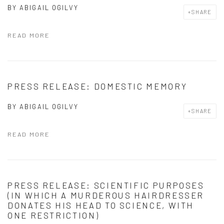
BY
ABIGAIL OGILVY
SHARE
READ MORE
PRESS RELEASE: DOMESTIC MEMORY
BY
ABIGAIL OGILVY
SHARE
READ MORE
PRESS RELEASE: SCIENTIFIC PURPOSES
(IN WHICH A MURDEROUS HAIRDRESSER
DONATES HIS HEAD TO SCIENCE, WITH
ONE RESTRICTION)