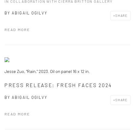
IN COLLABORATION WITH CIERRA BRITTON GALLERY
BY
ABIGAIL OGILVY
SHARE
READ MORE
Jesse Zuo, "Rain," 2023. Oil on panel 16 x 12 in.
PRESS RELEASE: FRESH FACES 2024
BY
ABIGAIL OGILVY
SHARE
READ MORE