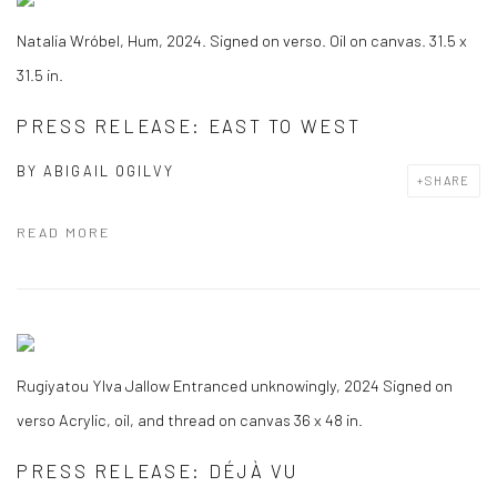
Natalia Wróbel, Hum, 2024. Signed on verso. Oil on canvas. 31.5 x
31.5 in.
PRESS RELEASE: EAST TO WEST
BY
ABIGAIL OGILVY
SHARE
READ MORE
Rugiyatou Ylva Jallow Entranced unknowingly, 2024 Signed on
verso Acrylic, oil, and thread on canvas 36 x 48 in.
PRESS RELEASE: DÉJÀ VU