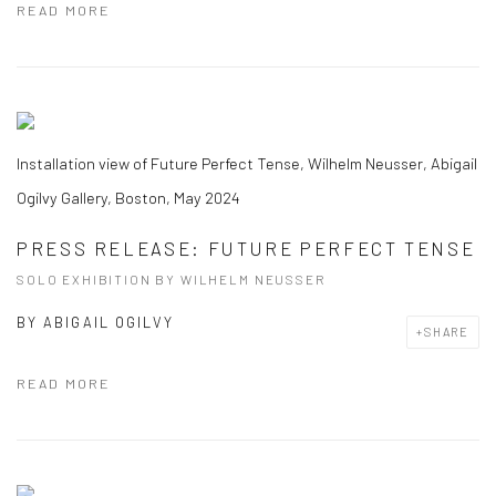
READ MORE
Installation view of Future Perfect Tense, Wilhelm Neusser, Abigail
Ogilvy Gallery, Boston, May 2024
PRESS RELEASE: FUTURE PERFECT TENSE
SOLO EXHIBITION BY WILHELM NEUSSER
BY
ABIGAIL OGILVY
SHARE
READ MORE