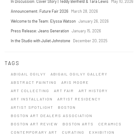
In Discussion: Cover Story | Teddy Benfield & Tara Lewis
May 10, 2026
Announcement: Future Fair 2026
March 28, 2026
Welcome to the Team: Elyssa Watson
January 26, 2026
Press Release: Jeans Generation
January 15, 2026
In the Studio with Juliet Johnstone
December 20, 2025
TAGS
ABIGAIL OGILVY
ABIGAIL OGILVY GALLERY
ABSTRACT PAINTING
ARIS MOORE
ART COLLECTING
ART FAIR
ART HISTORY
ART INSTALLATION
ARTIST RESIDENCY
ARTIST SPOTLIGHT
BOSTON
BOSTON ART DEALERS ASSOCIATION
BOSTON ART REVIEW
BOSTON ARTS
CERAMICS
CONTEMPORARY ART
CURATING
EXHIBITION