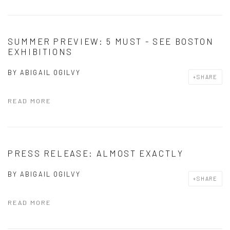
SUMMER PREVIEW: 5 MUST - SEE BOSTON
EXHIBITIONS
BY
ABIGAIL OGILVY
SHARE
READ MORE
PRESS RELEASE: ALMOST EXACTLY
BY
ABIGAIL OGILVY
SHARE
READ MORE