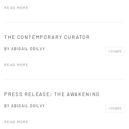
READ MORE
THE CONTEMPORARY CURATOR
BY
ABIGAIL OGILVY
SHARE
READ MORE
PRESS RELEASE: THE AWAKENING
BY
ABIGAIL OGILVY
SHARE
READ MORE