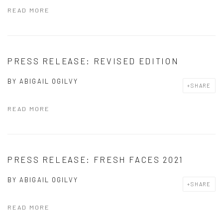
READ MORE
PRESS RELEASE: REVISED EDITION
BY
ABIGAIL OGILVY
SHARE
READ MORE
PRESS RELEASE: FRESH FACES 2021
BY
ABIGAIL OGILVY
SHARE
READ MORE