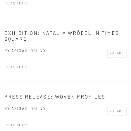
READ MORE
EXHIBITION: NATALIA WRÓBEL IN TIMES
SQUARE
BY
ABIGAIL OGILVY
SHARE
READ MORE
PRESS RELEASE: WOVEN PROFILES
BY
ABIGAIL OGILVY
SHARE
READ MORE