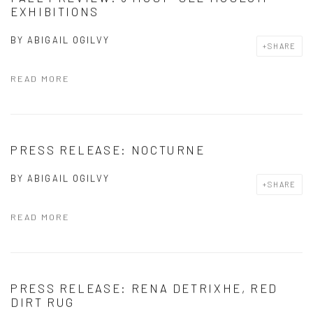
EXHIBITIONS
BY
ABIGAIL OGILVY
SHARE
READ MORE
PRESS RELEASE: NOCTURNE
BY
ABIGAIL OGILVY
SHARE
READ MORE
PRESS RELEASE: RENA DETRIXHE, RED
DIRT RUG