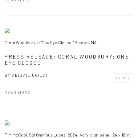
Coral Woodbury in "One Eye Closed," Boston, MA
PRESS RELEASE: CORAL WOODBURY: ONE
EYE CLOSED
BY
ABIGAIL OGILVY
SHARE
READ MORE
Tim McCool, Sol Omnibus Lucet, 2024, Acrylic on panel, 24 x 18 in.