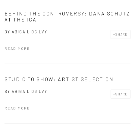
BEHIND THE CONTROVERSY: DANA SCHUTZ
AT THE ICA
BY
ABIGAIL OGILVY
SHARE
READ MORE
STUDIO TO SHOW: ARTIST SELECTION
BY
ABIGAIL OGILVY
SHARE
READ MORE