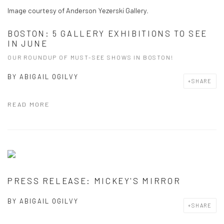
Image courtesy of Anderson Yezerski Gallery.
BOSTON: 5 GALLERY EXHIBITIONS TO SEE
IN JUNE
OUR ROUNDUP OF MUST-SEE SHOWS IN BOSTON!
BY
ABIGAIL OGILVY
SHARE
READ MORE
PRESS RELEASE: MICKEY'S MIRROR
BY
ABIGAIL OGILVY
SHARE