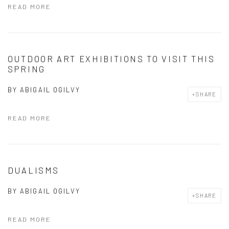
READ MORE
OUTDOOR ART EXHIBITIONS TO VISIT THIS
SPRING
BY
ABIGAIL OGILVY
SHARE
READ MORE
DUALISMS
BY
ABIGAIL OGILVY
SHARE
READ MORE