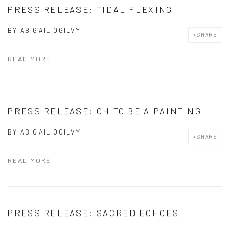
PRESS RELEASE: TIDAL FLEXING
BY
ABIGAIL OGILVY
SHARE
READ MORE
PRESS RELEASE: OH TO BE A PAINTING
BY
ABIGAIL OGILVY
SHARE
READ MORE
PRESS RELEASE: SACRED ECHOES