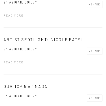
BY
ABIGAIL OGILVY
SHARE
READ MORE
ARTIST SPOTLIGHT: NICOLE PATEL
BY
ABIGAIL OGILVY
SHARE
READ MORE
OUR TOP 5 AT NADA
BY
ABIGAIL OGILVY
SHARE