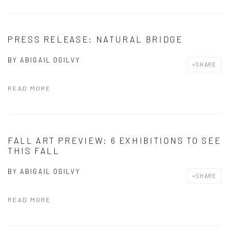
PRESS RELEASE: NATURAL BRIDGE
BY
ABIGAIL OGILVY
SHARE
READ MORE
FALL ART PREVIEW: 6 EXHIBITIONS TO SEE
THIS FALL
BY
ABIGAIL OGILVY
SHARE
READ MORE