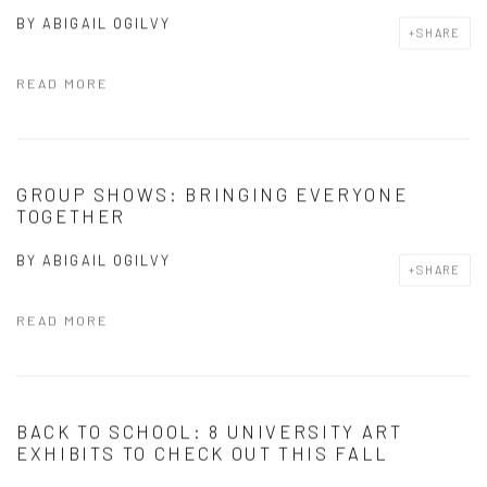
BY
ABIGAIL OGILVY
SHARE
READ MORE
GROUP SHOWS: BRINGING EVERYONE
TOGETHER
BY
ABIGAIL OGILVY
SHARE
READ MORE
BACK TO SCHOOL: 8 UNIVERSITY ART
EXHIBITS TO CHECK OUT THIS FALL