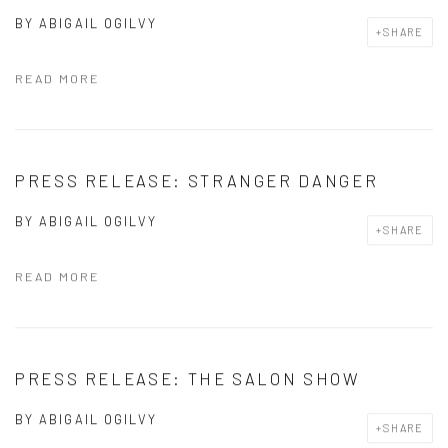
BY
ABIGAIL OGILVY
SHARE
READ MORE
PRESS RELEASE: STRANGER DANGER
BY
ABIGAIL OGILVY
SHARE
READ MORE
PRESS RELEASE: THE SALON SHOW
BY
ABIGAIL OGILVY
SHARE