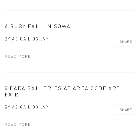
A BUSY FALL IN SOWA
BY
ABIGAIL OGILVY
SHARE
READ MORE
8 BADA GALLERIES AT AREA CODE ART
FAIR
BY
ABIGAIL OGILVY
SHARE
READ MORE