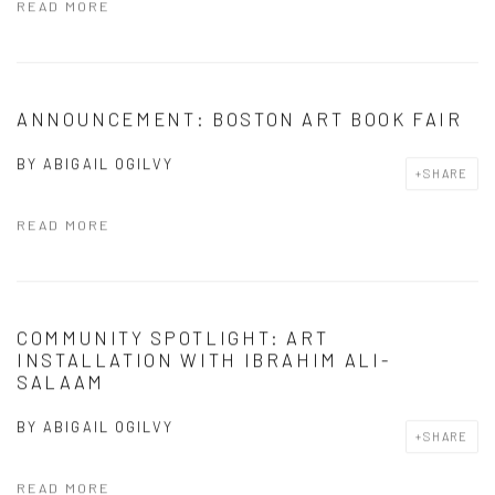
READ MORE
ANNOUNCEMENT: BOSTON ART BOOK FAIR
BY
ABIGAIL OGILVY
SHARE
READ MORE
COMMUNITY SPOTLIGHT: ART
INSTALLATION WITH IBRAHIM ALI-
SALAAM
BY
ABIGAIL OGILVY
SHARE
READ MORE