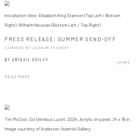
Installation View: Elizabeth King Stanton (Top Left / Bottom
Right), Wilhelm Neusser (Bottom Left / Top Right)
PRESS RELEASE: SUMMER SEND-OFF
CURATED BY JOHN WITKOWSKI
BY
ABIGAIL OGILVY
SHARE
READ MORE
Tim McCool, Sol Omnibus Lucet, 2024, Acrylic on panel, 24 x 18 in.
Image courtesy of Anderson Yezerski Gallery.