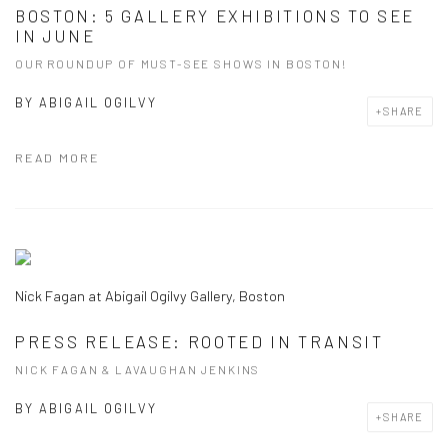
BOSTON: 5 GALLERY EXHIBITIONS TO SEE
IN JUNE
OUR ROUNDUP OF MUST-SEE SHOWS IN BOSTON!
BY
ABIGAIL OGILVY
SHARE
READ MORE
Nick Fagan at Abigail Ogilvy Gallery, Boston
PRESS RELEASE: ROOTED IN TRANSIT
NICK FAGAN & LAVAUGHAN JENKINS
BY
ABIGAIL OGILVY
SHARE