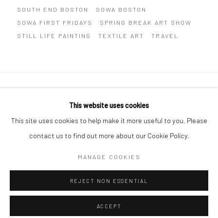
SOUTH END BOSTON
SOWA BOSTON
SOWA FIRST FRIDAYS
SPRING BREAK ART SHOW
STILL LIFE PAINTING
TEXTILE ART
TRAVEL
Privacy Policy
Manage cookies
This website uses cookies
COPYRIGHT © 2026 ABIGAIL OGILVY GALLERY
This site uses cookies to help make it more useful to you. Please
SITE BY ARTLOGIC
contact us to find out more about our Cookie Policy.
MANAGE COOKIES
Go
REJECT NON ESSENTIAL
ACCEPT