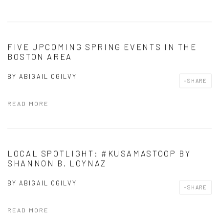
FIVE UPCOMING SPRING EVENTS IN THE
BOSTON AREA
BY
ABIGAIL OGILVY
SHARE
READ MORE
LOCAL SPOTLIGHT: #KUSAMASTOOP BY
SHANNON B. LOYNAZ
BY
ABIGAIL OGILVY
SHARE
READ MORE