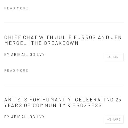
READ MORE
CHIEF CHAT WITH JULIE BURROS AND JEN
MERGEL: THE BREAKDOWN
BY
ABIGAIL OGILVY
SHARE
READ MORE
ARTISTS FOR HUMANITY: CELEBRATING 25
YEARS OF COMMUNITY & PROGRESS
BY
ABIGAIL OGILVY
SHARE