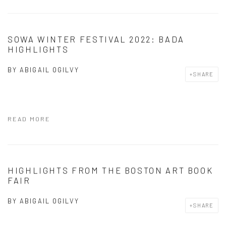
SOWA WINTER FESTIVAL 2022: BADA
HIGHLIGHTS
BY
ABIGAIL OGILVY
SHARE
READ MORE
HIGHLIGHTS FROM THE BOSTON ART BOOK
FAIR
BY
ABIGAIL OGILVY
SHARE