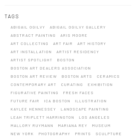
TAGS
ABIGAIL OGILVY
ABIGAIL OGILVY GALLERY
ABSTRACT PAINTING
ARIS MOORE
ART COLLECTING
ART FAIR
ART HISTORY
ART INSTALLATION
ARTIST RESIDENCY
ARTIST SPOTLIGHT
BOSTON
BOSTON ART DEALERS ASSOCIATION
BOSTON ART REVIEW
BOSTON ARTS
CERAMICS
CONTEMPORARY ART
CURATING
EXHIBITION
FIGURATIVE PAINTING
FRESH FACES
FUTURE FAIR
ICA BOSTON
ILLUSTRATION
KAYLEE HENNESSEY
LANDSCAPE PAINTING
LEAH TRIPLETT HARRINGTON
LOS ANGELES
MALLORY RUYMANN
MARIANA REY
MUSEUM
NEW YORK
PHOTOGRAPHY
PRINTS
SCULPTURE