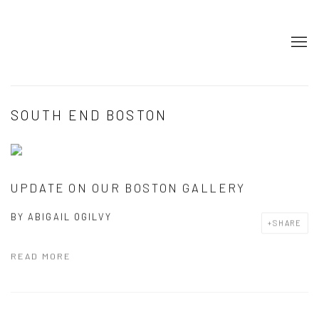
SOUTH END BOSTON
UPDATE ON OUR BOSTON GALLERY
BY
ABIGAIL OGILVY
SHARE
READ MORE