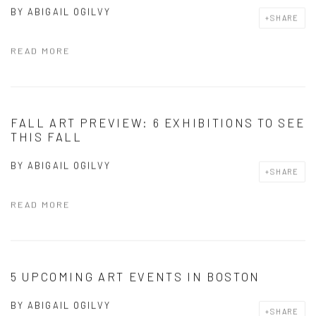
BY
ABIGAIL OGILVY
SHARE
READ MORE
FALL ART PREVIEW: 6 EXHIBITIONS TO SEE
THIS FALL
BY
ABIGAIL OGILVY
SHARE
READ MORE
5 UPCOMING ART EVENTS IN BOSTON
BY
ABIGAIL OGILVY
SHARE