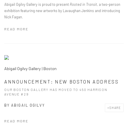
Abigail Ogilvy Gallery is proud to present
Rooted in Transit
, a two-person
exhibition featuring new artworks by Lavaughan Jenkins and introducing
Nick Fagan.
READ MORE
Abigail Ogilvy Gallery | Boston
ANNOUNCEMENT: NEW BOSTON ADDRESS
OUR BOSTON GALLERY HAS MOVED TO 450 HARRISON
AVENUE #29
BY
ABIGAIL OGILVY
SHARE
READ MORE