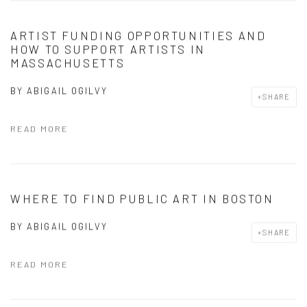
ARTIST FUNDING OPPORTUNITIES AND
HOW TO SUPPORT ARTISTS IN
MASSACHUSETTS
BY
ABIGAIL OGILVY
SHARE
READ MORE
WHERE TO FIND PUBLIC ART IN BOSTON
BY
ABIGAIL OGILVY
SHARE
READ MORE