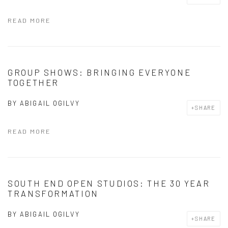
READ MORE
GROUP SHOWS: BRINGING EVERYONE
TOGETHER
BY
ABIGAIL OGILVY
SHARE
READ MORE
SOUTH END OPEN STUDIOS: THE 30 YEAR
TRANSFORMATION
BY
ABIGAIL OGILVY
SHARE