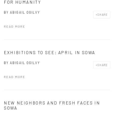
FOR HUMANITY
BY
ABIGAIL OGILVY
SHARE
READ MORE
EXHIBITIONS TO SEE: APRIL IN SOWA
BY
ABIGAIL OGILVY
SHARE
READ MORE
NEW NEIGHBORS AND FRESH FACES IN
SOWA