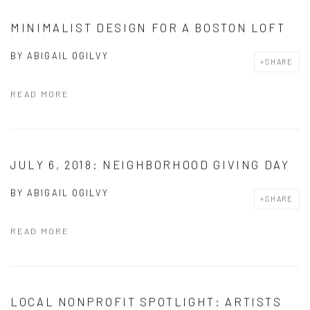
MINIMALIST DESIGN FOR A BOSTON LOFT
BY
ABIGAIL OGILVY
SHARE
READ MORE
JULY 6, 2018: NEIGHBORHOOD GIVING DAY
BY
ABIGAIL OGILVY
SHARE
READ MORE
LOCAL NONPROFIT SPOTLIGHT: ARTISTS