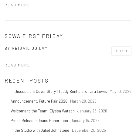
READ MORE
SOWA FIRST FRIDAY
BY
ABIGAIL OGILVY
SHARE
READ MORE
RECENT POSTS
In Discussion: Cover Story | Teddy Benfield & Tara Lewis
May 10, 2026
Announcement: Future Fair 2026
March 28, 2026
Welcome to the Team: Elyssa Watson
January 26, 2026
Press Release: Jeans Generation
January 15, 2026
In the Studio with Juliet Johnstone
December 20, 2025