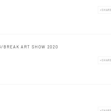
SHAR
G/BREAK ART SHOW 2020
SHAR
SHAR