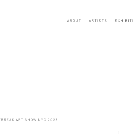
ABOUT
ARTISTS
EXHIBIT
G/BREAK ART SHOW NYC 2023