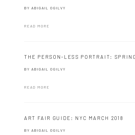
BY
ABIGAIL OGILVY
READ MORE
THE PERSON-LESS PORTRAIT: SPRIN
BY
ABIGAIL OGILVY
READ MORE
ART FAIR GUIDE: NYC MARCH 2018
BY
ABIGAIL OGILVY