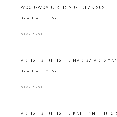
WOOD/WOAD: SPRING/BREAK 2021
BY
ABIGAIL OGILVY
READ MORE
ARTIST SPOTLIGHT: MARISA ADESMA
BY
ABIGAIL OGILVY
READ MORE
ARTIST SPOTLIGHT: KATELYN LEDFO