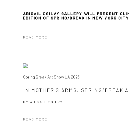
ABIGAIL OGILVY GALLERY WILL PRESENT CLI
EDITION
OF
SPRING/BREAK IN NEW YORK CIT
READ MORE
Spring Break Art Show LA 2023
IN MOTHER'S ARMS: SPRING/BREAK A
BY
ABIGAIL OGILVY
READ MORE