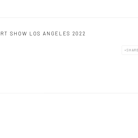
RT SHOW LOS ANGELES 2022
SHAR