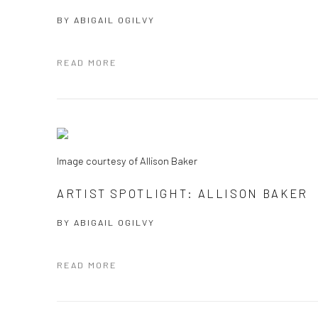
BY
ABIGAIL OGILVY
READ MORE
Image courtesy of Allison Baker
ARTIST SPOTLIGHT: ALLISON BAKER
BY
ABIGAIL OGILVY
READ MORE