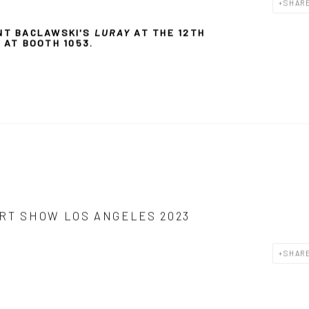
SHAR
NT BACLAWSKI'S
LURAY
AT THE
12TH
Y AT BOOTH
1053.
RT SHOW LOS ANGELES 2023
SHAR