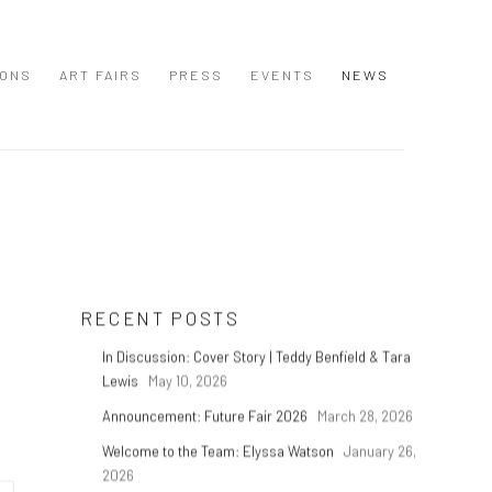
IONS
ART FAIRS
PRESS
EVENTS
NEWS
RECENT POSTS
In Discussion: Cover Story | Teddy Benfield & Tara
Lewis
May 10, 2026
Announcement: Future Fair 2026
March 28, 2026
Welcome to the Team: Elyssa Watson
January 26,
2026