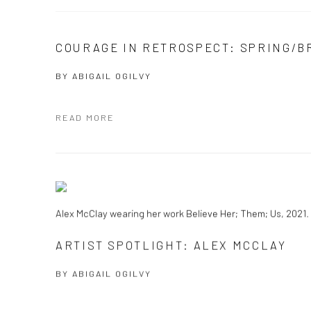
COURAGE IN RETROSPECT: SPRING/B
BY
ABIGAIL OGILVY
READ MORE
Alex McClay wearing her work Believe Her; Them; Us, 2021. 
ARTIST SPOTLIGHT: ALEX MCCLAY
BY
ABIGAIL OGILVY