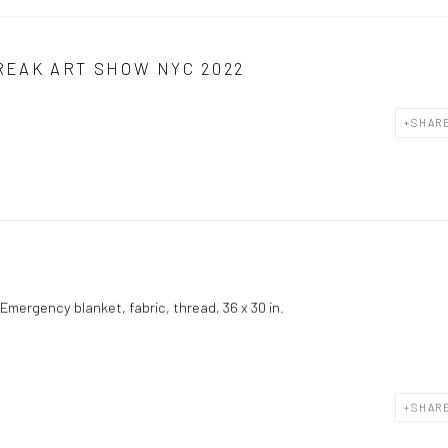
REAK ART SHOW NYC 2022
SHAR
Emergency blanket, fabric, thread, 36 x 30 in.
SHAR