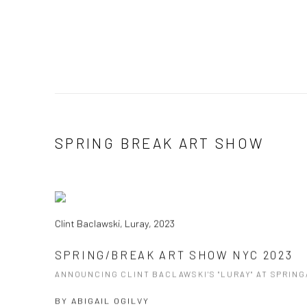
SPRING BREAK ART SHOW
Clint Baclawski, Luray, 2023
SPRING/BREAK ART SHOW NYC 2023
ANNOUNCING CLINT BACLAWSKI'S "LURAY" AT SPRIN
BY
ABIGAIL OGILVY