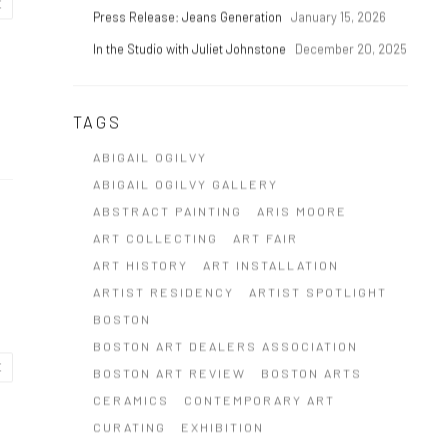
E
Press Release: Jeans Generation
January 15, 2026
In the Studio with Juliet Johnstone
December 20, 2025
TAGS
ABIGAIL OGILVY
ABIGAIL OGILVY GALLERY
ABSTRACT PAINTING
ARIS MOORE
ART COLLECTING
ART FAIR
ART HISTORY
ART INSTALLATION
ARTIST RESIDENCY
ARTIST SPOTLIGHT
BOSTON
BOSTON ART DEALERS ASSOCIATION
E
BOSTON ART REVIEW
BOSTON ARTS
CERAMICS
CONTEMPORARY ART
CURATING
EXHIBITION