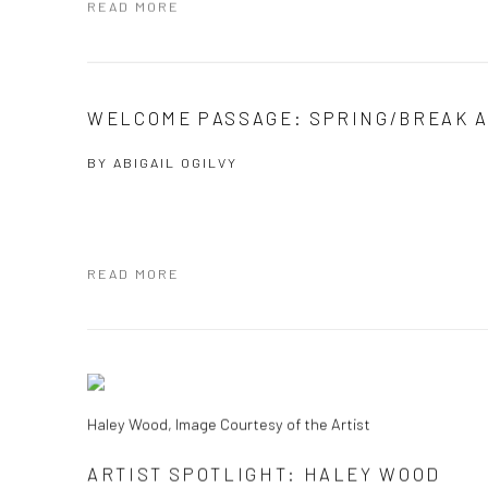
READ MORE
WELCOME PASSAGE: SPRING/BREAK A
BY
ABIGAIL OGILVY
READ MORE
Haley Wood, Image Courtesy of the Artist
ARTIST SPOTLIGHT: HALEY WOOD