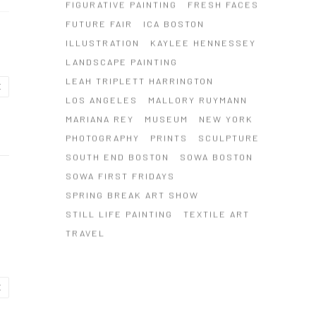
FIGURATIVE PAINTING
FRESH FACES
FUTURE FAIR
ICA BOSTON
ILLUSTRATION
KAYLEE HENNESSEY
LANDSCAPE PAINTING
LEAH TRIPLETT HARRINGTON
E
LOS ANGELES
MALLORY RUYMANN
MARIANA REY
MUSEUM
NEW YORK
PHOTOGRAPHY
PRINTS
SCULPTURE
SOUTH END BOSTON
SOWA BOSTON
SOWA FIRST FRIDAYS
SPRING BREAK ART SHOW
STILL LIFE PAINTING
TEXTILE ART
TRAVEL
E