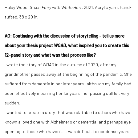
Haley Wood,
Green Fairy with White Hart
, 2021, Acrylic yarn, hand-
tufted, 38 x 29 in.
AO: Continuing with the discussion of storytelling - tell us more
about your thesis project
WOAD,
what inspired you to create this
12-panel story and what was that process like?
I wrote the story of
WOAD
in the autumn of 2020, after my
grandmother passed away at the beginning of the pandemic. She
suffered from dementia in her later years- although my family had
been effectively mourning her for years, her passing still felt very
sudden.
I wanted to create a story that was relatable to others who have
known a loved one with Alzheimer’s or dementia, and perhaps eye-
opening to those who haven’t. It was difficult to condense years