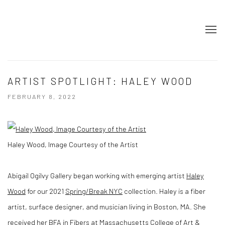
ARTIST SPOTLIGHT: HALEY WOOD
FEBRUARY 8, 2022
Haley Wood, Image Courtesy of the Artist
Abigail Ogilvy Gallery began working with emerging artist
Haley
Wood
for our 2021
Spring/Break NYC
collection. Haley is a fiber
artist, surface designer, and musician living in Boston, MA. She
received her BFA in Fibers at Massachusetts College of Art &