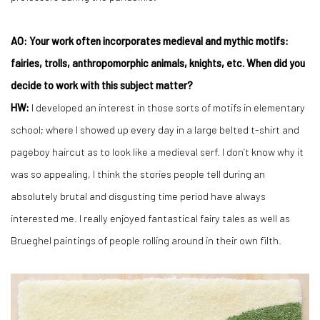
AO: Your work often incorporates medieval and mythic motifs:
fairies, trolls, anthropomorphic animals, knights, etc. When did you
decide to work with this subject matter?
HW:
I developed an interest in those sorts of motifs in elementary
school; where I showed up every day in a large belted t-shirt and
pageboy haircut as to look like a medieval serf. I don’t know why it
was so appealing, I think the stories people tell during an
absolutely brutal and disgusting time period have always
interested me. I really enjoyed fantastical fairy tales as well as
Brueghel paintings of people rolling around in their own filth.