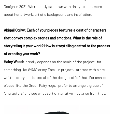
Design in 2021. We recently sat down with Haley to chat more
about her artwork, artistic background and inspiration.
Abigail Ogilvy: Each of your pieces features a cast of characters
that convey complex stories and emotions. What is the role of
storytelling in your work? How is storytelling central to the process
of creating your work?
Haley Wood:
It really depends on the scale of the project- for
something like
WOAD
or my Tam Lin project, I started with a pre-
written story and based all of the designs off of that. For smaller
pieces, like the Green Fairy rugs, I prefer to arrange a group of
“characters” and see what sort of narrative may arise from that.