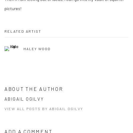
pictures!
Share
RELATED ARTIST
HALEY WOOD
ABOUT THE AUTHOR
ABIGAIL OGILVY
VIEW ALL POSTS BY ABIGAIL OGILVY
ADD A COMMENT