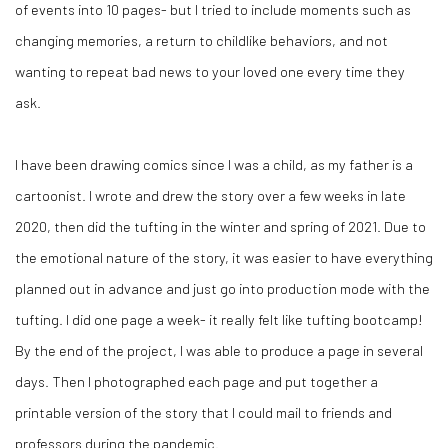
of events into 10 pages- but I tried to include moments such as
changing memories, a return to childlike behaviors, and not
wanting to repeat bad news to your loved one every time they
ask.
I have been drawing comics since I was a child, as my father is a
cartoonist. I wrote and drew the story over a few weeks in late
2020, then did the tufting in the winter and spring of 2021. Due to
the emotional nature of the story, it was easier to have everything
planned out in advance and just go into production mode with the
tufting. I did one page a week- it really felt like tufting bootcamp!
By the end of the project, I was able to produce a page in several
days. Then I photographed each page and put together a
printable version of the story that I could mail to friends and
professors during the pandemic.