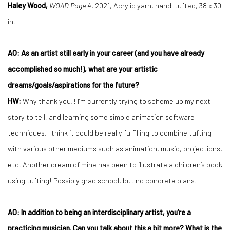
Haley Wood,
WOAD Page 4
, 2021, Acrylic yarn, hand-tufted, 38 x 30
in.
AO: As an artist still early in your career (and you have already
accomplished so much!), what are your artistic
dreams/goals/aspirations for the future?
HW:
Why thank you!! I’m currently trying to scheme up my next
story to tell, and learning some simple animation software
techniques. I think it could be really fulfilling to combine tufting
with various other mediums such as animation, music, projections,
etc. Another dream of mine has been to illustrate a children’s book
using tufting! Possibly grad school, but no concrete plans.
AO: In addition to being an interdisciplinary artist, you’re a
practicing musician. Can you talk about this a bit more? What is the