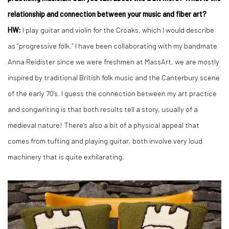
relationship and connection between your music and fiber art?
HW:
I play guitar and violin for the Croaks, which I would describe
as “progressive folk.” I have been collaborating with my bandmate
Anna Reidister since we were freshmen at MassArt, we are mostly
inspired by traditional British folk music and the Canterbury scene
of the early 70’s. I guess the connection between my art practice
and songwriting is that both results tell a story, usually of a
medieval nature! There’s also a bit of a physical appeal that
comes from tufting and playing guitar, both involve very loud
machinery that is quite exhilarating.