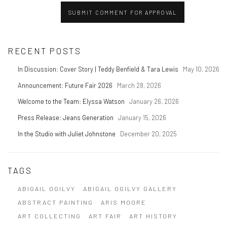
SUBMIT COMMENT FOR APPROVAL
RECENT POSTS
In Discussion: Cover Story | Teddy Benfield & Tara Lewis
May 10, 2026
Announcement: Future Fair 2026
March 28, 2026
Welcome to the Team: Elyssa Watson
January 26, 2026
Press Release: Jeans Generation
January 15, 2026
In the Studio with Juliet Johnstone
December 20, 2025
TAGS
ABIGAIL OGILVY
ABIGAIL OGILVY GALLERY
ABSTRACT PAINTING
ARIS MOORE
ART COLLECTING
ART FAIR
ART HISTORY