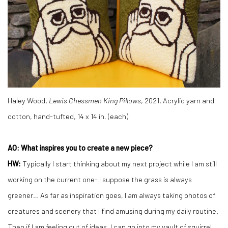
Haley Wood,
Lewis Chessmen King Pillows
, 2021, Acrylic yarn and
cotton, hand-tufted, 14 x 14 in. (each)
AO: What inspires you to create a new piece?
HW:
Typically I start thinking about my next project while I am still
working on the current one- I suppose the grass is always
greener… As far as inspiration goes, I am always taking photos of
creatures and scenery that I find amusing during my daily routine.
Then if I am feeling out of ideas, I can go into my vault of squirrel