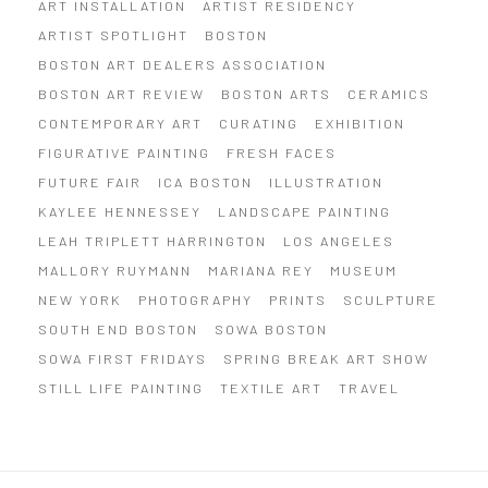
ART INSTALLATION
ARTIST RESIDENCY
ARTIST SPOTLIGHT
BOSTON
BOSTON ART DEALERS ASSOCIATION
BOSTON ART REVIEW
BOSTON ARTS
CERAMICS
CONTEMPORARY ART
CURATING
EXHIBITION
FIGURATIVE PAINTING
FRESH FACES
FUTURE FAIR
ICA BOSTON
ILLUSTRATION
KAYLEE HENNESSEY
LANDSCAPE PAINTING
LEAH TRIPLETT HARRINGTON
LOS ANGELES
MALLORY RUYMANN
MARIANA REY
MUSEUM
NEW YORK
PHOTOGRAPHY
PRINTS
SCULPTURE
SOUTH END BOSTON
SOWA BOSTON
SOWA FIRST FRIDAYS
SPRING BREAK ART SHOW
STILL LIFE PAINTING
TEXTILE ART
TRAVEL