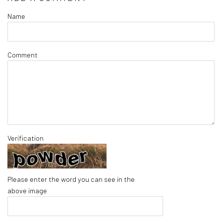
Name
Comment
Verification
Please enter the word you can see in the
above image