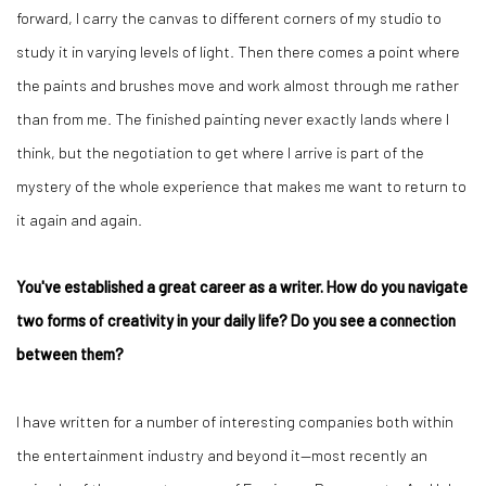
forward, I carry the canvas to different corners of my studio to
study it in varying levels of light. Then there comes a point where
the paints and brushes move and work almost through me rather
than from me. The finished painting never exactly lands where I
think, but the negotiation to get where I arrive is part of the
mystery of the whole experience that makes me want to return to
it again and again.
You've established a great career as a writer. How do you navigate
two forms of creativity in your daily life? Do you see a connection
between them?
I have written for a number of interesting companies both within
the entertainment industry and beyond it—most recently an