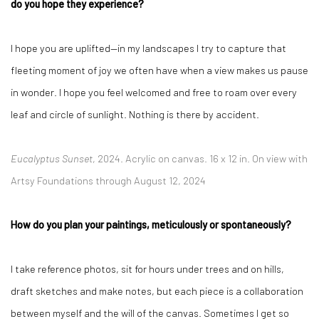
do you hope they experience?
I hope you are uplifted—in my landscapes I try to capture that
fleeting moment of joy we often have when a view makes us pause
in wonder. I hope you feel welcomed and free to roam over every
leaf and circle of sunlight. Nothing is there by accident.
Eucalyptus Sunset
, 2024.
Acrylic on canvas.
16 x 12 in. On view with
Artsy Foundations through August 12, 2024
How do you plan your paintings, meticulously or spontaneously?
I take reference photos, sit for hours under trees and on hills,
draft sketches and make notes, but each piece is a collaboration
between myself and the will of the canvas. Sometimes I get so