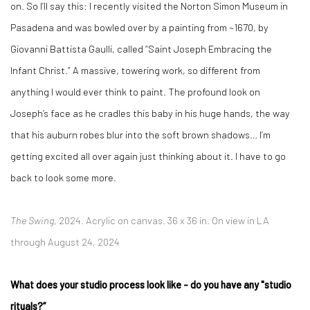
on. So I’ll say this: I recently visited the Norton Simon Museum in
Pasadena and was bowled over by a painting from ~1670, by
Giovanni Battista Gaulli, called “Saint Joseph Embracing the
Infant Christ.” A massive, towering work, so different from
anything I would ever think to paint. The profound look on
Joseph’s face as he cradles this baby in his huge hands, the way
that his auburn robes blur into the soft brown shadows… I’m
getting excited all over again just thinking about it. I have to go
back to look some more.
The Swing
, 2024. Acrylic on canvas. 36 x 36 in. On view in LA
through August 24, 2024
What does your studio process look like - do you have any "studio
rituals?”