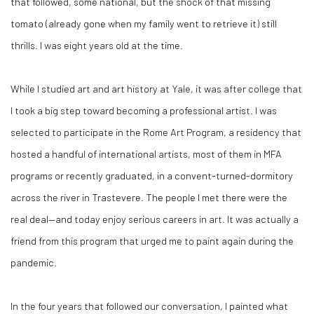
that followed, some national, but the shock of that missing
tomato (already gone when my family went to retrieve it) still
thrills. I was eight years old at the time.
While I studied art and art history at Yale, it was after college that
I took a big step toward becoming a professional artist. I was
selected to participate in the Rome Art Program, a residency that
hosted a handful of international artists, most of them in MFA
programs or recently graduated, in a convent-turned-dormitory
across the river in Trastevere. The people I met there were the
real deal—and today enjoy serious careers in art. It was actually a
friend from this program that urged me to paint again during the
pandemic.
In the four years that followed our conversation, I painted what