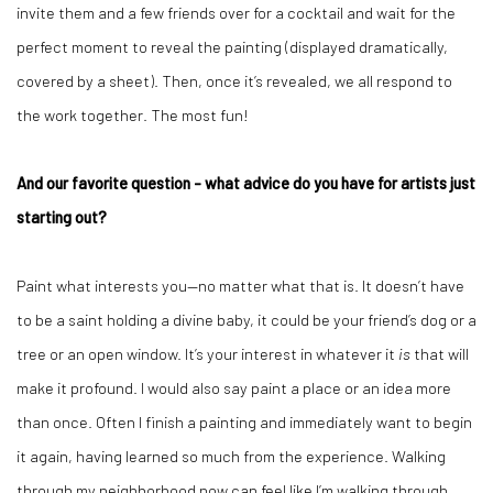
invite them and a few friends over for a cocktail and wait for the
perfect moment to reveal the painting (displayed dramatically,
covered by a sheet). Then, once it’s revealed, we all respond to
the work together. The most fun!
And our favorite question - what advice do you have for artists just
starting out?
Paint what interests you—no matter what that is. It doesn’t have
to be a saint holding a divine baby, it could be your friend’s dog or a
tree or an open window. It’s your interest in whatever it
is
that will
make it profound. I would also say paint a place or an idea more
than once. Often I finish a painting and immediately want to begin
it again, having learned so much from the experience. Walking
through my neighborhood now can feel like I’m walking through