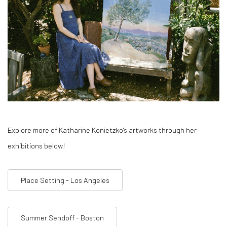
Explore more of Katharine Konietzko's artworks through her
exhibitions below!
Place Setting - Los Angeles
Summer Sendoff - Boston