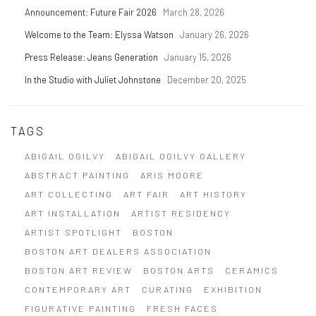
Announcement: Future Fair 2026
March 28, 2026
Welcome to the Team: Elyssa Watson
January 26, 2026
Press Release: Jeans Generation
January 15, 2026
In the Studio with Juliet Johnstone
December 20, 2025
TAGS
ABIGAIL OGILVY
ABIGAIL OGILVY GALLERY
ABSTRACT PAINTING
ARIS MOORE
ART COLLECTING
ART FAIR
ART HISTORY
ART INSTALLATION
ARTIST RESIDENCY
ARTIST SPOTLIGHT
BOSTON
BOSTON ART DEALERS ASSOCIATION
BOSTON ART REVIEW
BOSTON ARTS
CERAMICS
CONTEMPORARY ART
CURATING
EXHIBITION
FIGURATIVE PAINTING
FRESH FACES