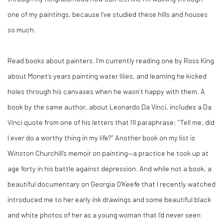
one of my paintings, because I’ve studied these hills and houses
so much.
Read books about painters. I’m currently reading one by Ross King
about Monet’s years painting water lilies, and learning he kicked
holes through his canvases when he wasn’t happy with them. A
book by the same author, about Leonardo Da Vinci, includes a Da
Vinci quote from one of his letters that I’ll paraphrase: “Tell me, did
I ever do a worthy thing in my life?” Another book on my list is
Winston Churchill’s memoir on painting—a practice he took up at
age forty in his battle against depression. And while not a book, a
beautiful documentary on Georgia O’Keefe that I recently watched
introduced me to her early ink drawings and some beautiful black
and white photos of her as a young woman that I’d never seen