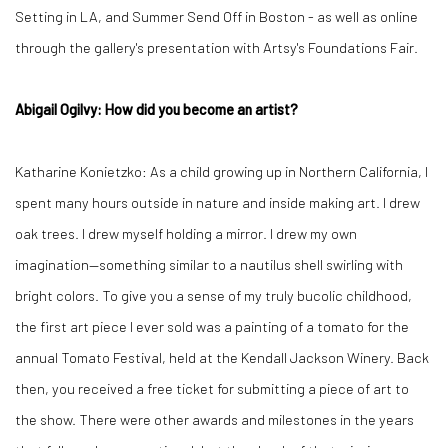
Setting in LA, and Summer Send Off in Boston - as well as online
through the gallery's presentation with Artsy's Foundations Fair.
Abigail Ogilvy: How did you become an artist?
Katharine Konietzko: As a child growing up in Northern California, I
spent many hours outside in nature and inside making art. I drew
oak trees. I drew myself holding a mirror. I drew my own
imagination—something similar to a nautilus shell swirling with
bright colors. To give you a sense of my truly bucolic childhood,
the first art piece I ever sold was a painting of a tomato for the
annual Tomato Festival, held at the Kendall Jackson Winery. Back
then, you received a free ticket for submitting a piece of art to
the show. There were other awards and milestones in the years