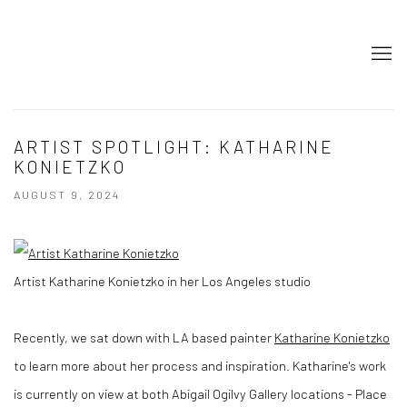
ARTIST SPOTLIGHT: KATHARINE
KONIETZKO
AUGUST 9, 2024
Artist Katharine Konietzko in her Los Angeles studio
Recently, we sat down with LA based painter
Katharine Konietzko
to learn more about her process and inspiration. Katharine's work
is currently on view at both Abigail Ogilvy Gallery locations - Place