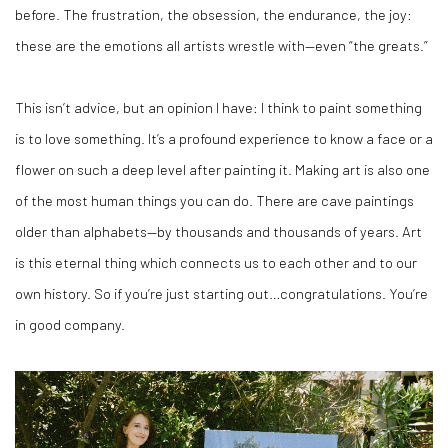
before. The frustration, the obsession, the endurance, the joy:
these are the emotions all artists wrestle with—even “the greats.”
This isn’t advice, but an opinion I have: I think to paint something
is to love something. It’s a profound experience to know a face or a
flower on such a deep level after painting it. Making art is also one
of the most human things you can do. There are cave paintings
older than alphabets—by thousands and thousands of years. Art
is this eternal thing which connects us to each other and to our
own history. So if you’re just starting out…congratulations. You’re
in good company.