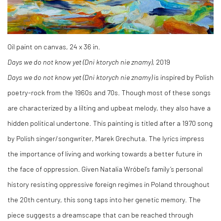
Oil paint on canvas, 24 x 36 in.
Days we do not know yet (Dni ktorych nie znamy)
, 2019
Days we do not know yet (Dni ktorych nie znamy)
is inspired by Polish
poetry-rock from the 1960s and 70s. Though most of these songs
are characterized by a lilting and upbeat melody, they also have a
hidden political undertone. This painting is titled after a 1970 song
by Polish singer/songwriter, Marek Grechuta. The lyrics impress
the importance of living and working towards a better future in
the face of oppression. Given Natalia Wróbel’s family’s personal
history resisting oppressive foreign regimes in Poland throughout
the 20th century, this song taps into her genetic memory. The
piece suggests a dreamscape that can be reached through