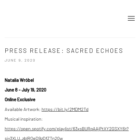
PRESS RELEASE: SACRED ECHOES
JUNE 9, 2020
Natalia Wróbel
June 8 - July 19, 2020
Online Exclusive
Available Artwork:
https://bit.ly/2MDM2Td
Musical inspiration:
https://open.spotify.com/playlist/63xsBURqAAjPtXY2GSXY6t?
si=3XLU_zbIRQeD9zDfZTn20w