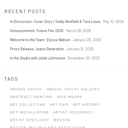
RECENT POSTS
In Discussion: Cover Story | Teddy Benfield & Tara Lewis
May 10, 2026
Announcement: Future Fair 2026
March 28, 2026
Welcome to the Team: Elyssa Watson
January 26, 2026
Press Release: Jeans Generation
January 15, 2026
In the Studio with Juliet Johnstone
December 20, 2025
TAGS
ABIGAIL OGILVY
ABIGAIL OGILVY GALLERY
ABSTRACT PAINTING
ARIS MOORE
ART COLLECTING
ART FAIR
ART HISTORY
ART INSTALLATION
ARTIST RESIDENCY
ARTIST SPOTLIGHT
BOSTON
BOSTON ART DEALERS ASSOCIATION