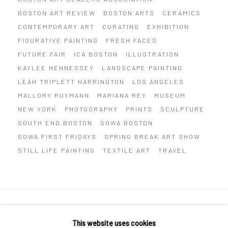
BOSTON ART REVIEW
BOSTON ARTS
CERAMICS
CONTEMPORARY ART
CURATING
EXHIBITION
FIGURATIVE PAINTING
FRESH FACES
FUTURE FAIR
ICA BOSTON
ILLUSTRATION
KAYLEE HENNESSEY
LANDSCAPE PAINTING
LEAH TRIPLETT HARRINGTON
LOS ANGELES
MALLORY RUYMANN
MARIANA REY
MUSEUM
NEW YORK
PHOTOGRAPHY
PRINTS
SCULPTURE
SOUTH END BOSTON
SOWA BOSTON
SOWA FIRST FRIDAYS
SPRING BREAK ART SHOW
STILL LIFE PAINTING
TEXTILE ART
TRAVEL
Privacy Policy
Manage cookies
This website uses cookies
COPYRIGHT © 2026 ABIGAIL OGILVY GALLERY