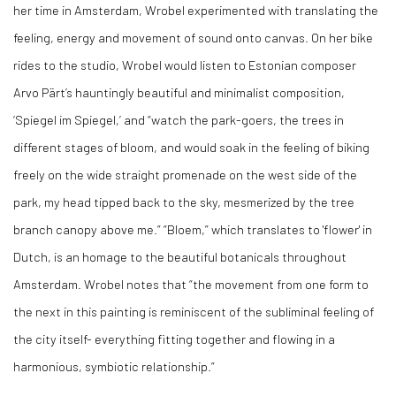
her time in Amsterdam, Wrobel experimented with translating the
feeling, energy and movement of sound onto canvas. On her bike
rides to the studio, Wrobel would listen to Estonian composer
Arvo Pärt’s hauntingly beautiful and minimalist composition,
‘Spiegel im Spiegel,’ and “watch the park-goers, the trees in
different stages of bloom, and would soak in the feeling of biking
freely on the wide straight promenade on the west side of the
park, my head tipped back to the sky, mesmerized by the tree
branch canopy above me.” “Bloem,” which translates to 'flower' in
Dutch, is an homage to the beautiful botanicals throughout
Amsterdam. Wrobel notes that “the movement from one form to
the next in this painting is reminiscent of the subliminal feeling of
the city itself- everything fitting together and flowing in a
harmonious, symbiotic relationship.”