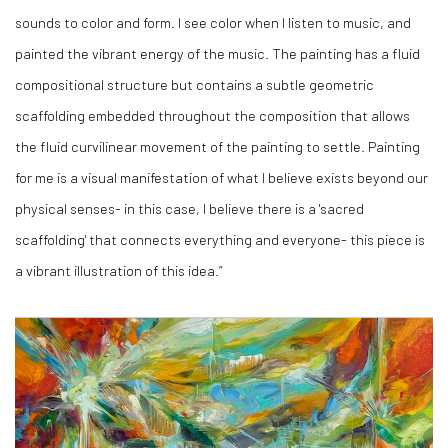
sounds to color and form. I see color when I listen to music, and
painted the vibrant energy of the music. The painting has a fluid
compositional structure but contains a subtle geometric
scaffolding embedded throughout the composition that allows
the fluid curvilinear movement of the painting to settle. Painting
for me is a visual manifestation of what I believe exists beyond our
physical senses- in this case, I believe there is a 'sacred
scaffolding' that connects everything and everyone- this piece is
a vibrant illustration of this idea.”