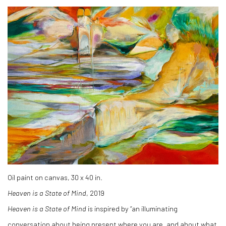
Oil paint on canvas, 30 x 40 in.
Heaven is a State of Mind
, 2019
Heaven is a State of Mind
is inspired by “an illuminating
conversation about being present where you are, and about what