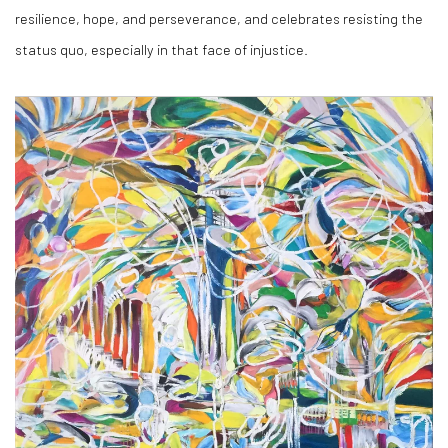
resilience, hope, and perseverance, and celebrates resisting the
status quo, especially in that face of injustice.