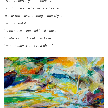
I want to mirror your immensity.
I want to never be too weak or too old
to bear the heavy, lurching image of you.
I want to unfold.
Let no place in me hold itself closed,
for where I am closed, I am false.
I want to stay clear in your sight."