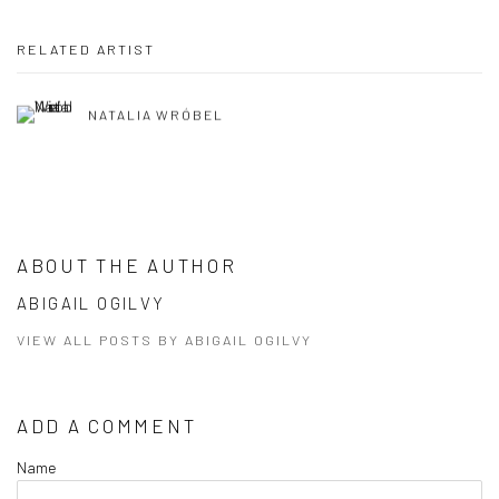
RELATED ARTIST
NATALIA WRÓBEL
ABOUT THE AUTHOR
ABIGAIL OGILVY
VIEW ALL POSTS BY ABIGAIL OGILVY
ADD A COMMENT
Name