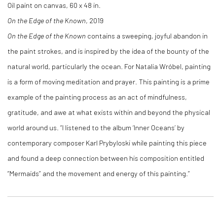
Oil paint on canvas, 60 x 48 in.
On the Edge of the Known
, 2019
On the Edge of the Known
contains a sweeping, joyful abandon in
the paint strokes, and is inspired by the idea of the bounty of the
natural world, particularly the ocean. For Natalia Wróbel, painting
is a form of moving meditation and prayer. This painting is a prime
example of the painting process as an act of mindfulness,
gratitude, and awe at what exists within and beyond the physical
world around us. “I listened to the album ‘Inner Oceans’ by
contemporary composer Karl Prybyloski while painting this piece
and found a deep connection between his composition entitled
“Mermaids” and the movement and energy of this painting.”