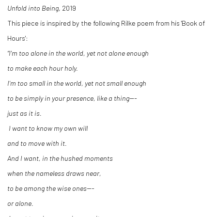
Unfold into Being
, 2019
This piece is inspired by the following Rilke poem from his 'Book of
Hours':
“I'm too alone in the world, yet not alone enough
to make each hour holy.
I'm too small in the world, yet not small enough
to be simply in your presence, like a thing---
just as it is.
I want to know my own will
and to move with it.
And I want, in the hushed moments
when the nameless draws near,
to be among the wise ones---
or alone.