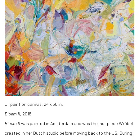
Oil paint on canvas, 24 x 30 in.
Bloem II
, 2018
Bloem II
was painted in Amsterdam and was the last piece Wróbel
created in her Dutch studio before moving back to the US. During