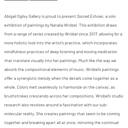
Abigail Ogilvy Gallery is proud to present
Sacred Echoes
, a solo
exhibition of paintings by Natalia Wróbel. This exhibition draws
from a range of series created by Wróbel since 2017, allowing for a
more holistic look into the artist’s practice, which incorporates
mindfulness practices of deep listening and moving meditation
that translate visually into her paintings. Much like the way we
absorb the compositional elements of music, Wróbel’s paintings
offer a synergistic melody when the details come together as a
whole. Colors melt seamlessly to harmonize on the canvas, as
brushstrokes crescendo across her compositions. Wrobel’s studio
research also revolves around a fascination with our sub-
molecular reality. She creates paintings that seem to be coming
together and breaking apart all at once, mirroring the continual