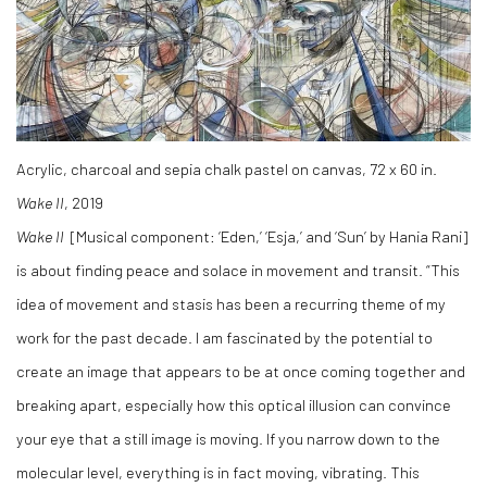
Acrylic, charcoal and sepia chalk pastel on canvas, 72 x 60 in.
Wake II
, 2019
Wake II
[Musical component: ‘Eden,’ ‘Esja,’ and ‘Sun’ by Hania Rani]
is about finding peace and solace in movement and transit. “This
idea of movement and stasis has been a recurring theme of my
work for the past decade. I am fascinated by the potential to
create an image that appears to be at once coming together and
breaking apart, especially how this optical illusion can convince
your eye that a still image is moving. If you narrow down to the
molecular level, everything is in fact moving, vibrating. This