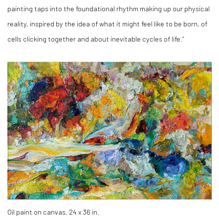
painting taps into the foundational rhythm making up our physical
reality, inspired by the idea of what it might feel like to be born, of
cells clicking together and about inevitable cycles of life.”
Oil paint on canvas, 24 x 36 in.