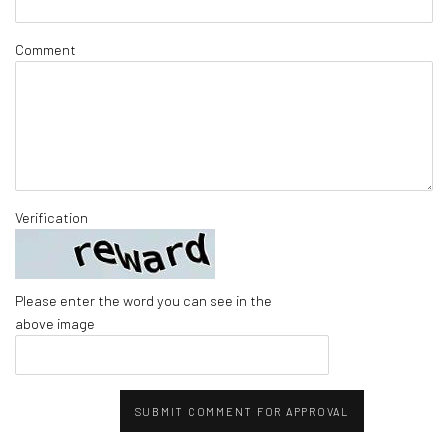
Comment
Verification
Please enter the word you can see in the
above image
SUBMIT COMMENT FOR APPROVAL