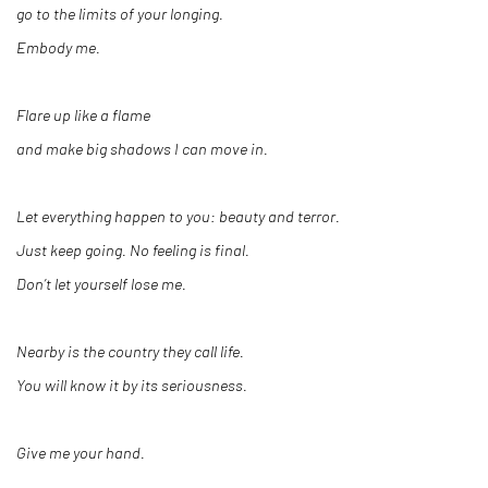
go to the limits of your longing.
Embody me.
Flare up like a flame
and make big shadows I can move in.
Let everything happen to you: beauty and terror.
Just keep going. No feeling is final.
Don’t let yourself lose me.
Nearby is the country they call life.
You will know it by its seriousness.
Give me your hand.