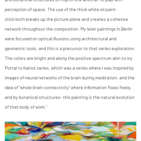
perception of space. The use of the thick white oil paint
stick both breaks up the picture plane and creates a cohesive
network throughout the composition. My later paintings in Berlin
were focused on optical illusions using architectural and
geometric tools, and this is a precursor to that series exploration.
The colors are bright and along the positive spectrum akin to my
'Portal to Kairos' series, which was a series where I was inspired by
images of neural networks of the brain during meditation, and the
idea of "whole brain connectivity" where information flows freely,
and by botanical structures- this painting is the natural evolution
of that body of work.”