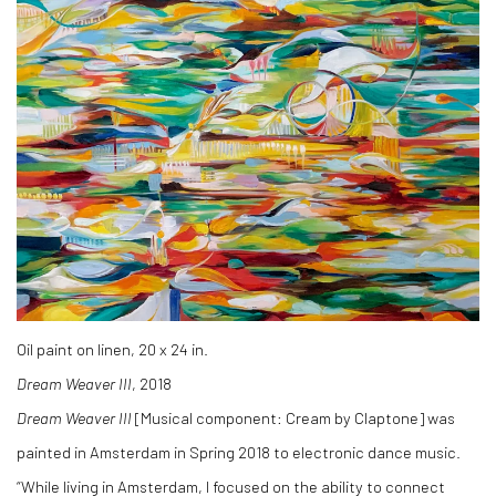
Oil paint on linen, 20 x 24 in.
Dream Weaver III
, 2018
Dream Weaver III
[Musical component: Cream by Claptone] was
painted in Amsterdam in Spring 2018 to electronic dance music.
“While living in Amsterdam, I focused on the ability to connect