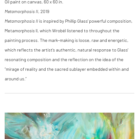
Oil paint on canvas, 60 x 60 in.
Metamorphosis II
, 2019
Metamorphosis II
is inspired by Phillip Glass' powerful composition,
Metamorphosis II, which Wrobél listened to throughout the
painting process. The mark-making is loose, raw and energetic,
which reflects the artist’s authentic, natural response to Glass'
resonating composition and the reflection on the idea of the
“mirage of reality and the sacred sublayer embedded within and
around us.”