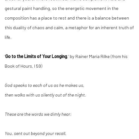
gestural paint handling, so the energetic movement in the
composition has a place to rest and there is a balance between
this duality of chaos and calm, a metaphor for an inherent truth of
life.
‘
Go to the Limits of Your Longing
,’ by Rainer Maria Rilke (from his
Book of Hours, I 59)
God speaks to each of us as he makes us,
then walks with us silently out of the night.
These are the words we dimly hear:
You, sent out beyond your recall,