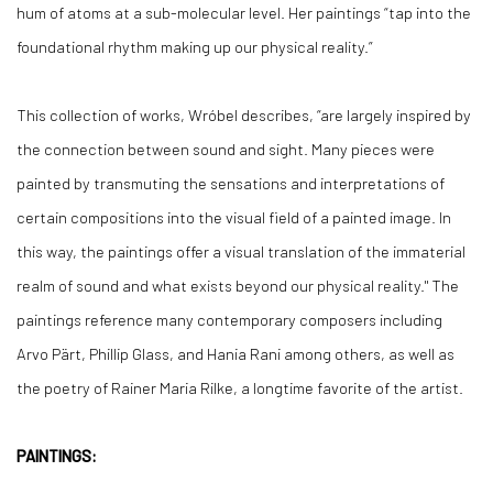
hum of atoms at a sub-molecular level. Her paintings “tap into the
foundational rhythm making up our physical reality.”
This collection of works, Wróbel describes, “are largely inspired by
the connection between sound and sight. Many pieces were
painted by transmuting the sensations and interpretations of
certain compositions into the visual field of a painted image. In
this way, the paintings offer a visual translation of the immaterial
realm of sound and what exists beyond our physical reality." The
paintings reference many contemporary composers including
Arvo Pärt, Phillip Glass, and Hania Rani among others, as well as
the poetry of Rainer Maria Rilke, a longtime favorite of the artist.
PAINTINGS: