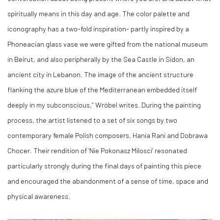
spiritually means in this day and age. The color palette and
iconography has a two-fold inspiration- partly inspired by a
Phoneacian glass vase we were gifted from the national museum
in Beirut, and also peripherally by the Sea Castle in Sidon, an
ancient city in Lebanon. The image of the ancient structure
flanking the azure blue of the Mediterranean embedded itself
deeply in my subconscious,” Wróbel writes. During the painting
process, the artist listened to a set of six songs by two
contemporary female Polish composers, Hania Rani and Dobrawa
Chocer. Their rendition of ‘Nie Pokonasz Milosci’ resonated
particularly strongly during the final days of painting this piece
and encouraged the abandonment of a sense of time, space and
physical awareness.