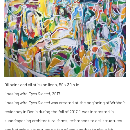
Oil paint and oil stick on linen, 59 x 39.4 in.
Looking with Eyes Closed
, 2017
Looking with Eyes Closed
was created at the beginning of Wróbel’s
residency in Berlin during the fall of 2017. “I was interested in
superimposing architectural forms, references to cell structures
and botanical structures on top of one another to play with