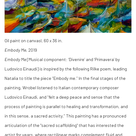
Oil paint on canvasl, 60 x 36 in.
Embody Me
, 2019
Embody Me
[Musical component: ‘Divenire’ and ‘Primavera’ by
Ludovico Einaudi] is inspired by the following Rilke poem, leading
Natalia to title the piece “Embody me.” In the final stages of the
painting, Wrobel listened to Italian contemporary composer
Ludovico Einaudi, and “felt a deep peace and sense that the
process of painting is parallel to healing and transformation, and
in this sense, a sacred activity.” This painting has a pronounced
articulation of the "sacred scaffolding" that has interested the
artist for years, where rectilinear marks complement fluid and