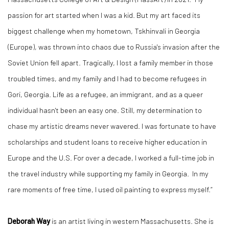
passion for art started when I was a kid. But my art faced its
biggest challenge when my hometown, Tskhinvali in Georgia
(Europe), was thrown into chaos due to Russia's invasion after the
Soviet Union fell apart. Tragically, I lost a family member in those
troubled times, and my family and I had to become refugees in
Gori, Georgia. Life as a refugee, an immigrant, and as a queer
individual hasn't been an easy one. Still, my determination to
chase my artistic dreams never wavered. I was fortunate to have
scholarships and student loans to receive higher education in
Europe and the U.S. For over a decade, I worked a full-time job in
the travel industry while supporting my family in Georgia. In my
rare moments of free time, I used oil painting to express myself.”
Deborah Way
is an artist living in western Massachusetts. She is