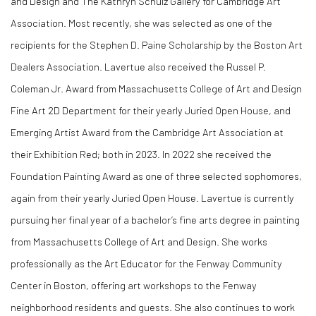
and Design and The Kathryn Schulz Gallery for Cambridge Art
Association. Most recently, she was selected as one of the
recipients for the Stephen D. Paine Scholarship by the Boston Art
Dealers Association. Lavertue also received the Russel P.
Coleman Jr. Award from Massachusetts College of Art and Design
Fine Art 2D Department for their yearly Juried Open House, and
Emerging Artist Award from the Cambridge Art Association at
their Exhibition Red; both in 2023. In 2022 she received the
Foundation Painting Award as one of three selected sophomores,
again from their yearly Juried Open House. Lavertue is currently
pursuing her final year of a bachelor’s fine arts degree in painting
from Massachusetts College of Art and Design. She works
professionally as the Art Educator for the Fenway Community
Center in Boston, offering art workshops to the Fenway
neighborhood residents and guests. She also continues to work