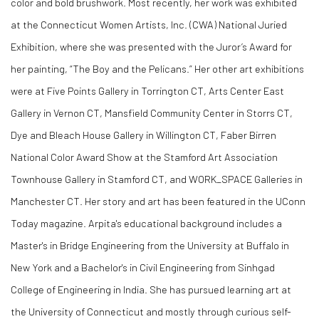
color and bold brushwork. Most recently, her work was exhibited
at the Connecticut Women Artists, Inc. (CWA) National Juried
Exhibition, where she was presented with the Juror’s Award for
her painting, “The Boy and the Pelicans.” Her other art exhibitions
were at Five Points Gallery in Torrington CT, Arts Center East
Gallery in Vernon CT, Mansfield Community Center in Storrs CT,
Dye and Bleach House Gallery in Willington CT, Faber Birren
National Color Award Show at the Stamford Art Association
Townhouse Gallery in Stamford CT, and WORK_SPACE Galleries in
Manchester CT. Her story and art has been featured in the UConn
Today magazine. Arpita's educational background includes a
Master's in Bridge Engineering from the University at Buffalo in
New York and a Bachelor's in Civil Engineering from Sinhgad
College of Engineering in India. She has pursued learning art at
the University of Connecticut and mostly through curious self-