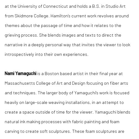
at the University of Connecticut and holds a B.S. in Studio Art
from Skidmore College. Hamilton’s current work revolves around
themes about the passage of time and how it relates to the
grieving process. She blends images and texts to direct the
narrative in a deeply personal way that invites the viewer to look
introspectively into their own experiences.
Nami Yamaguchi
is a Boston based artist in their final year at
Massachusetts College of Art and Design focusing on fiber arts
and techniques. The larger body of Yamaguchi's work is focused
heavily on large-scale weaving installations, in an attempt to
create a space outside of time for the viewer. Yamaguchi blends
natural ink making processes with fabric painting and foam
carving to create soft sculptures. These foam sculptures are