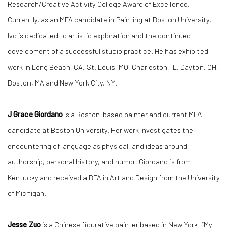
Research/Creative Activity College Award of Excellence.
Currently, as an MFA candidate in Painting at Boston University,
Ivo is dedicated to artistic exploration and the continued
development of a successful studio practice. He has exhibited
work in Long Beach, CA, St. Louis, MO, Charleston, IL, Dayton, OH,
Boston, MA and New York City, NY.
J Grace Giordano
is a Boston-based painter and current MFA
candidate at Boston University. Her work investigates the
encountering of language as physical, and ideas around
authorship, personal history, and humor. Giordano is from
Kentucky and received a BFA in Art and Design from the University
of Michigan.
Jesse Zuo
is a Chinese figurative painter based in New York. “My