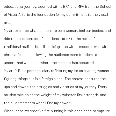
educational journey, adorned with a BFA and MFA from the School
of Visual Arts, is the foundation for my commitment to the visual
arts.
My art explores what it means to be a woman, feel our bodies, and
ride the rollercoaster of emotions. I stick to the roots of
traditional realism, but I like mixing it up with a modern twist with
chromatic colors, allowing the audience more freedom to
understand when and where the moment has occurred.
My art is like a personal diary reflecting my life as a young woman
figuring things out in a foreign place. The canvas captures the
ups and downs, the struggles and victories of my journey. Every
brushstroke holds the weight of my vulnerability, strength, and
the quiet moments when I find my power.
What keeps my creative fire burning is this deep need to capture