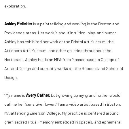
exploration.
Ashley Pelletier
is a painter living and working in the Boston and
Providence areas. Her work is about intuition, play, and humor.
Ashley has exhibited her work at the Bristol Art Museum, the
Attleboro Arts Museum, and other galleries throughout the
Northeast. Ashley holds an MFA from Massachusetts College of
Art and Design and currently works at the Rhode Island School of
Design.
“My name is
Avery Cather,
but growing up my grandmother would
call me her “sensitive flower.” I am a video artist based in Boston,
MA attending Emerson College. My practice is centered around
grief, sacred ritual, memory embedded in spaces, and ephemera.