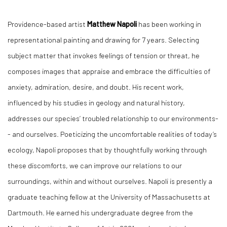
Providence-based artist
Matthew Napoli
has been working in
representational painting and drawing for 7 years. Selecting
subject matter that invokes feelings of tension or threat, he
composes images that appraise and embrace the difficulties of
anxiety, admiration, desire, and doubt. His recent work,
influenced by his studies in geology and natural history,
addresses our species’ troubled relationship to our environments-
- and ourselves. Poeticizing the uncomfortable realities of today’s
ecology, Napoli proposes that by thoughtfully working through
these discomforts, we can improve our relations to our
surroundings, within and without ourselves. Napoli is presently a
graduate teaching fellow at the University of Massachusetts at
Dartmouth. He earned his undergraduate degree from the