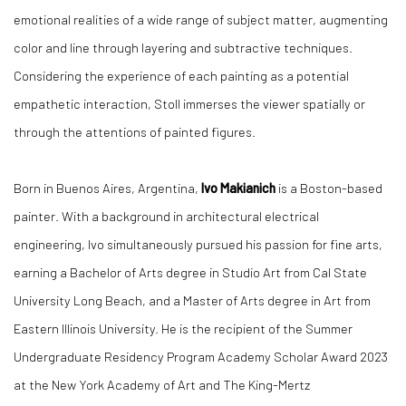
emotional realities of a wide range of subject matter, augmenting
color and line through layering and subtractive techniques.
Considering the experience of each painting as a potential
empathetic interaction, Stoll immerses the viewer spatially or
through the attentions of painted figures.
Born in Buenos Aires, Argentina,
Ivo Makianich
is a Boston-based
painter. With a background in architectural electrical
engineering, Ivo simultaneously pursued his passion for fine arts,
earning a Bachelor of Arts degree in Studio Art from Cal State
University Long Beach, and a Master of Arts degree in Art from
Eastern Illinois University. He is the recipient of the Summer
Undergraduate Residency Program Academy Scholar Award 2023
at the New York Academy of Art and The King-Mertz