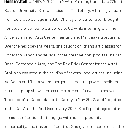
Hannah Stoll
(b. 1997, NYC) is an MFA in Painting Candidate (‘25) at
Boston University. She was raised in Middlebury, VT and graduated
from Colorado College in 2020. Shortly thereafter Stoll brought
her studio practice to Carbondale, CO while interning with the
Anderson Ranch Arts Center Painting and Printmaking program.
Over the next several years, she taught children’s art classes for
Anderson Ranch and several other creative non-profits (The Art
Base, Carbondale Arts, and The Red Brick Center for the Arts).
Stoll also assisted in the studios of several local artists, including
Isa Catto and Reina Katzenberger. Her paintings were exhibited in
multiple group shows across the state and in two solo shows:
"Prospects" at Carbondale’s R2 Gallery in May 2022, and "Together
in the Dark" at The Art Base in July 2023. Stoll’s paintings capture
moments of action that engage with human precarity,
vulnerability, and illusions of control. She gives precedence to the