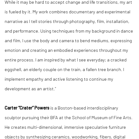
While it may be hard to accept change and life transitions, my art
is fueled by it. My work combines documentary and experimental
narrative as I tell stories through photography, film, installation,
and performance. Using techniques from my background in dance
and film, I use the body and camera to bend mediums, expressing
emotion and creating an embodied experiences throughout my
entire process. I am inspired by what I see everyday; a cracked
eggshell, an elderly couple on the train, a fallen tree branch. I
implement empathy and active listening to continue my
development as an artist.”
Carter “Crater” Powers
is a Boston-based interdisciplinary
sculptor pursuing their BFA at the School of Museum of Fine Arts.
He creates multi-dimensional, immersive speculative furniture
objects by synthesizing ceramics, woodworking, fibers, digital