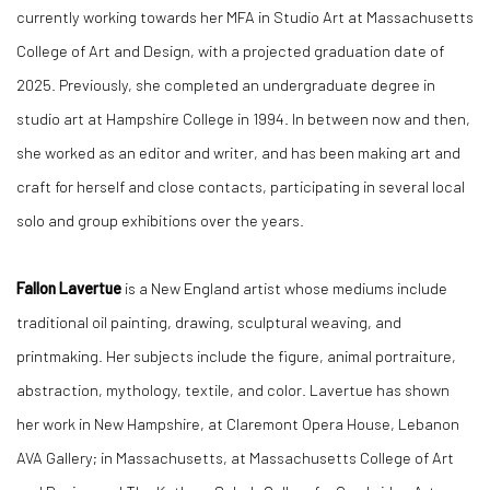
currently working towards her MFA in Studio Art at Massachusetts
College of Art and Design, with a projected graduation date of
2025. Previously, she completed an undergraduate degree in
studio art at Hampshire College in 1994. In between now and then,
she worked as an editor and writer, and has been making art and
craft for herself and close contacts, participating in several local
solo and group exhibitions over the years.
Fallon Lavertue
is a New England artist whose mediums include
traditional oil painting, drawing, sculptural weaving, and
printmaking. Her subjects include the figure, animal portraiture,
abstraction, mythology, textile, and color. Lavertue has shown
her work in New Hampshire, at Claremont Opera House, Lebanon
AVA Gallery; in Massachusetts, at Massachusetts College of Art