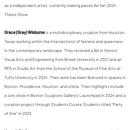
as a independent artist, currently making pieces for her 2024
Thesis Show.
Grace (Gray) Winburne
is a multidisciplinary sculptor from Houston,
Texas working within the intersections of fatness and queerness
in the contemporary landscape. They received a BA in Honors
Visual Arts and Engineering from Brown University in 2021 and an
MFA in Studio Art from the School of the Museum of Fine Arts at
Tufts University in 2024. Their work has been featured in spaces in
Boston, Providence, Houston, and online. Their highlights include
a solo show in Boston Sculptors Gallery’s Launchpad in 2024 and a
curation project through Students Curate Students titled “Party
of One” in 2023.