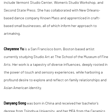
include Vermont Studio Center, Women’s Studio Workshop, and
Second State Press. She has collaborated with New Orleans-
based dance company Known Mass and apprenticed in craft-
based small businesses, all of which inform her approach to
artmaking.
Cheyenne Yu
is a San Francisco born, Boston based artist
currently studying Studio Art at The School of the Museum of Fine
Arts. Her work is a tapestry of diverse influences, deeply rooted in
the power of touch and sensory experiences, while harboring a
profound desire to explore and reflect on family relationships and
Asian American identity.
Danyang Song
was born in China and received her bachelor’s
degree from Tsinghua University, and her MFA from the Ceramics