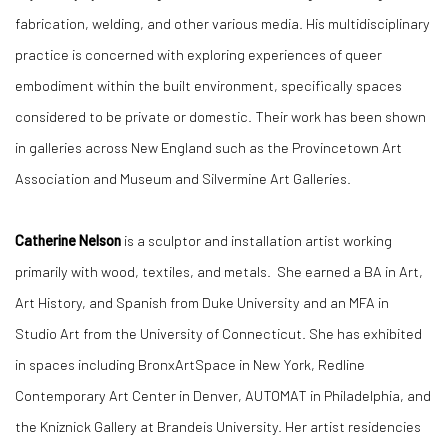
fabrication, welding, and other various media. His multidisciplinary
practice is concerned with exploring experiences of queer
embodiment within the built environment, specifically spaces
considered to be private or domestic. Their work has been shown
in galleries across New England such as the Provincetown Art
Association and Museum and Silvermine Art Galleries.
Catherine Nelson
is a sculptor and installation artist working
primarily with wood, textiles, and metals. She earned a BA in Art,
Art History, and Spanish from Duke University and an MFA in
Studio Art from the University of Connecticut. She has exhibited
in spaces including BronxArtSpace in New York, Redline
Contemporary Art Center in Denver, AUTOMAT in Philadelphia, and
the Kniznick Gallery at Brandeis University. Her artist residencies