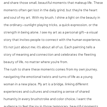
and share those small, beautiful moments that makeup life. These
moments often get lost in the daily grind, but they're the heart
and soul of my art. With my brush, I shine a light on the beauty in
the ordinary—sunlight playing tricks, a quick expression, or the
strength in being alone. I see my art as a personal gift—a visual
story that invites people to connect with the human experience.
It's not just about me; it's about all of us. Each painting tells a
story of meaning and connection and celebrates the fleeting
beauty of life, no matter where you're from.
The rush to share these moments comes from my own journey,
navigating the emotional twists and turns of life as a young
woman in a new place. My art is a bridge, linking different
experiences and cultures and creating a sense of shared
humanity.In every brushstroke and color choice, I want the
audience to feel the joy in those temporary, beautiful moments