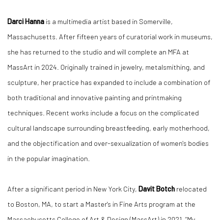
Darci Hanna
is a multimedia artist based in Somerville,
Massachusetts. After fifteen years of curatorial work in museums,
she has returned to the studio and will complete an MFA at
MassArt in 2024. Originally trained in jewelry, metalsmithing, and
sculpture, her practice has expanded to include a combination of
both traditional and innovative painting and printmaking
techniques. Recent works include a focus on the complicated
cultural landscape surrounding breastfeeding, early motherhood,
and the objectification and over-sexualization of women's bodies
in the popular imagination.
After a significant period in New York City,
Davit Botch
relocated
to Boston, MA, to start a Master's in Fine Arts program at the
Massachusetts College of Art & Design (MassArt) in 2021. “My