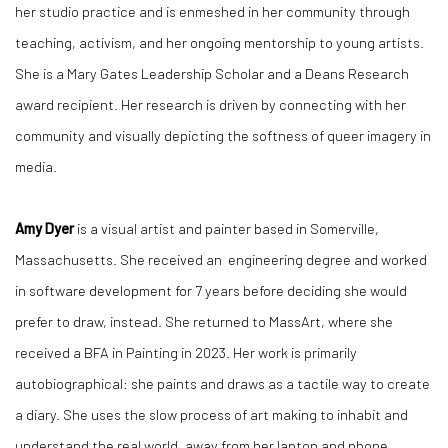
her studio practice and is enmeshed in her community through
teaching, activism, and her ongoing mentorship to young artists.
She is a Mary Gates Leadership Scholar and a Deans Research
award recipient. Her research is driven by connecting with her
community and visually depicting the softness of queer imagery in
media.
Amy Dyer
is a visual artist and painter based in Somerville,
Massachusetts. She received an engineering degree and worked
in software development for 7 years before deciding she would
prefer to draw, instead. She returned to MassArt, where she
received a BFA in Painting in 2023. Her work is primarily
autobiographical: she paints and draws as a tactile way to create
a diary. She uses the slow process of art making to inhabit and
understand the real world, away from her laptop and phone.