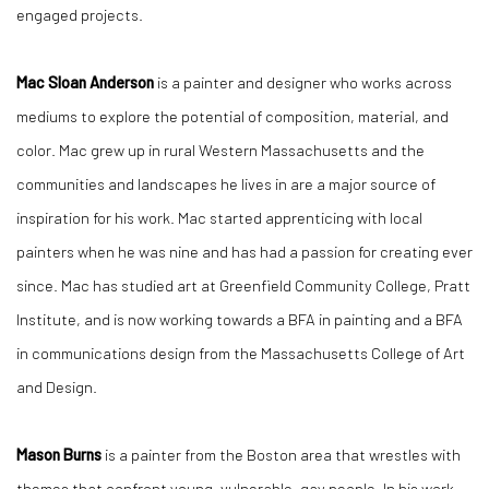
engaged projects.
Mac Sloan Anderson
is a painter and designer who works across
mediums to explore the potential of composition, material, and
color. Mac grew up in rural Western Massachusetts and the
communities and landscapes he lives in are a major source of
inspiration for his work. Mac started apprenticing with local
painters when he was nine and has had a passion for creating ever
since. Mac has studied art at Greenfield Community College, Pratt
Institute, and is now working towards a BFA in painting and a BFA
in communications design from the Massachusetts College of Art
and Design.
Mason Burns
is a painter from the Boston area that wrestles with
themes that confront young, vulnerable, gay people. In his work,