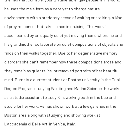
he uses the male form as a catalyst to charge natural
environments with a predatory sense of waiting or stalking, a kind
of prey response that takes place in cruising. This work is
accompanied by an equally quiet yet moving theme where he and
his grandmother collaborate on quiet compositions of objects she
finds on their walks together. Due to her degenerative memory
disorders she can’t remember how these compositions arose and
they remain as quiet relics, or removed portraits of her beautiful
mind. Burns is a current student at Boston university in the Dual
Degree Program studying Painting and Marine Science. He works
as a studio assistant to Lucy Kim, working both in the Lab and
studio for her work. He has shown work at a few galleries in the
Boston area along with studying and showing work at
L’Accademia di Belle Arti in Venice, Italy.