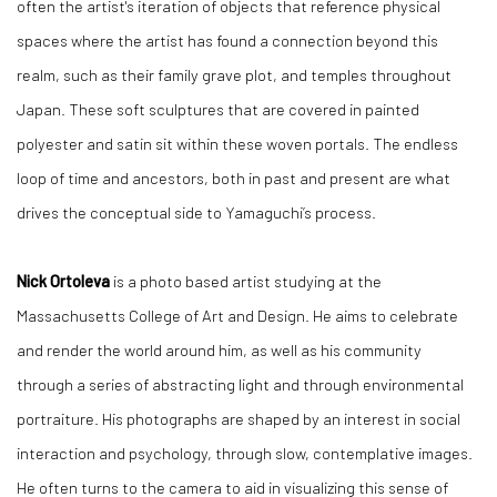
often the artist's iteration of objects that reference physical
spaces where the artist has found a connection beyond this
realm, such as their family grave plot, and temples throughout
Japan. These soft sculptures that are covered in painted
polyester and satin sit within these woven portals. The endless
loop of time and ancestors, both in past and present are what
drives the conceptual side to Yamaguchi’s process.
Nick Ortoleva
is a photo based artist studying at the
Massachusetts College of Art and Design. He aims to celebrate
and render the world around him, as well as his community
through a series of abstracting light and through environmental
portraiture. His photographs are shaped by an interest in social
interaction and psychology, through slow, contemplative images.
He often turns to the camera to aid in visualizing this sense of