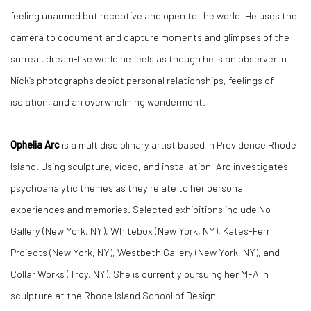
feeling unarmed but receptive and open to the world. He uses the
camera to document and capture moments and glimpses of the
surreal, dream-like world he feels as though he is an observer in.
Nick’s photographs depict personal relationships, feelings of
isolation, and an overwhelming wonderment.
Ophelia Arc
is a multidisciplinary artist based in Providence Rhode
Island. Using sculpture, video, and installation, Arc investigates
psychoanalytic themes as they relate to her personal
experiences and memories. Selected exhibitions include No
Gallery (New York, NY), Whitebox (New York, NY), Kates-Ferri
Projects (New York, NY), Westbeth Gallery (New York, NY), and
Collar Works (Troy, NY). She is currently pursuing her MFA in
sculpture at the Rhode Island School of Design.