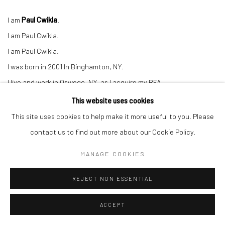
I am
Paul Cwikla
.
I am Paul Cwikla.
I am Paul Cwikla.
I was born in 2001 In Binghamton, NY.
I live and work in Oswego, NY, as I acquire my BFA.
I create work that appears to be:
This website uses cookies
Cocky.
This site uses cookies to help make it more useful to you. Please
Arrogant.
contact us to find out more about our Cookie Policy.
Or Blasphemous.
MANAGE COOKIES
Though at the heart of my art, there is:
Fear.
REJECT NON ESSENTIAL
Insecurity.
ACCEPT
And introspection.
My goal is to stimulate a conversation between the viewer and