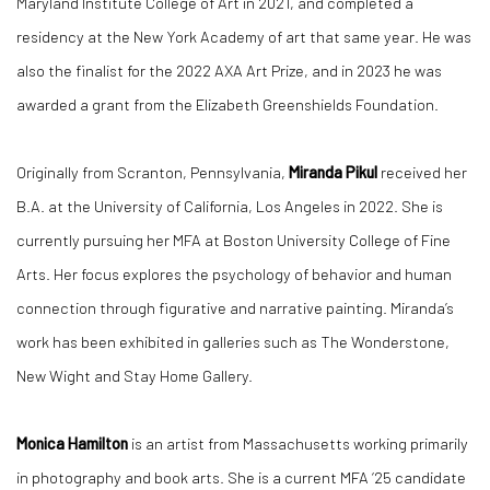
Maryland Institute College of Art in 2021, and completed a
residency at the New York Academy of art that same year. He was
also the finalist for the 2022 AXA Art Prize, and in 2023 he was
awarded a grant from the Elizabeth Greenshields Foundation.
Originally from Scranton, Pennsylvania,
Miranda Pikul
received her
B.A. at the University of California, Los Angeles in 2022. She is
currently pursuing her MFA at Boston University College of Fine
Arts. Her focus explores the psychology of behavior and human
connection through figurative and narrative painting. Miranda’s
work has been exhibited in galleries such as The Wonderstone,
New Wight and Stay Home Gallery.
Monica Hamilton
is an artist from Massachusetts working primarily
in photography and book arts. She is a current MFA ‘25 candidate