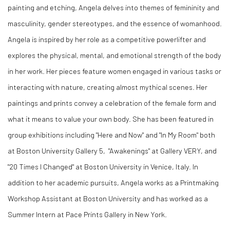
painting and etching, Angela delves into themes of femininity and
masculinity, gender stereotypes, and the essence of womanhood.
Angela is inspired by her role as a competitive powerlifter and
explores the physical, mental, and emotional strength of the body
in her work. Her pieces feature women engaged in various tasks or
interacting with nature, creating almost mythical scenes. Her
paintings and prints convey a celebration of the female form and
what it means to value your own body. She has been featured in
group exhibitions including "Here and Now" and "In My Room" both
at Boston University Gallery 5, "Awakenings" at Gallery VERY, and
"20 Times I Changed" at Boston University in Venice, Italy. In
addition to her academic pursuits, Angela works as a Printmaking
Workshop Assistant at Boston University and has worked as a
Summer Intern at Pace Prints Gallery in New York.