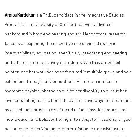
Arpita Kurdekar
is a Ph.D. candidate in the Integrative Studies
Program at the University of Connecticut with a diverse
background in both engineering and art. Her doctoral research
focuses on exploring the innovative use of virtual reality in
interdisciplinary education, specifically integrating engineering
and art to nurture creativity in students. Arpita is an avid oil
painter, and her work has been featured in multiple group and solo
exhibitions throughout Connecticut. Her determination to
overcome physical obstacles due to her disability to pursue her
love for painting has led her to find alternative ways to create art
by attaching a brush to a splint and using a joystick-controlled
mobile easel. She believes her fight to navigate these challenges
has become the driving undercurrent for her expressive use of