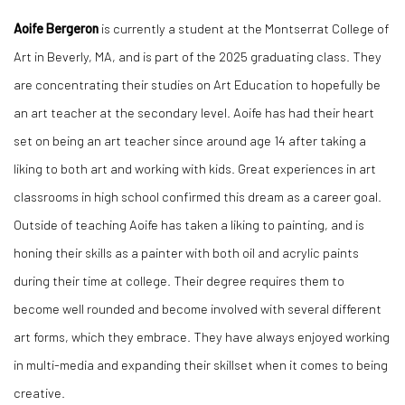
Aoife Bergeron
is currently a student at the Montserrat College of
Art in Beverly, MA, and is part of the 2025 graduating class. They
are concentrating their studies on Art Education to hopefully be
an art teacher at the secondary level. Aoife has had their heart
set on being an art teacher since around age 14 after taking a
liking to both art and working with kids. Great experiences in art
classrooms in high school confirmed this dream as a career goal.
Outside of teaching Aoife has taken a liking to painting, and is
honing their skills as a painter with both oil and acrylic paints
during their time at college. Their degree requires them to
become well rounded and become involved with several different
art forms, which they embrace. They have always enjoyed working
in multi-media and expanding their skillset when it comes to being
creative.