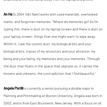
An Ha
(b.2004 Việt Nam) works with used materials, overlooked
marks, and forgotten memories. “Where do memories go? As I’m
typing this, there is dust on my laptop screen and there is dust on
your laptop screen, things that one might want to wipe away.
Within it, I see the cosmic dust, my biological bits and your
biological bits, traces of my ancestors and your ancestor, my
being and your being, my memories and your memories. Through
the dust that floats in the space that seprate us, it carries the
knowns and unkowns, the contradiction that I find beautiful.”
Angela Pistilli
is currently a senior pursuing a double major in
Painting and Printmaking at Boston University. Angela was born in
2002, and is from East Brunswick, New Jersey. With a focus on oil