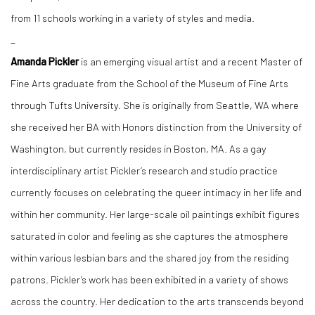
from 11 schools working in a variety of styles and media.
_
Amanda Pickler
is an emerging visual artist and a recent Master of
Fine Arts graduate from the School of the Museum of Fine Arts
through Tufts University. She is originally from Seattle, WA where
she received her BA with Honors distinction from the University of
Washington, but currently resides in Boston, MA. As a gay
interdisciplinary artist Pickler’s research and studio practice
currently focuses on celebrating the queer intimacy in her life and
within her community. Her large-scale oil paintings exhibit figures
saturated in color and feeling as she captures the atmosphere
within various lesbian bars and the shared joy from the residing
patrons. Pickler’s work has been exhibited in a variety of shows
across the country. Her dedication to the arts transcends beyond