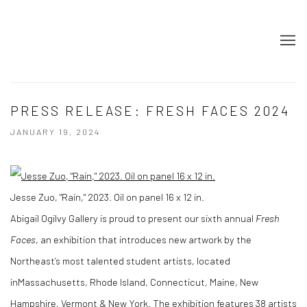
PRESS RELEASE: FRESH FACES 2024
JANUARY 19, 2024
Jesse Zuo, "Rain," 2023. Oil on panel 16 x 12 in.
Abigail Ogilvy Gallery is proud to present our sixth annual
Fresh
Faces
, an exhibition that introduces new artwork by the
Northeast’s most talented student artists, located
inMassachusetts, Rhode Island, Connecticut, Maine, New
Hampshire, Vermont & New York. The exhibition features 38 artists