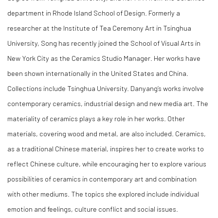
department in Rhode Island School of Design. Formerly a
researcher at the Institute of Tea Ceremony Art in Tsinghua
University, Song has recently joined the School of Visual Arts in
New York City as the Ceramics Studio Manager. Her works have
been shown internationally in the United States and China.
Collections include Tsinghua University. Danyang’s works involve
contemporary ceramics, industrial design and new media art. The
materiality of ceramics plays a key role in her works. Other
materials, covering wood and metal, are also included. Ceramics,
as a traditional Chinese material, inspires her to create works to
reflect Chinese culture, while encouraging her to explore various
possibilities of ceramics in contemporary art and combination
with other mediums. The topics she explored include individual
emotion and feelings, culture conflict and social issues.