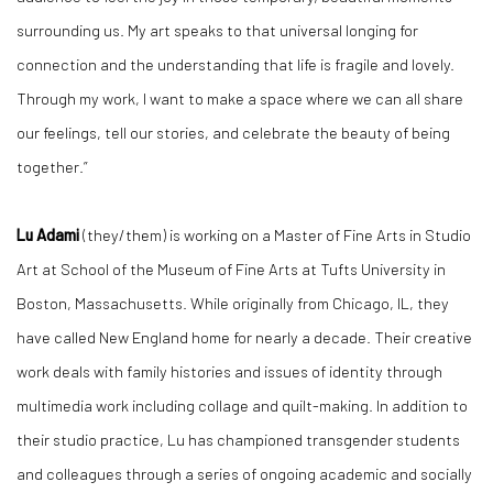
surrounding us. My art speaks to that universal longing for
connection and the understanding that life is fragile and lovely.
Through my work, I want to make a space where we can all share
our feelings, tell our stories, and celebrate the beauty of being
together.”
Lu Adami
(they/them) is working on a Master of Fine Arts in Studio
Art at School of the Museum of Fine Arts at Tufts University in
Boston, Massachusetts. While originally from Chicago, IL, they
have called New England home for nearly a decade. Their creative
work deals with family histories and issues of identity through
multimedia work including collage and quilt-making. In addition to
their studio practice, Lu has championed transgender students
and colleagues through a series of ongoing academic and socially