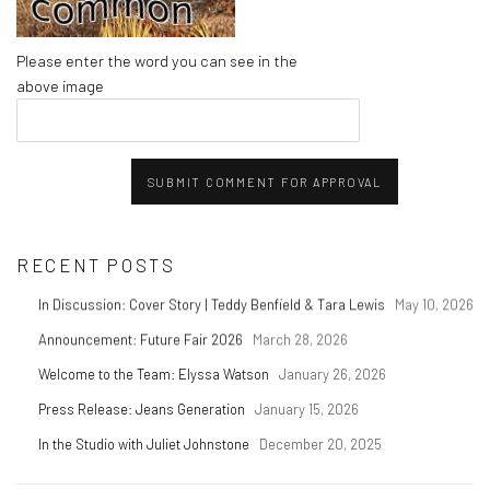
Please enter the word you can see in the
above image
SUBMIT COMMENT FOR APPROVAL
RECENT POSTS
In Discussion: Cover Story | Teddy Benfield & Tara Lewis
May 10, 2026
Announcement: Future Fair 2026
March 28, 2026
Welcome to the Team: Elyssa Watson
January 26, 2026
Press Release: Jeans Generation
January 15, 2026
In the Studio with Juliet Johnstone
December 20, 2025