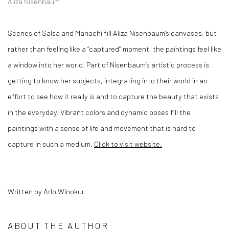
Aliza Nisenbaum
Scenes of Salsa and Mariachi fill Aliza Nisenbaum’s canvases, but
rather than feeling like a “captured” moment, the paintings feel like
a window into her world. Part of Nisenbaum’s artistic process is
getting to know her subjects, integrating into their world in an
effort to see how it really is and to capture the beauty that exists
in the everyday. Vibrant colors and dynamic poses fill the
paintings with a sense of life and movement that is hard to
capture in such a medium.
Click to visit website.
Written by Arlo Winokur.
ABOUT THE AUTHOR