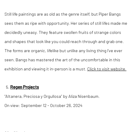
Still life paintings are as old as the genre itself, but Piper Bangs
sees them as ripe with opportunity. Her series of still lifes made me
decidedly uneasy. They feature swollen fruits of strange colors
and shapes that look like you could reach through and grab one.
The forms are organic, lifelike but unlike any living thing I’ve ever
seen. Bangs has mastered the art of the uncomfortable in this
exhibition and viewing it in-person is a must.
Click to visit website.
Regen Projects
“Altanera, Preciosa y Orgullosa” by Aliza Nisenbaum.
On view: September 12 - October 26, 2024