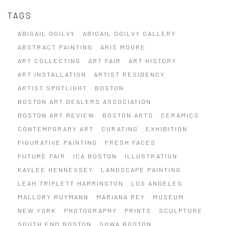
TAGS
ABIGAIL OGILVY
ABIGAIL OGILVY GALLERY
ABSTRACT PAINTING
ARIS MOORE
ART COLLECTING
ART FAIR
ART HISTORY
ART INSTALLATION
ARTIST RESIDENCY
ARTIST SPOTLIGHT
BOSTON
BOSTON ART DEALERS ASSOCIATION
BOSTON ART REVIEW
BOSTON ARTS
CERAMICS
CONTEMPORARY ART
CURATING
EXHIBITION
FIGURATIVE PAINTING
FRESH FACES
FUTURE FAIR
ICA BOSTON
ILLUSTRATION
KAYLEE HENNESSEY
LANDSCAPE PAINTING
LEAH TRIPLETT HARRINGTON
LOS ANGELES
MALLORY RUYMANN
MARIANA REY
MUSEUM
NEW YORK
PHOTOGRAPHY
PRINTS
SCULPTURE
SOUTH END BOSTON
SOWA BOSTON