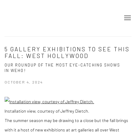
5 GALLERY EXHIBITIONS TO SEE THIS
FALL: WEST HOLLYWOOD
OUR ROUNDUP OF THE MOST EYE-CATCHING SHOWS
IN WEHO!
OCTOBER 4, 2024
Installation view, courtesy of Jeffrey Dietch.
The summer season may be drawing to a close but the fall brings
with it a host of new exhibitions at art galleries all over West