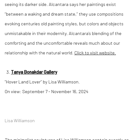
seeing its darker side. Alcantara says her paintings exist
“between a waking and dream state,” they use compositions
evoking centuries old painting styles, but colors and objects
unmistakable in their modernity. Alcantara’s blending of the
comforting and the uncomfortable reveals much about our
relationship with the natural world.
Click to visit website.
Tanya Bonakdar Gallery
“Hover Land Lover” by Lisa Williamson.
On view: September 7 - November 16, 2024
Lisa Williamson
The minimalist sculptures of Lisa Williamson contain exactly as