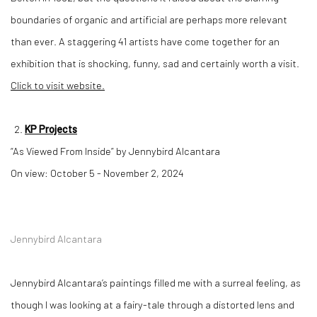
boundaries of organic and artificial are perhaps more relevant
than ever. A staggering 41 artists have come together for an
exhibition that is shocking, funny, sad and certainly worth a visit.
Click to visit website.
KP Projects
“As Viewed From Inside” by Jennybird Alcantara
On view: October 5 - November 2, 2024
Jennybird Alcantara
Jennybird Alcantara’s paintings filled me with a surreal feeling, as
though I was looking at a fairy-tale through a distorted lens and