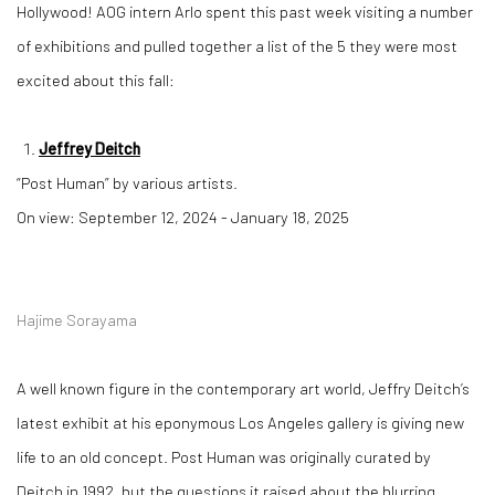
Hollywood! AOG intern Arlo spent this past week visiting a number
of exhibitions and pulled together a list of the 5 they were most
excited about this fall:
Jeffrey Deitch
“Post Human” by various artists.
On view: September 12, 2024 - January 18, 2025
Hajime Sorayama
A well known figure in the contemporary art world, Jeffry Deitch’s
latest exhibit at his eponymous Los Angeles gallery is giving new
life to an old concept. Post Human was originally curated by
Deitch in 1992, but the questions it raised about the blurring