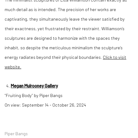
much detail as is intended. The precision of her works are
captivating, they simultaneously leave the viewer satisfied by
their exactness, yet frustrated by their restraint. Williamson’s
sculptures are designed to harmonize with the spaces they
inhabit, so despite the meticulous minimalism the sculpture’s
energy radiates beyond their physical boundaries.
Click to visit
website.
Megan Mulrooney Gallery
“Fruiting Body” by Piper Bangs
On view: September 14 - October 26, 2024
Piper Bangs