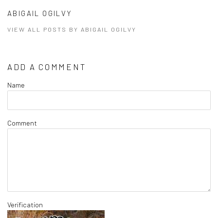
ABIGAIL OGILVY
VIEW ALL POSTS BY ABIGAIL OGILVY
ADD A COMMENT
Name
Comment
Verification