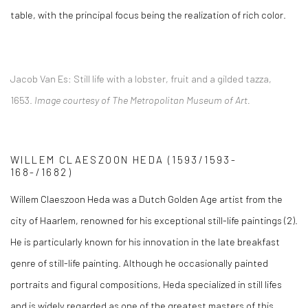
table, with the principal focus being the realization of rich color.
Jacob Van Es:
Still life with a lobster, fruit and a gilded tazza,
1653.
Image courtesy of The Metropolitan Museum of Art.
WILLEM CLAESZOON HEDA
(1593/1593-
168-/1682)
Willem Claeszoon Heda was a Dutch Golden Age artist from the
city of Haarlem, renowned for his exceptional still-life paintings (2)
.
He is particularly known for his innovation in the late breakfast
genre of still-life painting. Although he occasionally painted
portraits and figural compositions, Heda specialized in still lifes
and is widely regarded as one of the greatest masters of this