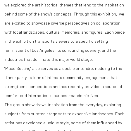
we explored the art historical themes that lend to the inspiration
behind some of the show's concepts. Through this exhibition, we
are excited to showcase diverse perspectives on collaboration
with local landscapes, cultural memories, and figures. Each piece
in the exhibition transports viewers to a specific setting
reminiscent of Los Angeles, its surrounding scenery, and the
industries that dominate this major world stage.
"Place Setting" also serves as a double entendre, nodding to the
dinner party—a form of intimate community engagement that
strengthens connections and has recently provided a source of
comfort and interaction in our post-pandemic lives.
This group show draws inspiration from the everyday, exploring
subjects from curated stage sets to expansive landscapes. Each
artist has developed a unique style, some of them influenced by