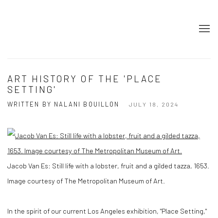
ART HISTORY OF THE 'PLACE
SETTING'
WRITTEN BY NALANI BOUILLON
JULY 18, 2024
Jacob Van Es: Still life with a lobster, fruit and a gilded tazza, 1653.
Image courtesy of The Metropolitan Museum of Art.
In the spirit of our current Los Angeles exhibition, "Place Setting,"