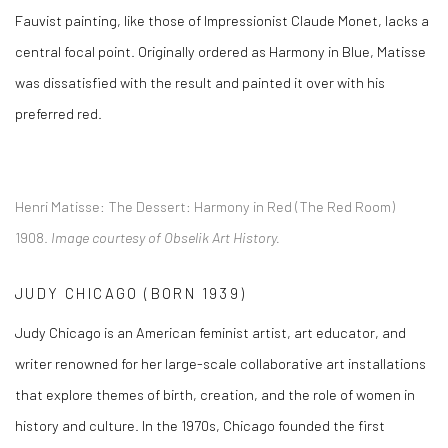
Fauvist painting, like those of Impressionist Claude Monet, lacks a
central focal point. Originally ordered as
Harmony in Blue
, Matisse
was dissatisfied with the result and painted it over with his
preferred red.
Henri Matisse:
The Dessert: Harmony in Red (The Red Room)
1908.
Image courtesy of Obselik Art History.
JUDY CHICAGO (BORN 1939)
Judy Chicago is an American feminist artist, art educator, and
writer renowned for her large-scale collaborative art installations
that explore themes of birth, creation, and the role of women in
history and culture. In the 1970s, Chicago founded the first