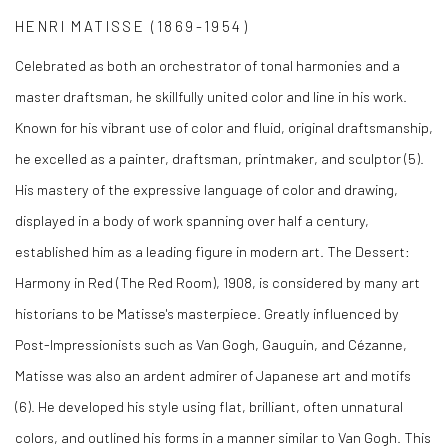
HENRI MATISSE (1869-1954)
Celebrated as both an orchestrator of tonal harmonies and a
master draftsman, he skillfully united color and line in his work.
Known for his vibrant use of color and fluid, original draftsmanship,
he excelled as a painter, draftsman, printmaker, and sculptor (5)
.
His mastery of the expressive language of color and drawing,
displayed in a body of work spanning over half a century,
established him as a leading figure in modern art.
The Dessert:
Harmony in Red (The Red Room)
, 1908, is considered by many art
historians to be Matisse's masterpiece. Greatly influenced by
Post-Impressionists such as Van Gogh, Gauguin, and Cézanne,
Matisse was also an ardent admirer of Japanese art and motifs
(6)
. He developed his style using flat, brilliant, often unnatural
colors, and outlined his forms in a manner similar to Van Gogh. This