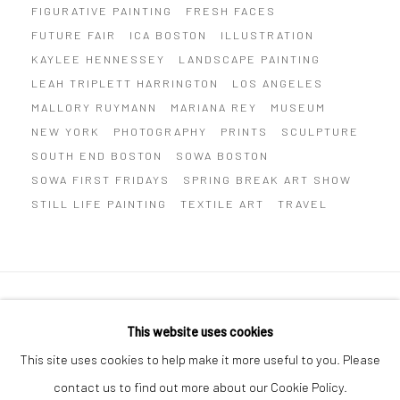
FIGURATIVE PAINTING
FRESH FACES
FUTURE FAIR
ICA BOSTON
ILLUSTRATION
KAYLEE HENNESSEY
LANDSCAPE PAINTING
LEAH TRIPLETT HARRINGTON
LOS ANGELES
MALLORY RUYMANN
MARIANA REY
MUSEUM
NEW YORK
PHOTOGRAPHY
PRINTS
SCULPTURE
SOUTH END BOSTON
SOWA BOSTON
SOWA FIRST FRIDAYS
SPRING BREAK ART SHOW
STILL LIFE PAINTING
TEXTILE ART
TRAVEL
Privacy Policy
Manage cookies
This website uses cookies
COPYRIGHT © 2026 ABIGAIL OGILVY GALLERY
This site uses cookies to help make it more useful to you. Please
SITE BY ARTLOGIC
contact us to find out more about our Cookie Policy.