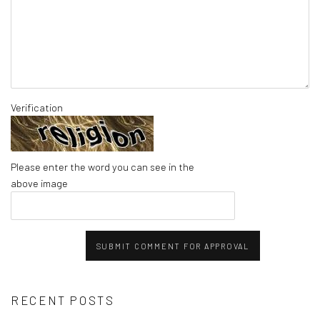
Verification
Please enter the word you can see in the
above image
SUBMIT COMMENT FOR APPROVAL
RECENT POSTS