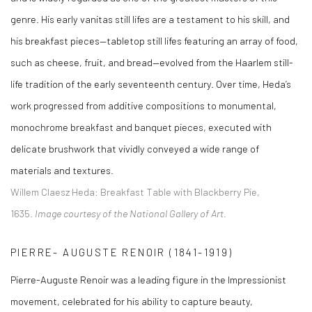
genre. His early vanitas still lifes are a testament to his skill, and
his breakfast pieces—tabletop still lifes featuring an array of food,
such as cheese, fruit, and bread—evolved from the Haarlem still-
life tradition of the early seventeenth century. Over time, Heda’s
work progressed from additive compositions to monumental,
monochrome breakfast and banquet pieces, executed with
delicate brushwork that vividly conveyed a wide range of
materials and textures.
Willem Claesz Heda
:
Breakfast Table with Blackberry Pie,
1635.
Image courtesy of the National Gallery of Art.
PIERRE- AUGUSTE RENOIR (1841-1919)
Pierre-Auguste Renoir was a leading figure in the Impressionist
movement, celebrated for his ability to capture beauty,