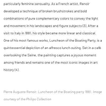
particularly feminine sensuality. As a French artist, Renoir
developed a technique of broken brushstrokes and bold
combinations of pure complementary colors to convey the light
and movement in his landscapes and figure subjects (3)
. After a
visit to Italy in 1881, his style became more linear and classical.
One of his most famous works,
Luncheon of the Boating Party
, is a
quintessential depiction of an alfresco lunch outing. Set in a café
overlooking the Seine, the painting captures a joyous moment
among friends and remains one of the most iconic images in art
history (4)
.
Pierre Auguste Renoir:
L
uncheon of the Boating party 1881.
Image
courtesy of the Philips Collection