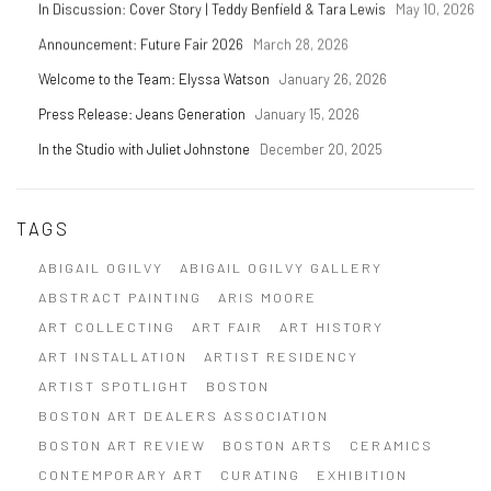
In Discussion: Cover Story | Teddy Benfield & Tara Lewis
May 10, 2026
Announcement: Future Fair 2026
March 28, 2026
Welcome to the Team: Elyssa Watson
January 26, 2026
Press Release: Jeans Generation
January 15, 2026
In the Studio with Juliet Johnstone
December 20, 2025
TAGS
ABIGAIL OGILVY
ABIGAIL OGILVY GALLERY
ABSTRACT PAINTING
ARIS MOORE
ART COLLECTING
ART FAIR
ART HISTORY
ART INSTALLATION
ARTIST RESIDENCY
ARTIST SPOTLIGHT
BOSTON
BOSTON ART DEALERS ASSOCIATION
BOSTON ART REVIEW
BOSTON ARTS
CERAMICS
CONTEMPORARY ART
CURATING
EXHIBITION