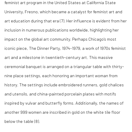
feminist art program in the United States at California State
University, Fresno, which became a catalyst for feminist art and
art education during that era (7)
. Her influence is evident from her
inclusion in numerous publications worldwide, highlighting her
impact on the global art community. Perhaps Chicago’s most
iconic piece,
The Dinner Party, 1974-1979,
a work of 1970s feminist
art and a milestone in twentieth-century art. This massive
ceremonial banquet is arranged on a triangular table with thirty-
nine place settings, each honoring an important woman from
history. The settings include embroidered runners, gold chalices
and utensils, and china-painted porcelain plates with motifs
inspired by vulvar and butterfly forms. Additionally, the names of
another 999 women are inscribed in gold on the white tile floor
below the table (8)
.