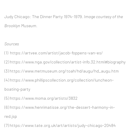
Judy Chicago:
The Dinner Party 1974-1979.
Image courtesy of the
Brooklyn Museum.
Sources
(1)
https://artvee.com/artist/jacob-foppens-van-es/
(2)
https://www.nga.gov/collection/artist-info.32.html#biography
(3) https://www.metmuseum.org/toah/hd/augu/hd_augu.htm
(4)
https://www.phillipscollection.org/collection/luncheon-
boating-party
(5)
https://www.moma.org/artists/3832
(6)
https://www.henrimatisse.org/the-dessert-harmony-in-
red.jsp
(7)
https://www.tate.org.uk/art/artists/judy-chicago-20484