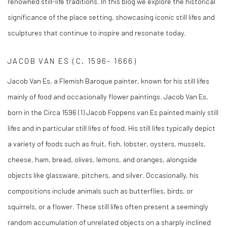
renowned still-life traditions. In this blog we explore the historical
significance of the place setting, showcasing iconic still lifes and
sculptures that continue to inspire and resonate today.
JACOB VAN ES (C. 1596- 1666)
Jacob Van Es, a Flemish Baroque painter, known for his still lifes
mainly of food and occasionally flower paintings. Jacob Van Es,
born in the Circa 1596 (1)
Jacob
Foppens van Es painted mainly still
lifes and in particular still lifes of food. His still lifes typically depict
a variety of foods such as fruit, fish, lobster, oysters, mussels,
cheese, ham, bread, olives, lemons, and oranges, alongside
objects like glassware, pitchers, and silver. Occasionally, his
compositions include animals such as butterflies, birds, or
squirrels, or a flower. These still lifes often present a seemingly
random accumulation of unrelated objects on a sharply inclined