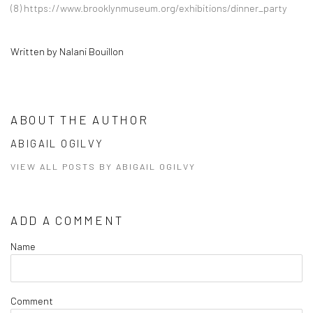
(8)
https://www.brooklynmuseum.org/exhibitions/dinner_party
Written by Nalani Bouillon
ABOUT THE AUTHOR
ABIGAIL OGILVY
VIEW ALL POSTS BY ABIGAIL OGILVY
ADD A COMMENT
Name
Comment