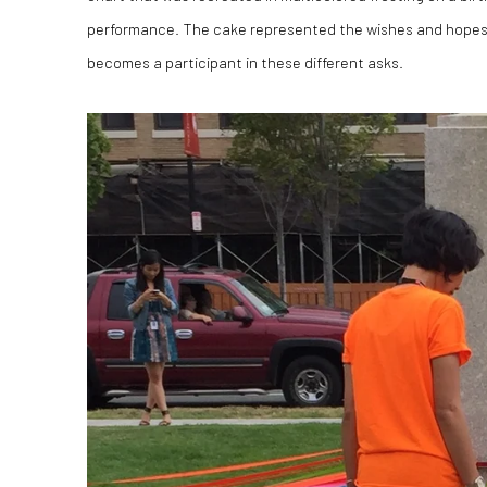
performance. The cake represented the wishes and hopes 
becomes a participant in these different asks.