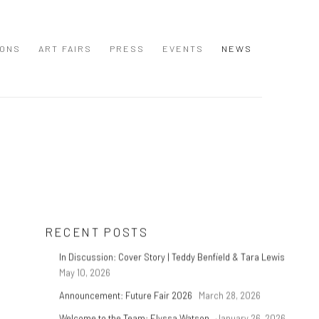
IONS
ART FAIRS
PRESS
EVENTS
NEWS
RECENT POSTS
In Discussion: Cover Story | Teddy Benfield & Tara Lewis
May 10, 2026
Announcement: Future Fair 2026
March 28, 2026
t
Welcome to the Team: Elyssa Watson
January 26, 2026