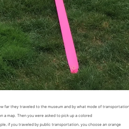
how far they traveled to the museum and by what mode of transportatio
d on a map. Then you were asked to pick up a colored
ple, if you traveled by public transportation, you choose an orange