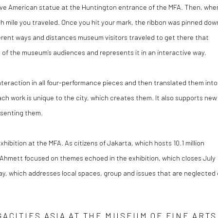
ative American statue at the Huntington entrance of the MFA. Then, whe
ach mile you traveled. Once you hit your mark, the ribbon was pinned dow
ferent ways and distances museum visitors traveled to get there that
 of the museum’s audiences and represents it in an interactive way.
eraction in all four-performance pieces and then translated them into
ch work is unique to the city, which creates them. It also supports new
resenting them.
bition at the MFA. As citizens of Jakarta, which hosts 10.1 million
d Ahmett focused on themes echoed in the exhibition, which closes July
 Play, which addresses local spaces, group and issues that are neglected 
ACITIES ASIA AT THE MUSEUM OF FINE ARTS