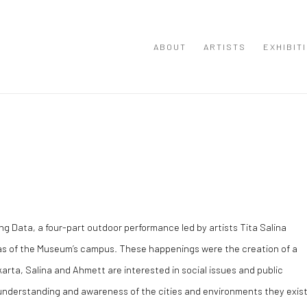
ABOUT
ARTISTS
EXHIBIT
ng Data, a four-part outdoor performance led by artists Tita Salina
reas of the Museum’s campus. These happenings were the creation of a
karta, Salina and Ahmett are interested in social issues and public
 understanding and awareness of the cities and environments they exis