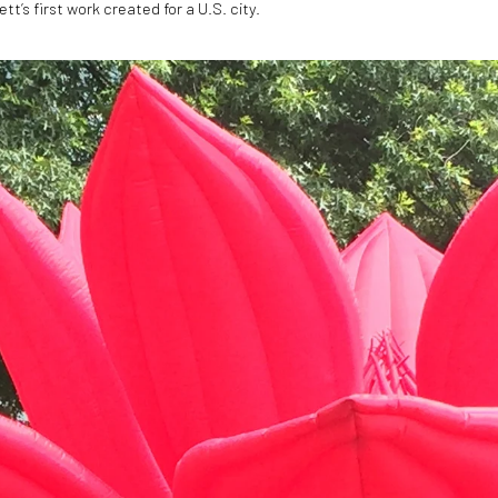
tt’s first work created for a U.S. city.