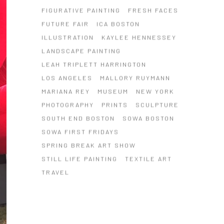
FIGURATIVE PAINTING
FRESH FACES
FUTURE FAIR
ICA BOSTON
ILLUSTRATION
KAYLEE HENNESSEY
LANDSCAPE PAINTING
LEAH TRIPLETT HARRINGTON
LOS ANGELES
MALLORY RUYMANN
MARIANA REY
MUSEUM
NEW YORK
PHOTOGRAPHY
PRINTS
SCULPTURE
SOUTH END BOSTON
SOWA BOSTON
SOWA FIRST FRIDAYS
SPRING BREAK ART SHOW
STILL LIFE PAINTING
TEXTILE ART
TRAVEL