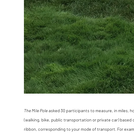
The Mile Pole
asked 30 participants to measure, in miles, 
(walking, bike, public transportation or private car) base
ribbon, corresponding to your mode of transport. For exam