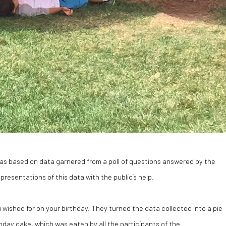
s based on data garnered from a poll of questions answered by the
resentations of this data with the public’s help.
ished for on your birthday. They turned the data collected into a pie
thday cake, which was eaten by all the participants of the