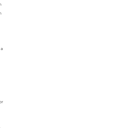
n
n
 a
or
,