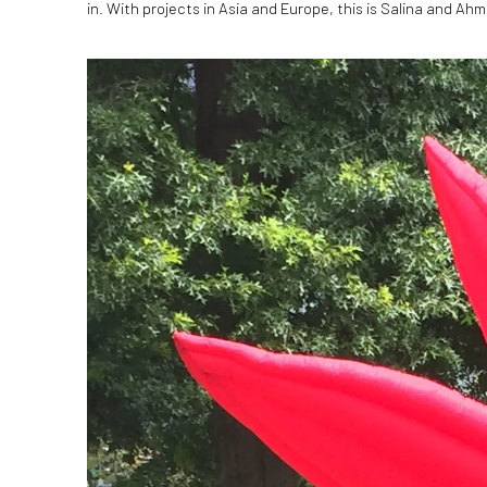
in. With projects in Asia and Europe, this is Salina and Ahme