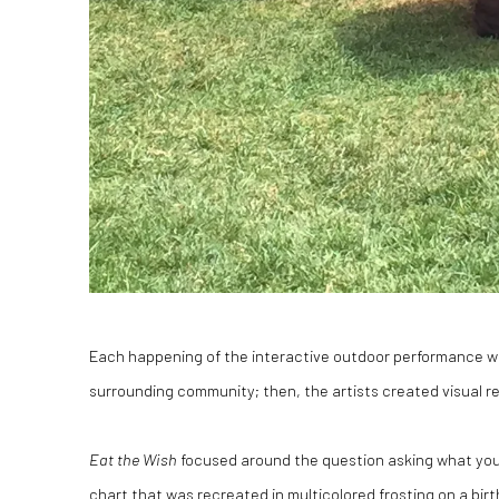
Each happening of the interactive outdoor performance wa
surrounding community; then, the artists created visual rep
Eat the Wish
focused around the question asking what you w
chart that was recreated in multicolored frosting on a bir