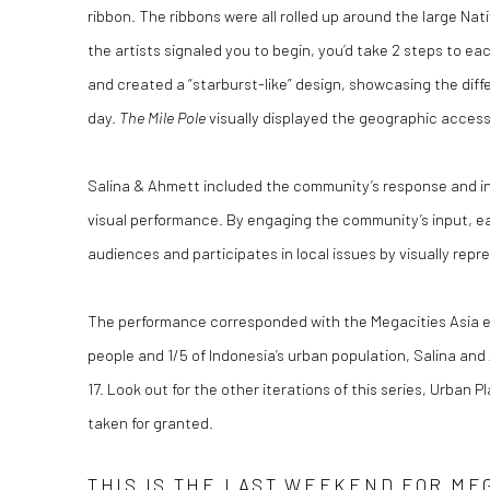
ribbon. The ribbons were all rolled up around the large N
the artists signaled you to begin, you’d take 2 steps to e
and created a “starburst-like” design, showcasing the dif
day.
The Mile Pole
visually displayed the geographic access
Salina & Ahmett included the community’s response and int
visual performance. By engaging the community’s input, ea
audiences and participates in local issues by visually rep
The performance corresponded with the Megacities Asia exhi
people and 1/5 of Indonesia’s urban population, Salina an
17. Look out for the other iterations of this series, Urban
taken for granted.
THIS IS THE LAST WEEKEND FOR MEG