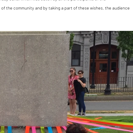
of the community and by taking a part of these wishes, the audience