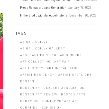
Press Release: Jeans Generation
January 15, 2026
In the Studio with Juliet Johnstone
December 20, 2025
TAGS
ABIGAIL OGILVY
ABIGAIL OGILVY GALLERY
ABSTRACT PAINTING
ARIS MOORE
ART COLLECTING
ART FAIR
ART HISTORY
ART INSTALLATION
ARTIST RESIDENCY
ARTIST SPOTLIGHT
BOSTON
BOSTON ART DEALERS ASSOCIATION
BOSTON ART REVIEW
BOSTON ARTS
CERAMICS
CONTEMPORARY ART
CURATING
EXHIBITION