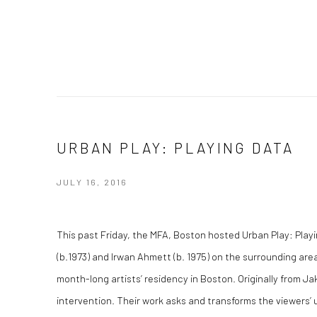
URBAN PLAY: PLAYING DATA
JULY 16, 2016
This past Friday, the MFA, Boston hosted Urban Play: Playi
(b.1973) and Irwan Ahmett (b. 1975) on the surrounding a
month-long artists’ residency in Boston. Originally from Ja
intervention. Their work asks and transforms the viewers’