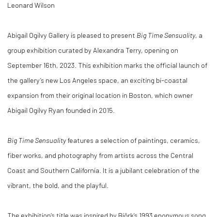
Leonard Wilson
Abigail Ogilvy Gallery is pleased to present
Big Time Sensuality
, a
group exhibition curated by Alexandra Terry, opening on
September 16th, 2023. This exhibition marks the official launch of
the gallery’s new Los Angeles space, an exciting bi-coastal
expansion from their original location in Boston, which owner
Abigail Ogilvy Ryan founded in 2015.
Big Time Sensuality
features a selection of paintings, ceramics,
fiber works, and photography from artists across the Central
Coast and Southern California. It is a jubilant celebration of the
vibrant, the bold, and the playful.
The exhibition’s title was inspired by Björk’s 1993 eponymous song