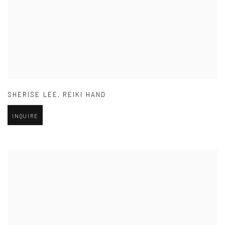
SHERISE LEE
,
REIKI HAND
INQUIRE