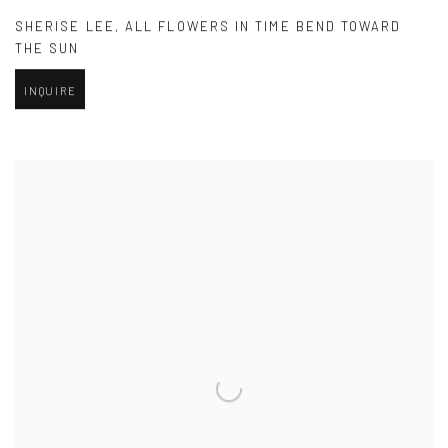
SHERISE LEE
,
ALL FLOWERS IN TIME BEND TOWARD
THE SUN
INQUIRE