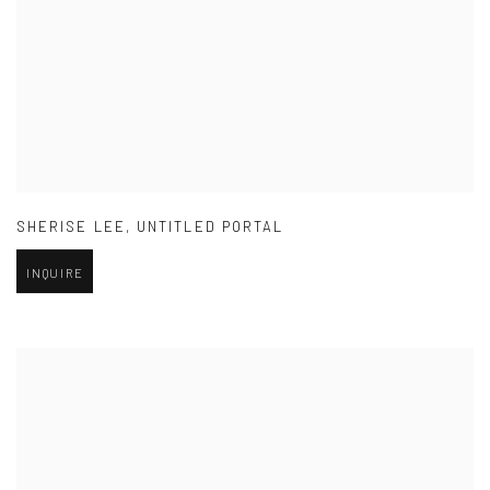
SHERISE LEE
,
UNTITLED PORTAL
INQUIRE