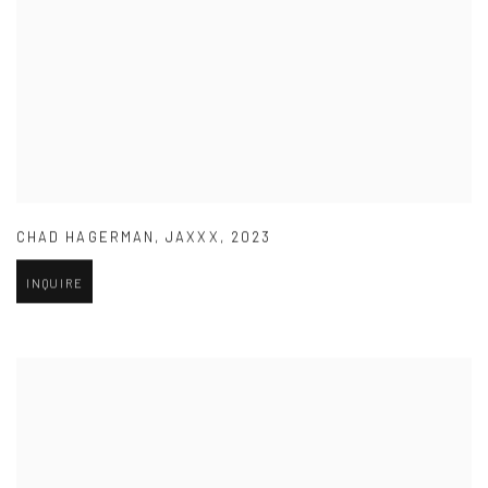
CHAD HAGERMAN
,
JAXXX
,
2023
INQUIRE