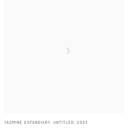
YASMINE ESFANDIARY
,
UNTITLED
,
2023