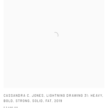
CASSANDRA C. JONES
,
LIGHTNING DRAWING 31: HEAVY
,
BOLD
,
STRONG
,
SOLID
,
FAT
,
2019
$ 3,960.00