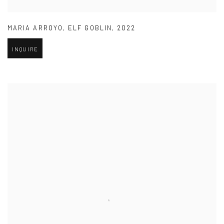
MARIA ARROYO
,
ELF GOBLIN
,
2022
INQUIRE