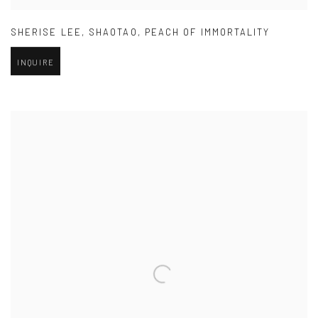
SHERISE LEE
,
SHAOTAO
,
PEACH OF IMMORTALITY
INQUIRE