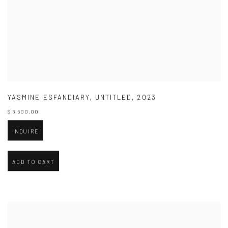
YASMINE ESFANDIARY
,
UNTITLED
,
2023
$ 6,500.00
INQUIRE
ADD TO CART