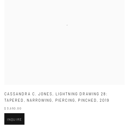
CASSANDRA C. JONES
,
LIGHTNING DRAWING 28:
TAPERED
,
NARROWING
,
PIERCING
,
PINCHED
,
2019
$ 3,960.00
INQUIRE