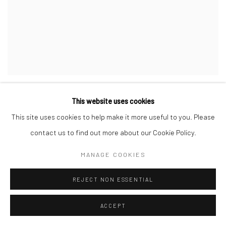
ABEL GUZMAN
,
UNTITLED (BLUE-GREY-VIOLET
This website uses cookies
VIBRATION)
,
2021
This site uses cookies to help make it more useful to you. Please
INQUIRE
contact us to find out more about our Cookie Policy.
MANAGE COOKIES
REJECT NON ESSENTIAL
ACCEPT