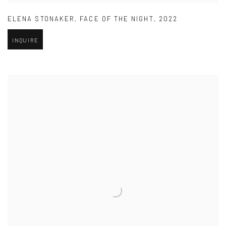
ELENA STONAKER
,
FACE OF THE NIGHT
,
2022
INQUIRE