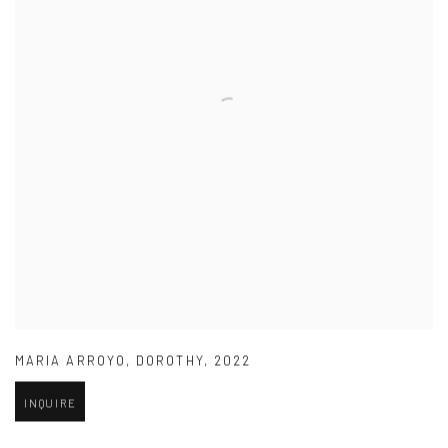
MARIA ARROYO
,
DOROTHY
,
2022
INQUIRE