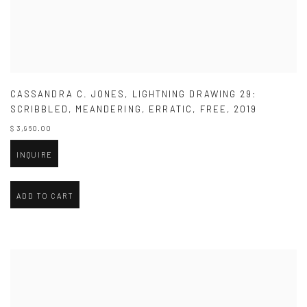
CASSANDRA C. JONES
,
LIGHTNING DRAWING 29:
SCRIBBLED
,
MEANDERING
,
ERRATIC
,
FREE
,
2019
$ 3,960.00
INQUIRE
ADD TO CART