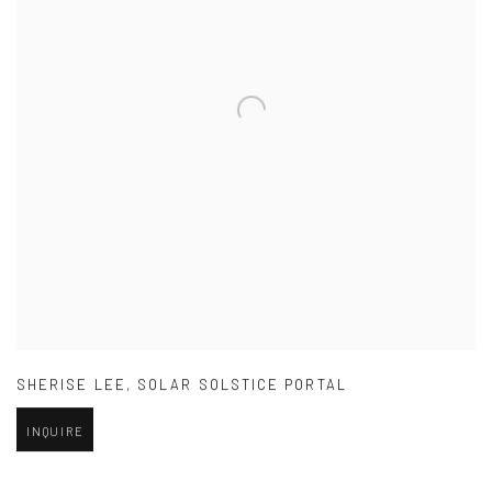
SHERISE LEE
,
SOLAR SOLSTICE PORTAL
INQUIRE