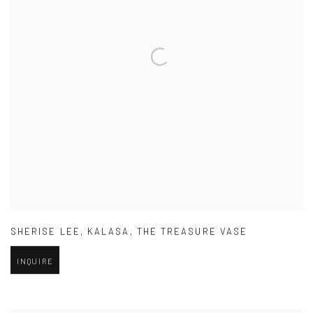
SHERISE LEE
,
KALASA
,
THE TREASURE VASE
INQUIRE