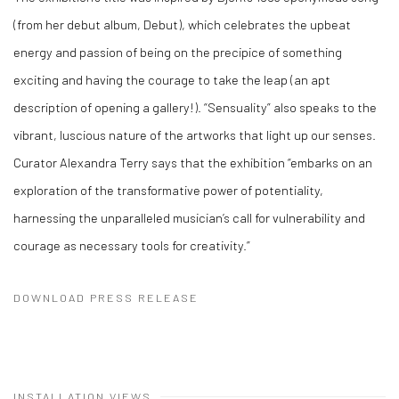
(from her debut album, Debut), which celebrates the upbeat
energy and passion of being on the precipice of something
exciting and having the courage to take the leap (an apt
description of opening a gallery!). “Sensuality” also speaks to the
vibrant, luscious nature of the artworks that light up our senses.
Curator Alexandra Terry says that the exhibition “embarks on an
exploration of the transformative power of potentiality,
harnessing the unparalleled musician’s call for vulnerability and
courage as necessary tools for creativity.”
DOWNLOAD PRESS RELEASE
INSTALLATION VIEWS