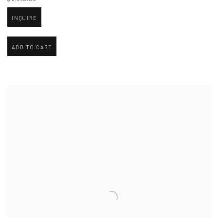
INQUIRE
ADD TO CART