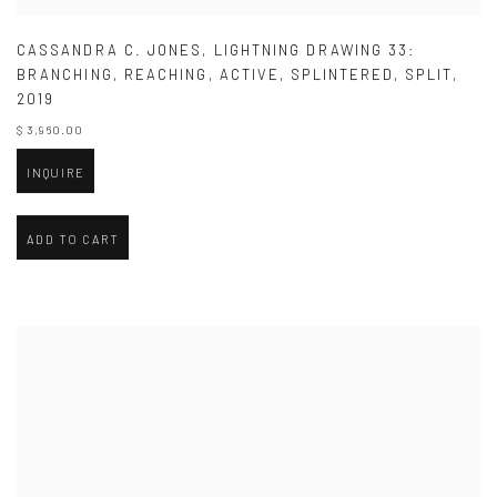
CASSANDRA C. JONES
,
LIGHTNING DRAWING 33:
BRANCHING
,
REACHING
,
ACTIVE
,
SPLINTERED
,
SPLIT
,
2019
$ 3,960.00
INQUIRE
ADD TO CART