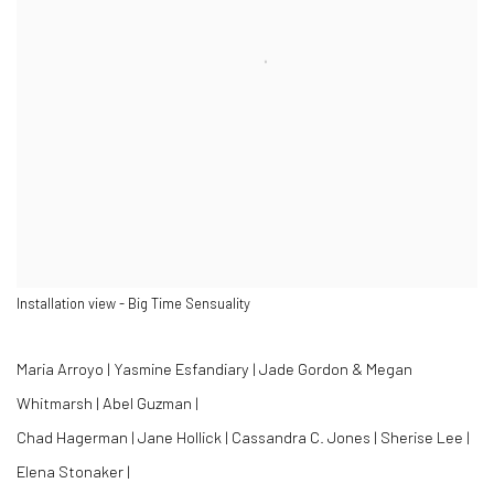
Installation view - Big Time Sensuality
Maria Arroyo | Yasmine Esfandiary | Jade Gordon & Megan
Whitmarsh | Abel Guzman |
Chad Hagerman | Jane Hollick | Cassandra C. Jones | Sherise Lee |
Elena Stonaker |