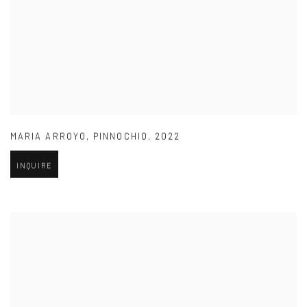
MARIA ARROYO
,
PINNOCHIO
,
2022
INQUIRE