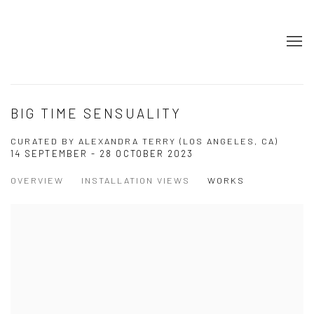
BIG TIME SENSUALITY
CURATED BY ALEXANDRA TERRY (LOS ANGELES, CA)
14 SEPTEMBER - 28 OCTOBER 2023
OVERVIEW
INSTALLATION VIEWS
WORKS