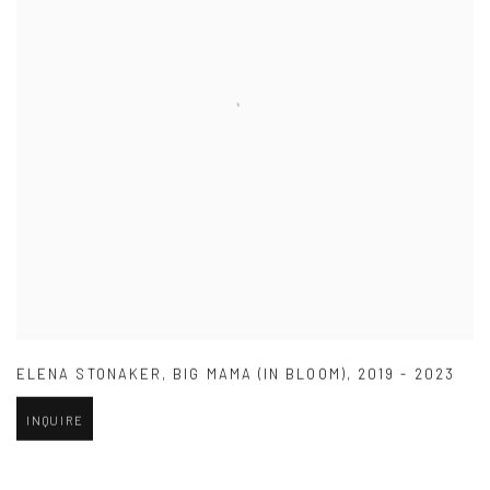
ELENA STONAKER
,
BIG MAMA (IN BLOOM)
,
2019 - 2023
INQUIRE