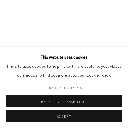
Go
This website uses cookies
This site uses cookies to help make it more useful to you. Please
contact us to find out more about our Cookie Policy.
MANAGE COOKIES
REJECT NON ESSENTIAL
ACCEPT