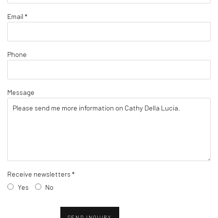
Email *
Phone
Message
Receive newsletters *
Yes
No
SEND INQUIRY