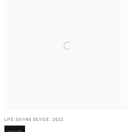
LIFE SAVING DEVICE
,
2022