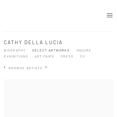
CATHY DELLA LUCIA
BIOGRAPHY
SELECT ARTWORKS
INQUIRE
EXHIBITIONS
ART FAIRS
PRESS
CV
BROWSE ARTISTS
View works.