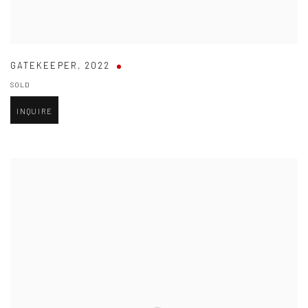
GATEKEEPER
,
2022
SOLD
INQUIRE