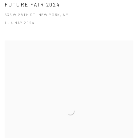
FUTURE FAIR 2024
535 W 28TH ST, NEW YORK, NY
1 - 4 MAY 2024