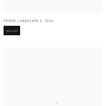
FRIDGE LANDSCAPE 2
,
2024
INQUIRE