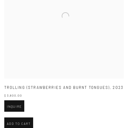
TROLLING (STRAWBERRIES AND BURNT TONGUES)
,
2023
$ 3,800.00
INQUIRE
ADD TO CART