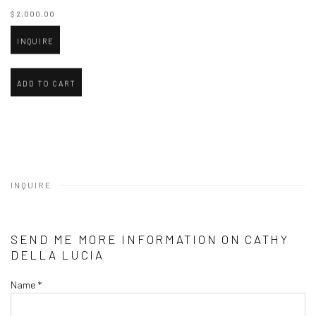
$ 2,000.00
INQUIRE
ADD TO CART
INQUIRE
SEND ME MORE INFORMATION ON
CATHY
DELLA LUCIA
Name *