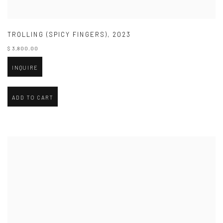
TROLLING (SPICY FINGERS)
,
2023
$ 3,800.00
INQUIRE
ADD TO CART