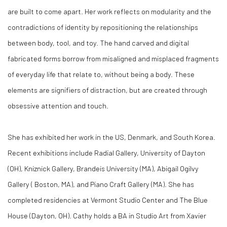
are built to come apart. Her work reflects on modularity and the
contradictions of identity by repositioning the relationships
between body, tool, and toy. The hand carved and digital
fabricated forms borrow from misaligned and misplaced fragments
of everyday life that relate to, without being a body. These
elements are signifiers of distraction, but are created through
obsessive attention and touch.
She has exhibited her work in the US, Denmark, and South Korea.
Recent exhibitions include Radial Gallery, University of Dayton
(OH), Kniznick Gallery, Brandeis University (MA), Abigail Ogilvy
Gallery ( Boston, MA), and Piano Craft Gallery (MA). She has
completed residencies
at Vermont Studio Center and The Blue
House (Dayton, OH).
Cathy holds a BA in Studio Art from Xavier