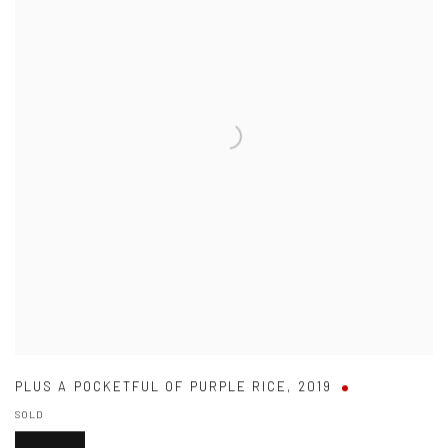
PLUS A POCKETFUL OF PURPLE RICE
,
2019
SOLD