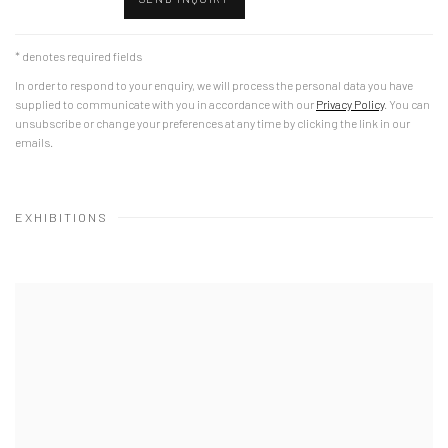
* denotes required fields
In order to respond to your enquiry, we will process the personal data you have
supplied to communicate with you in accordance with our
Privacy Policy
. You can
unsubscribe or change your preferences at any time by clicking the link in our
emails.
EXHIBITIONS