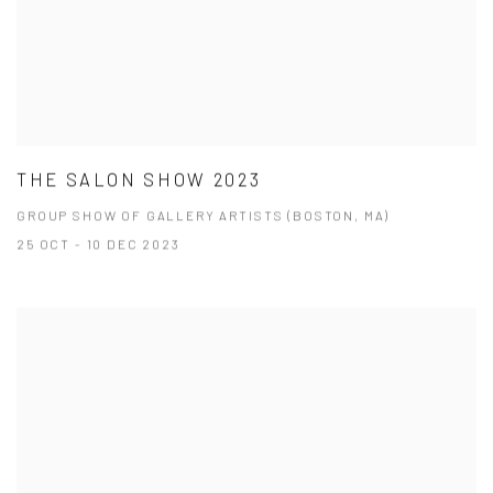
THE SALON SHOW 2023
GROUP SHOW OF GALLERY ARTISTS (BOSTON, MA)
25 OCT - 10 DEC 2023