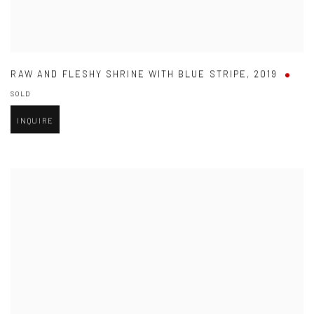
RAW AND FLESHY SHRINE WITH BLUE STRIPE
,
2019
SOLD
INQUIRE