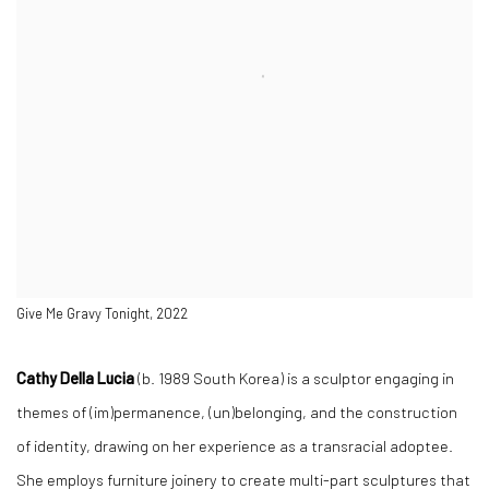
Give Me Gravy Tonight, 2022
Cathy Della Lucia
(b. 1989 South Korea) is a sculptor engaging in
themes of
(im)permanence, (un)belonging, and the construction
of identity, drawing on her experience as a transracial adoptee.
She employs furniture joinery to create multi-part sculptures that