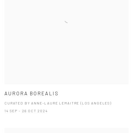
AURORA BOREALIS
CURATED BY ANNE-LAURE LEMAITRE (LOS ANGELES)
14 SEP - 26 OCT 2024