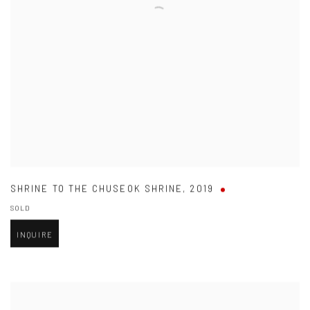
SHRINE TO THE CHUSEOK SHRINE
,
2019
SOLD
INQUIRE