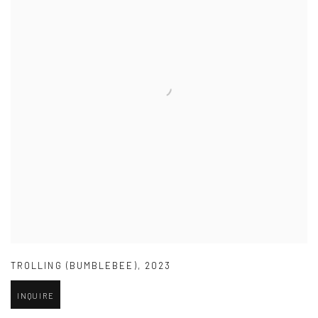
TROLLING (BUMBLEBEE)
,
2023
INQUIRE