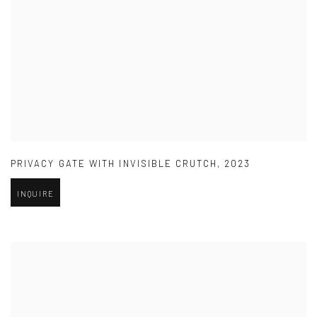
PRIVACY GATE WITH INVISIBLE CRUTCH
,
2023
INQUIRE