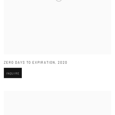
ZERO DAYS TO EXPIRATION
,
2020
INQUIRE