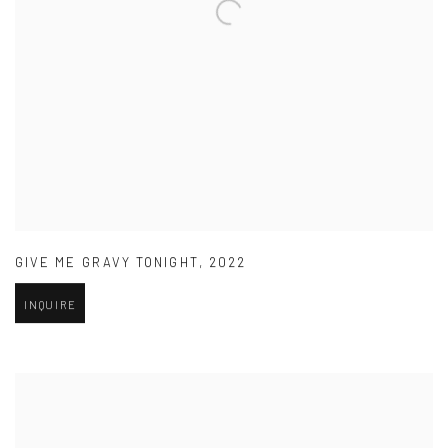
GIVE ME GRAVY TONIGHT
,
2022
INQUIRE