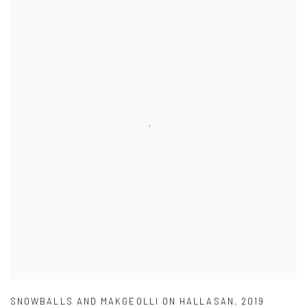
SNOWBALLS AND MAKGEOLLI ON HALLASAN
,
2019