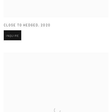
CLOSE TO HEDGED
,
2020
INQUIRE