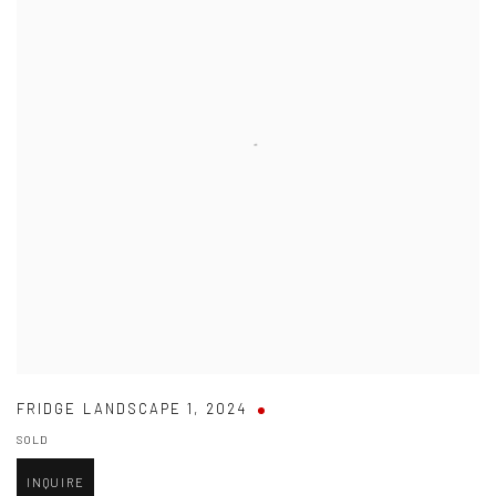
FRIDGE LANDSCAPE 1
,
2024
SOLD
INQUIRE