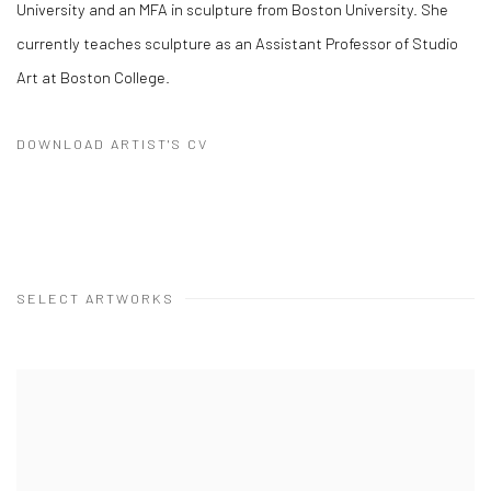
University and an MFA in sculpture from Boston University. She
currently teaches sculpture as an Assistant Professor of Studio
Art at Boston College.
DOWNLOAD ARTIST'S CV
(PDF, OPENS IN A NEW TAB.)
SELECT ARTWORKS