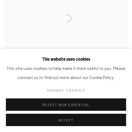
This website uses cookies
This site uses cookies to help make it more useful to you. Please
contact us to find out more about our Cookie Policy.
MANAGE COOKIES
A ROMANCE OF…
CURATED BY MALLORY RUYMANN & LEAH TRIPLETT
REJECT NON ESSENTIAL
HARRINGTON
5 JAN - 12 FEB 2023
ACCEPT