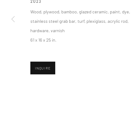
2023
COPYRIGHT © 2026 ABIGAIL OGILVY GALLERY
SITE BY ART
Wood, plywood, bamboo, glazed ceramic, paint, dye,
stainless steel grab bar, turf, plexiglass, acrylic rod,
hardware, varnish
61 x 16 x 25 in.
INQUIRE