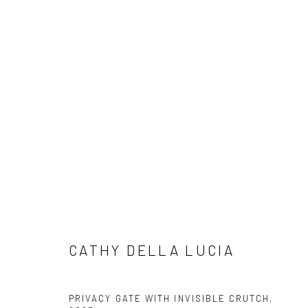
CATHY DELLA LUCIA
BIOGR
CATHY DELLA LUCIA
Privacy Policy
Manage cookies
PRIVACY GATE WITH INVISIBLE CRUTCH
,