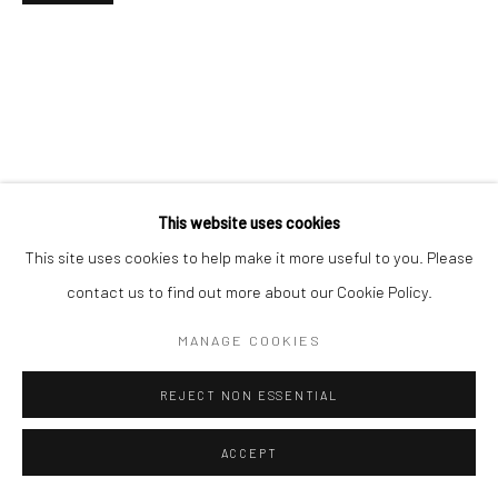
Go
This website uses cookies
This site uses cookies to help make it more useful to you. Please
contact us to find out more about our Cookie Policy.
MANAGE COOKIES
REJECT NON ESSENTIAL
ACCEPT