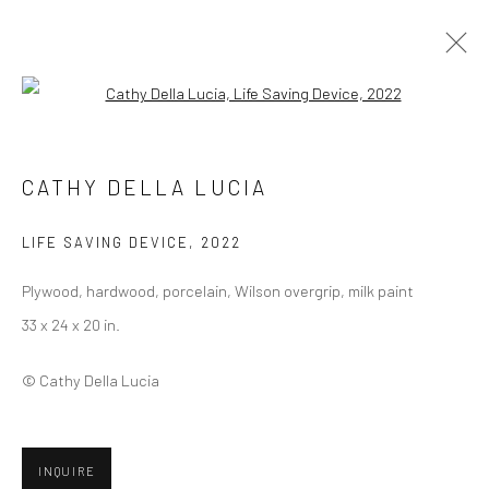
Open a larger version of the followi
CATHY DELLA LUCIA
CATHY DELLA LUCIA
BIOGRAPHY
SELECT ARTWORKS
INQUIRE
EXHIBITIONS
ART FAIRS
PRESS
CV
LIFE SAVING DEVICE
,
2022
BROWSE ARTISTS
Plywood, hardwood, porcelain, Wilson overgrip, milk paint
33 x 24 x 20 in.
© Cathy Della Lucia
Privacy Policy
Manage cookies
COPYRIGHT © 2026 ABIGAIL OGILVY GALLERY
SITE BY ARTLOGIC
INQUIRE