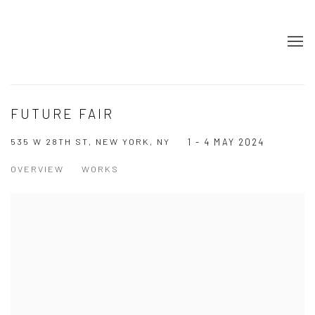
FUTURE FAIR
535 W 28TH ST, NEW YORK, NY
1 - 4 MAY 2024
OVERVIEW
WORKS
Open a larger version of the following image in a popup: