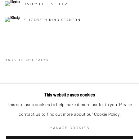
CATHY DELLA LUCIA
ELIZABETH KING STANTON
BACK TO ART FAIRS
Privacy Policy
Manage cookies
This website uses cookies
COPYRIGHT © 2026 ABIGAIL OGILVY GALLERY
This site uses cookies to help make it more useful to you. Please
SITE BY ARTLOGIC
contact us to find out more about our Cookie Policy.
MANAGE COOKIES
Go