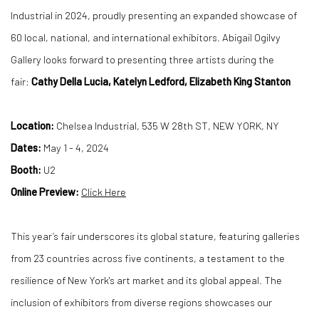
Industrial in 2024, proudly presenting an expanded showcase of
60 local, national, and international exhibitors. Abigail Ogilvy
Gallery looks forward to presenting three artists during the
fair:
Cathy Della Lucia, Katelyn Ledford, Elizabeth King Stanton
Location:
Chelsea Industrial, 535 W 28th ST, NEW YORK, NY
Dates:
May 1 - 4, 2024
Booth:
U2
Online Preview:
Click Here
This year’s fair underscores its global stature, featuring galleries
from 23 countries across five continents, a testament to the
resilience of New York's art market and its global appeal. The
inclusion of exhibitors from diverse regions showcases our