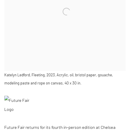
Katelyn Ledford, Fleeting, 2023, Acrylic, oil, bristol paper, gouache,
modeling paste and rope on canvas, 40 x 30 in.
Future Fair returns for its fourth in-person edition at Chelsea