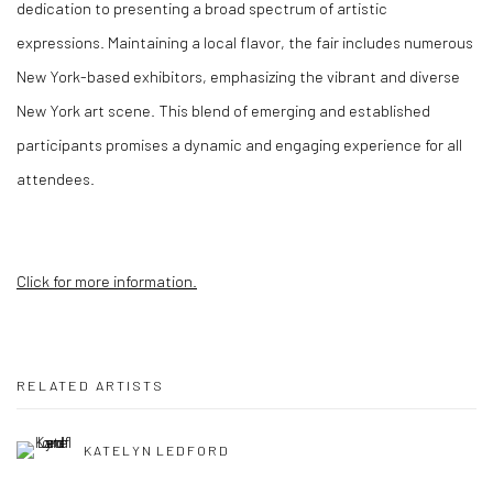
dedication to presenting a broad spectrum of artistic
expressions. Maintaining a local flavor, the fair includes numerous
New York-based exhibitors, emphasizing the vibrant and diverse
New York art scene. This blend of emerging and established
participants promises a dynamic and engaging experience for all
attendees.
Click for more information.
RELATED ARTISTS
KATELYN LEDFORD