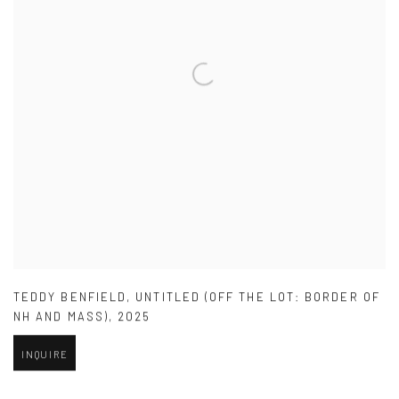
TEDDY BENFIELD
,
UNTITLED (OFF THE LOT: BORDER OF
NH AND MASS)
,
2025
INQUIRE