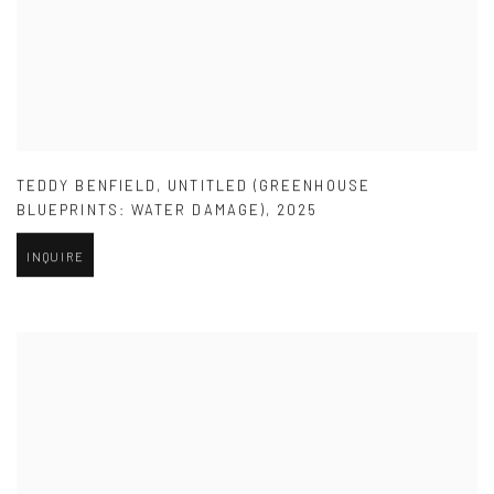
TEDDY BENFIELD
,
UNTITLED (GREENHOUSE
BLUEPRINTS: WATER DAMAGE)
,
2025
INQUIRE