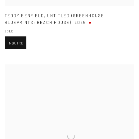
TEDDY BENFIELD
,
UNTITLED (GREENHOUSE
BLUEPRINTS: BEACH HOUSE)
,
2025
SOLD
INQUIRE