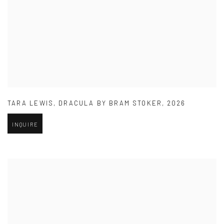
TARA LEWIS
,
DRACULA BY BRAM STOKER
,
2026
INQUIRE