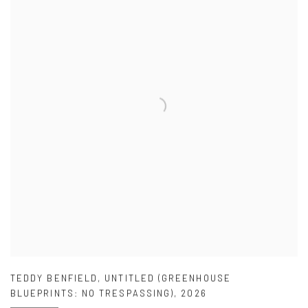
TEDDY BENFIELD
,
UNTITLED (GREENHOUSE
BLUEPRINTS: NO TRESPASSING)
,
2026