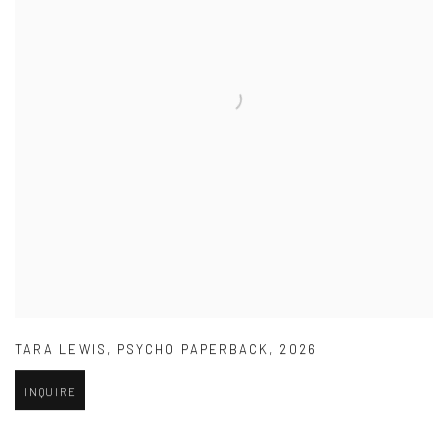
TARA LEWIS
,
PSYCHO PAPERBACK
,
2026
INQUIRE