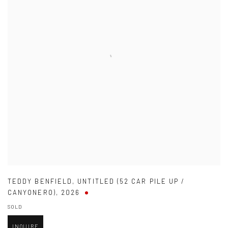
TEDDY BENFIELD
,
UNTITLED (52 CAR PILE UP /
CANYONERO)
,
2026
SOLD
INQUIRE