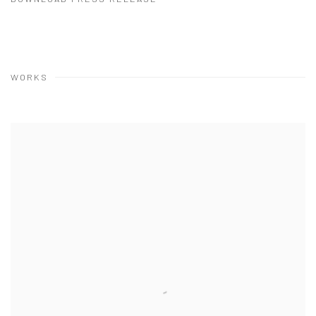
WORKS