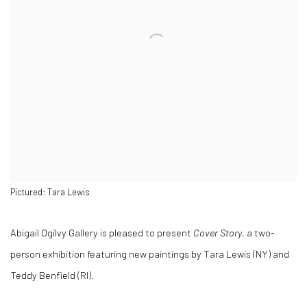
Pictured: Tara Lewis
Abigail Ogilvy Gallery is pleased to present
Cover Story
, a two-
person exhibition featuring new paintings by Tara Lewis (NY) and
Teddy Benfield (RI).