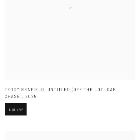
TEDDY BENFIELD
,
UNTITLED (OFF THE LOT: CAR
CHASE)
,
2025
INQUIRE