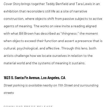
Cover Story
brings together Teddy Benfield and Tara Lewis in an
exhibition that reconsiders still life as a site of narrative
construction, where objects shift from passive subjects to active
agents of meaning. The works on view invite a reading aligned
with what Bill Brown has described as “thingness:” the moment
when objects exceed their function and assert a presence that is
cultural, psychological, and affective. Through this lens, both
artists challenge how we locate ourselves in relation to the
material world and the systems of meaning it sustains.
1923 S. Santa Fe Avenue, Los Angeles, CA
Street parking is available nearby on 11th Street and surrounding
streets
DOWNLOAD PRESS RELEASE