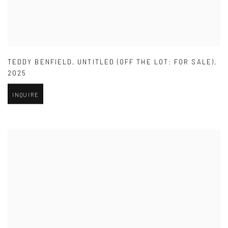
TEDDY BENFIELD
,
UNTITLED (OFF THE LOT: FOR SALE)
,
2025
INQUIRE