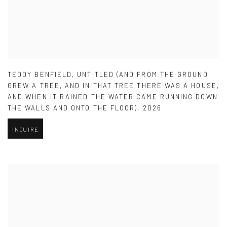
TEDDY BENFIELD
,
UNTITLED (AND FROM THE GROUND
GREW A TREE
,
AND IN THAT TREE THERE WAS A HOUSE
,
AND WHEN IT RAINED THE WATER CAME RUNNING DOWN
THE WALLS AND ONTO THE FLOOR)
,
2026
INQUIRE