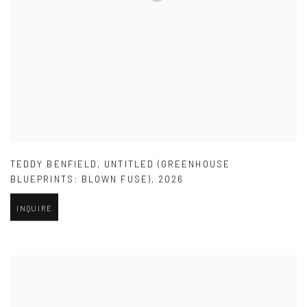
TEDDY BENFIELD
,
UNTITLED (GREENHOUSE
BLUEPRINTS: BLOWN FUSE)
,
2026
INQUIRE