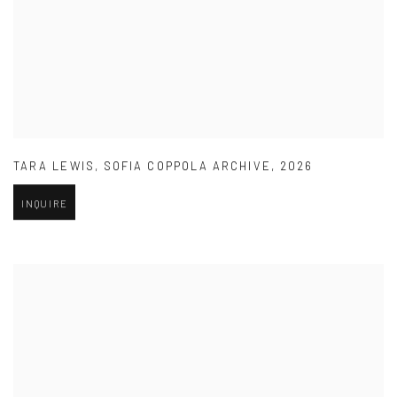
TARA LEWIS
,
SOFIA COPPOLA ARCHIVE
,
2026
INQUIRE