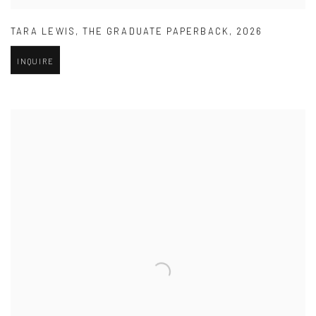
TARA LEWIS
,
THE GRADUATE PAPERBACK
,
2026
INQUIRE