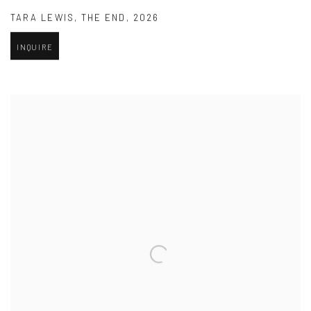
TARA LEWIS
,
THE END
,
2026
INQUIRE