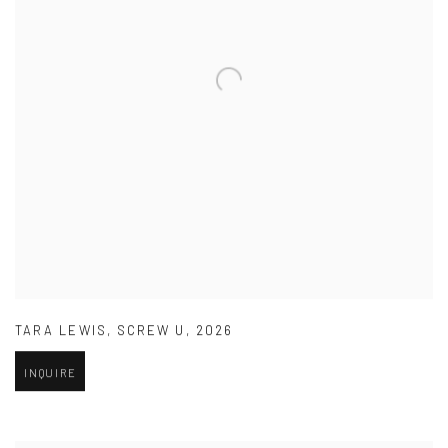
TARA LEWIS
,
SCREW U
,
2026
INQUIRE