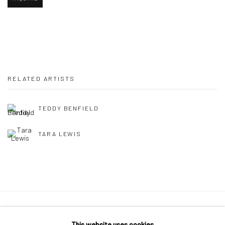
RELATED ARTISTS
TEDDY BENFIELD
TARA LEWIS
Privacy Policy
Manage cookies
This website uses cookies