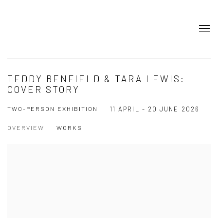
TEDDY BENFIELD & TARA LEWIS:
COVER STORY
TWO-PERSON EXHIBITION
11 APRIL - 20 JUNE 2026
OVERVIEW
WORKS