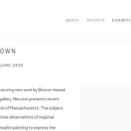
ABOUT
ARTISTS
EXHIBIT
DOWN
0 JUNE 2026
featuring new work by Boston-based
r gallery, Neusser presents recent
tate of Massachusetts. The subject,
close observations of regional
realist painting to express the