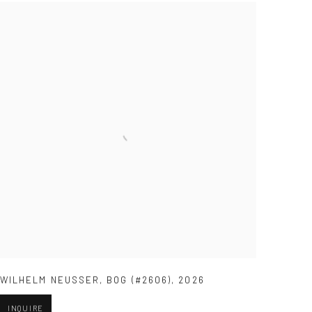
WILHELM NEUSSER
,
BOG (#2606)
,
2026
INQUIRE