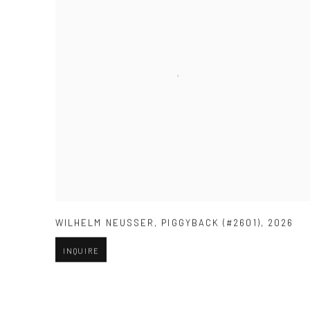
WILHELM NEUSSER
,
PIGGYBACK (#2601)
,
2026
INQUIRE