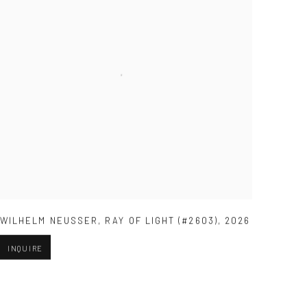
WILHELM NEUSSER
,
RAY OF LIGHT (#2603)
,
2026
INQUIRE