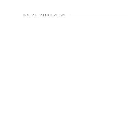
INSTALLATION VIEWS
Open a larger version 