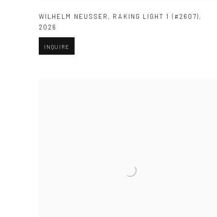
WILHELM NEUSSER
,
RAKING LIGHT 1 (#2607)
,
2026
INQUIRE