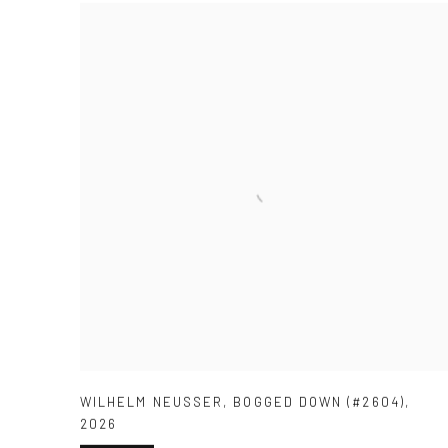
WILHELM NEUSSER
,
BOGGED DOWN (#2604)
,
2026