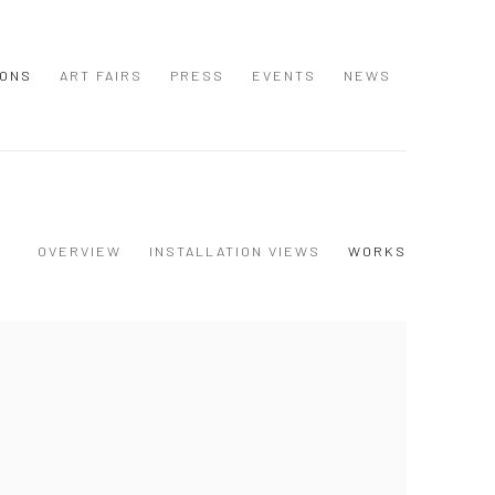
IONS
ART FAIRS
PRESS
EVENTS
NEWS
OVERVIEW
INSTALLATION VIEWS
WORKS