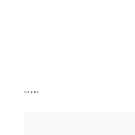
WORKS