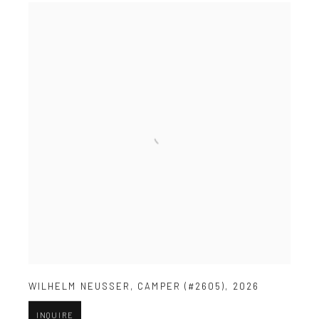
WILHELM NEUSSER
,
CAMPER (#2605)
,
2026
INQUIRE