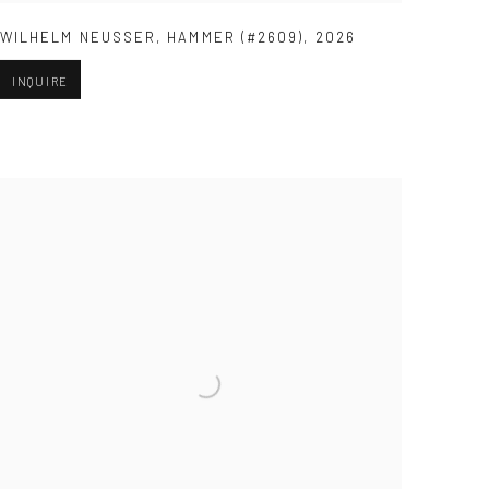
WILHELM NEUSSER
,
HAMMER (#2609)
,
2026
INQUIRE