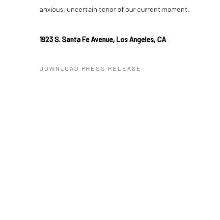
anxious, uncertain tenor of our current moment.
1923 S. Santa Fe Avenue, Los Angeles, CA
DOWNLOAD PRESS RELEASE