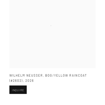
WILHELM NEUSSER
,
BOG/YELLOW RAINCOAT
(#2602)
,
2026
INQUIRE