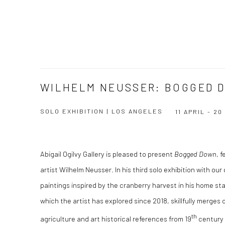
WILHELM NEUSSER: BOGGED 
SOLO EXHIBITION | LOS ANGELES
11 APRIL - 2
Abigail Ogilvy Gallery is pleased to present
Bogged Down
, 
artist Wilhelm Neusser. In his third solo exhibition with ou
paintings inspired by the cranberry harvest in his home s
which the artist has explored since 2018, skillfully merges 
th
agriculture and art historical references from 19
century 