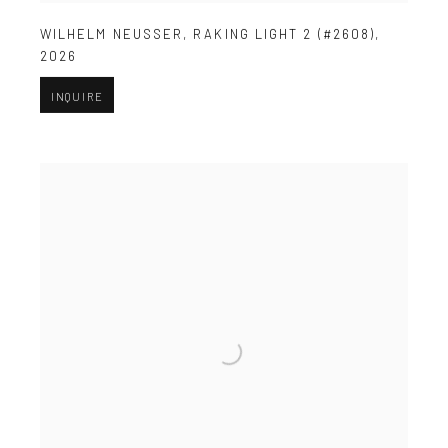
WILHELM NEUSSER
,
RAKING LIGHT 2 (#2608)
,
2026
INQUIRE