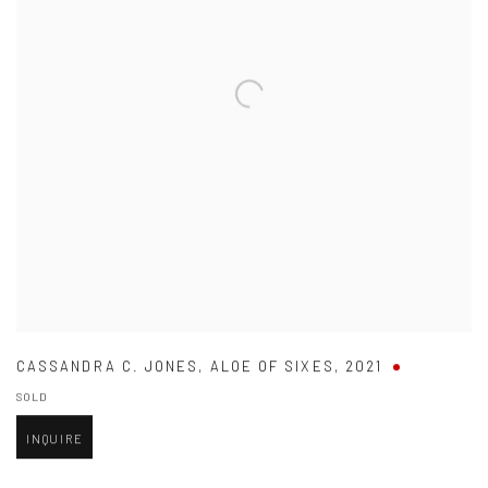
CASSANDRA C. JONES
,
ALOE OF SIXES
,
2021
SOLD
INQUIRE