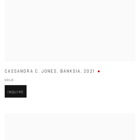
CASSANDRA C. JONES
,
BANKSIA
,
2021
SOLD
INQUIRE