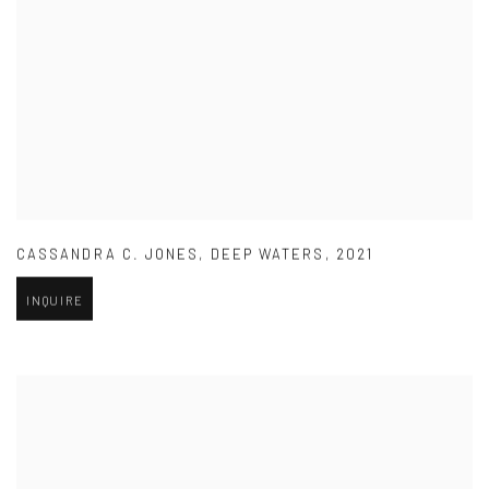
CASSANDRA C. JONES
,
DEEP WATERS
,
2021
INQUIRE