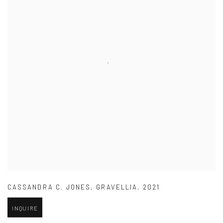
CASSANDRA C. JONES
,
GRAVELLIA
,
2021
INQUIRE