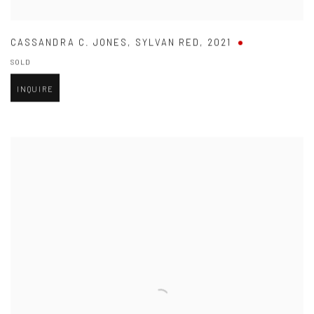
CASSANDRA C. JONES
,
SYLVAN RED
,
2021
SOLD
INQUIRE