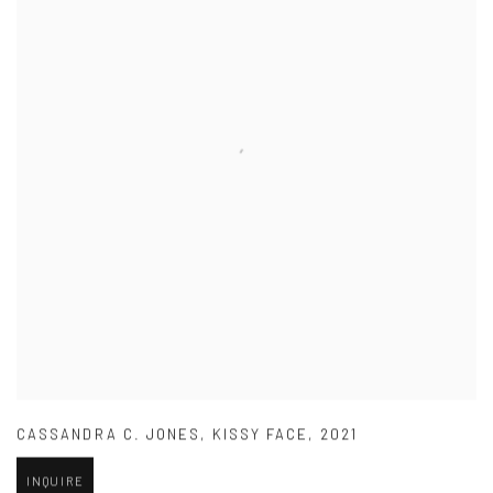
CASSANDRA C. JONES
,
KISSY FACE
,
2021
INQUIRE