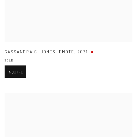
CASSANDRA C. JONES
,
EMOTE
,
2021
SOLD
INQUIRE