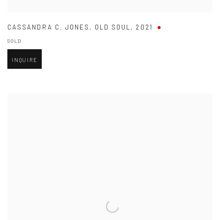
CASSANDRA C. JONES
,
OLD SOUL
,
2021
SOLD
INQUIRE