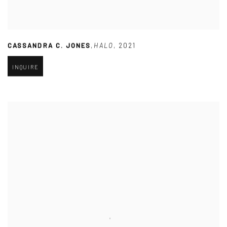
CASSANDRA C. JONES
,
HALO
,
2021
INQUIRE