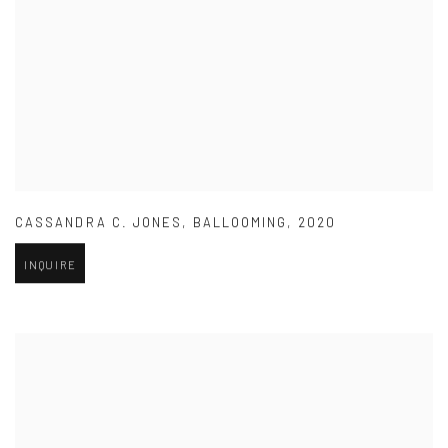
CASSANDRA C. JONES
,
BALLOOMING
,
2020
INQUIRE