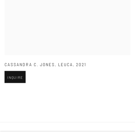
CASSANDRA C. JONES
,
LEUCA
,
2021
INQUIRE