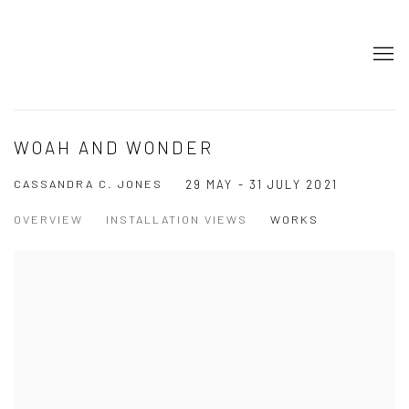
WOAH AND WONDER
CASSANDRA C. JONES
29 MAY - 31 JULY 2021
OVERVIEW
INSTALLATION VIEWS
WORKS