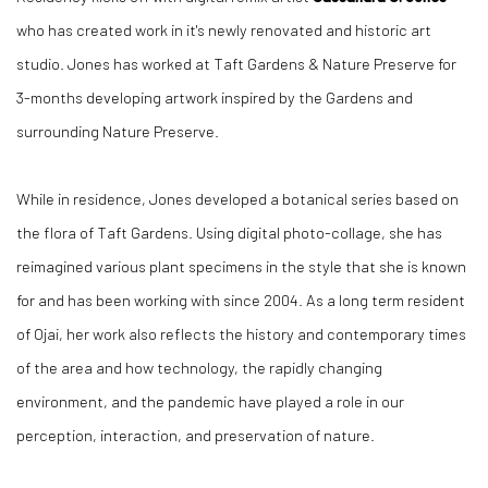
who has created work in it's newly renovated and historic art
studio. Jones has worked at Taft Gardens & Nature Preserve for
3-months developing artwork inspired by the Gardens and
surrounding Nature Preserve.
While in residence, Jones developed a botanical series based on
the flora of Taft Gardens. Using digital photo-collage, she has
reimagined various plant specimens in the style that she is known
for and has been working with since 2004. As a long term resident
of Ojai, her work also reflects the history and contemporary times
of the area and how technology, the rapidly changing
environment, and the pandemic have played a role in our
perception, interaction, and preservation of nature.