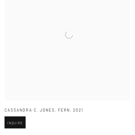
CASSANDRA C. JONES
,
FERN
,
2021
INQUIRE