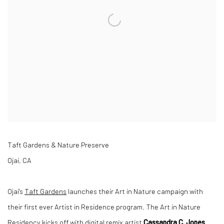
Taft Gardens & Nature Preserve
Ojai, CA
Ojai's
Taft Gardens
launches their Art in Nature campaign with
their first ever Artist in Residence program. The Art in Nature
Residency kicks off with digital remix artist
Cassandra C. Jones