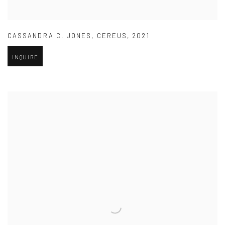
CASSANDRA C. JONES
,
CEREUS
,
2021
INQUIRE