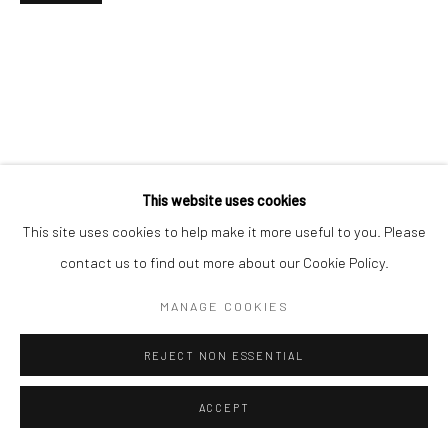
This website uses cookies
This site uses cookies to help make it more useful to you. Please
contact us to find out more about our Cookie Policy.
MANAGE COOKIES
REJECT NON ESSENTIAL
ACCEPT