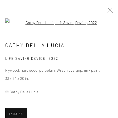
Open a larger version of the followi
ARTWORKS
CATHY DELLA LUCIA
LIFE SAVING DEVICE
,
2022
Privacy Policy
Manage cookies
Plywood, hardwood, porcelain, Wilson overgrip, milk paint
COPYRIGHT © 2026 ABIGAIL OGILVY GALLERY
33 x 24 x 20 in.
SITE BY ARTLOGIC
© Cathy Della Lucia
Go
INQUIRE