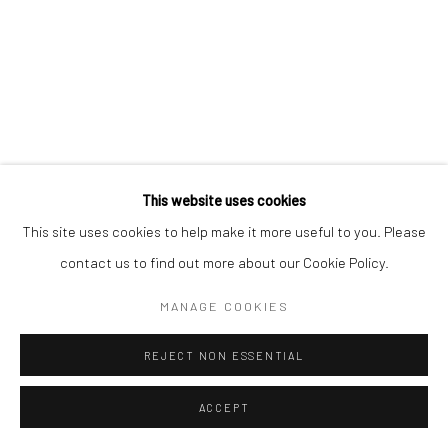
Go
This website uses cookies
This site uses cookies to help make it more useful to you. Please
contact us to find out more about our Cookie Policy.
MANAGE COOKIES
REJECT NON ESSENTIAL
ACCEPT