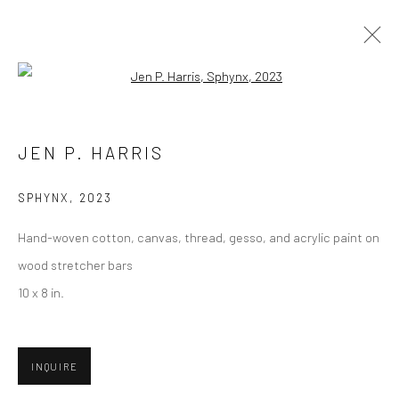
Open a larger version of the followi
JEN P. HARRIS
JEN P. HARRIS
BIOGRAPHY
SELECT ARTWORKS
INQUIRE
EXHIBITIONS
CV
SPHYNX
,
2023
BROWSE ARTISTS
Hand-woven cotton, canvas, thread, gesso, and acrylic paint on
wood stretcher bars
10 x 8 in.
Privacy Policy
Manage cookies
COPYRIGHT © 2026 ABIGAIL OGILVY GALLERY
INQUIRE
SITE BY ARTLOGIC