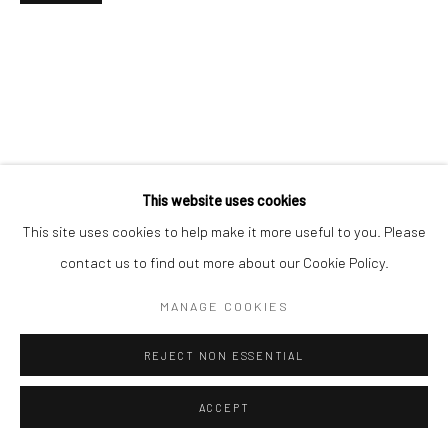
Go
This website uses cookies
This site uses cookies to help make it more useful to you. Please
contact us to find out more about our Cookie Policy.
MANAGE COOKIES
REJECT NON ESSENTIAL
ACCEPT