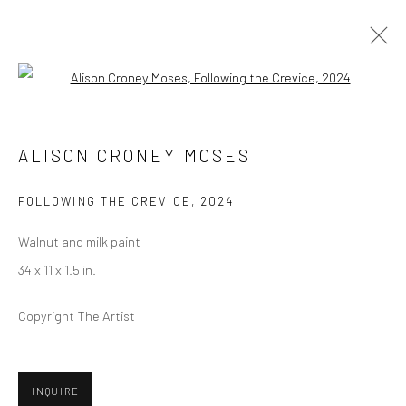
Open a larger version of the followi
ALISON CRONEY MOSES
ALISON CRONEY MOSES
BIOGRAPHY
SELECT ARTWORKS
INQUIRE
EXHIBITIONS
ART FAIRS
PRESS
FOLLOWING THE CREVICE
,
2024
BROWSE ARTISTS
Walnut and milk paint
34 x 11 x 1.5 in.
Copyright The Artist
Privacy Policy
Manage cookies
COPYRIGHT © 2026 ABIGAIL OGILVY GALLERY
SITE BY ARTLOGIC
INQUIRE