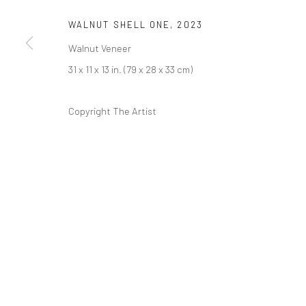
COPYRIGHT © 2026 ABIGAIL OGILVY GALLERY
SITE BY ART
WALNUT SHELL ONE
,
2023
Walnut Veneer
31 x 11 x 13 in. (79 x 28 x 33 cm)
Copyright The Artist