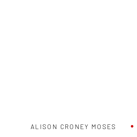
ALISON CRONEY MOSES
ALISON CRONEY MOSES
Privacy Policy
Manage cookies