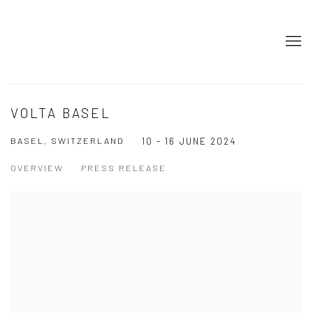
VOLTA BASEL
BASEL, SWITZERLAND
10 - 16 JUNE 2024
OVERVIEW
PRESS RELEASE
Open a larger version of the following image in a popup: