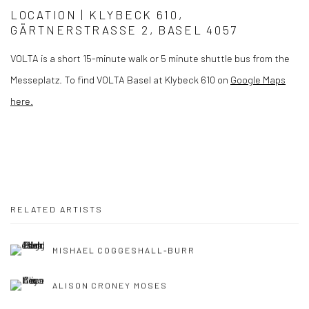
LOCATION |
KLYBECK 610,
GÄRTNERSTRASSE 2, BASEL 4057
VOLTA is a short 15-minute walk or 5 minute shuttle bus from the
Messeplatz. To find VOLTA Basel at Klybeck 610 on
Google Maps
here.
RELATED ARTISTS
MISHAEL COGGESHALL-BURR
ALISON CRONEY MOSES