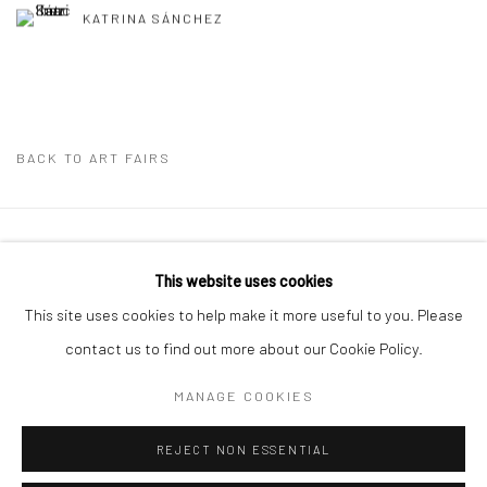
KATRINA SÁNCHEZ
BACK TO ART FAIRS
Privacy Policy
Manage cookies
This website uses cookies
COPYRIGHT © 2026 ABIGAIL OGILVY GALLERY
This site uses cookies to help make it more useful to you. Please
SITE BY ARTLOGIC
contact us to find out more about our Cookie Policy.
MANAGE COOKIES
Go
REJECT NON ESSENTIAL