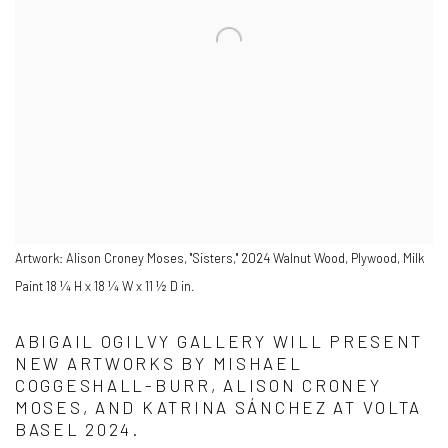
Artwork: Alison Croney Moses, "Sisters," 2024 Walnut Wood, Plywood, Milk
Paint 18 ¼ H x 18 ¼ W x 11 ½ D in.
ABIGAIL OGILVY GALLERY WILL PRESENT
NEW ARTWORKS BY MISHAEL
COGGESHALL-BURR, ALISON CRONEY
MOSES, AND KATRINA SÁNCHEZ AT VOLTA
BASEL 2024.