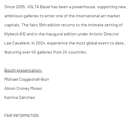
Since 2005, VOLTA Basel has been a powerhouse, supporting new,
ambitious galleries to enter one of the international art market
capitals. The fairs 19th edition returns to the intimate setting of
Klybeck 610 and is the inaugural edition under Artistic Director
Lee Cavaliere. In 2024, experience the most global event to date,
featuring over 45 galleries from 24 countries.
Booth presentation:
Mishael Coggeshall-Burr
Alison Croney Moses
Katrina Sánchez
FAIR INFORMATION