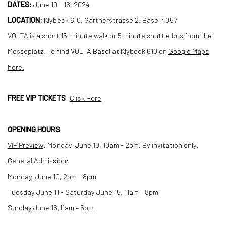
DATES:
June 10 - 16, 2024
LOCATION:
Klybeck 610, Gärtnerstrasse 2, Basel 4057
VOLTA is a short 15-minute walk or 5 minute shuttle bus from the
Messeplatz. To find VOLTA Basel at Klybeck 610 on
Google Maps
here.
FREE VIP TICKETS
:
Click Here
OPENING HOURS
VIP Preview
:
Monday June 10, 10am - 2pm. By invitation only.
General Admission
:
Monday June 10, 2pm - 8pm
Tuesday June 11 - Saturday June 15, 11am – 8pm
Sunday June 16,11am – 5pm