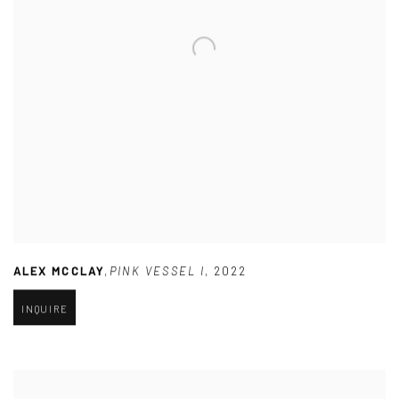
ALEX MCCLAY
,
PINK VESSEL I
,
2022
INQUIRE