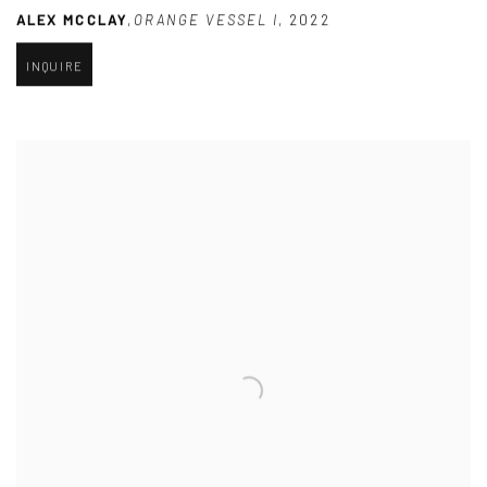
ALEX MCCLAY
,
ORANGE VESSEL I
,
2022
INQUIRE