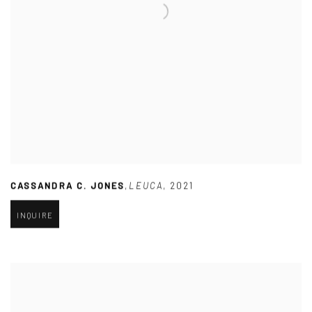
CASSANDRA C. JONES
,
LEUCA
,
2021
INQUIRE