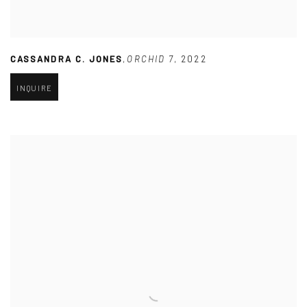
CASSANDRA C. JONES
,
ORCHID 7
,
2022
INQUIRE