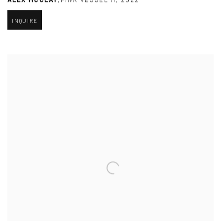
INQUIRE