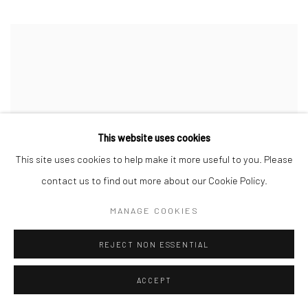
This website uses cookies
This site uses cookies to help make it more useful to you. Please
contact us to find out more about our Cookie Policy.
MANAGE COOKIES
REJECT NON ESSENTIAL
ACCEPT