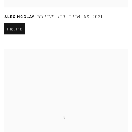
ALEX MCCLAY
,
BELIEVE HER; THEM; US
,
2021
INQUIRE