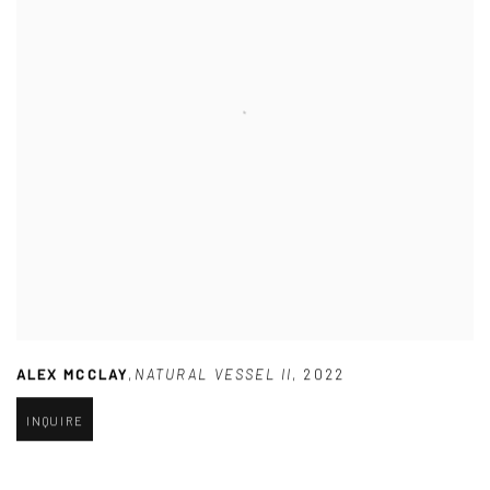
ALEX MCCLAY
,
NATURAL VESSEL II
,
2022
INQUIRE