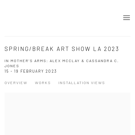
SPRING/BREAK ART SHOW LA 2023
IN MOTHER’S ARMS: ALEX MCCLAY & CASSANDRA C.
JONES
15 - 19 FEBRUARY 2023
OVERVIEW
WORKS
INSTALLATION VIEWS