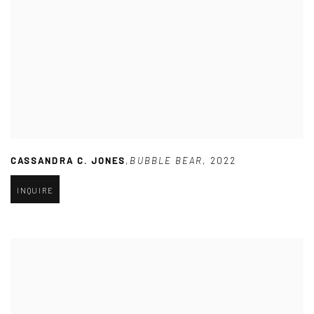
CASSANDRA C. JONES
,
BUBBLE BEAR
,
2022
INQUIRE