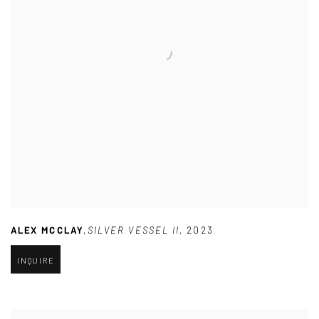
ALEX MCCLAY
,
SILVER VESSEL II
,
2023
INQUIRE