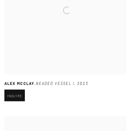
ALEX MCCLAY
,
BEADED VESSEL I
,
2023
INQUIRE