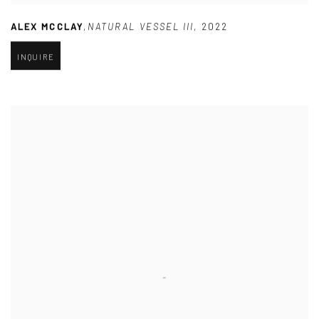
ALEX MCCLAY
,
NATURAL VESSEL III
,
2022
INQUIRE