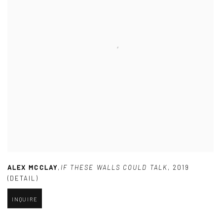
ALEX MCCLAY
,
IF THESE WALLS COULD TALK
,
2019
(DETAIL)
INQUIRE