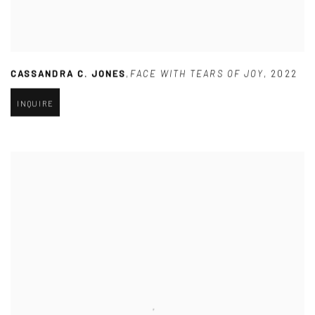
CASSANDRA C. JONES
,
FACE WITH TEARS OF JOY
,
2022
INQUIRE