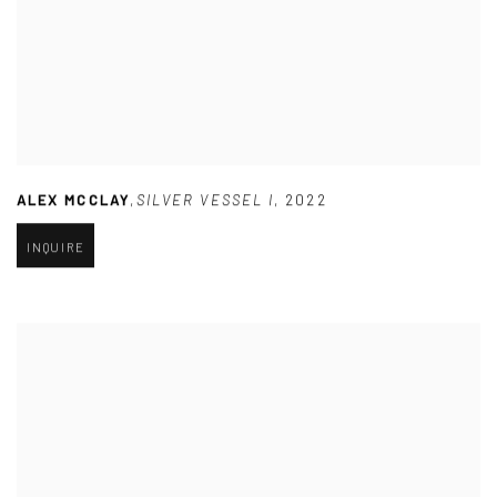
ALEX MCCLAY
,
SILVER VESSEL I
,
2022
INQUIRE