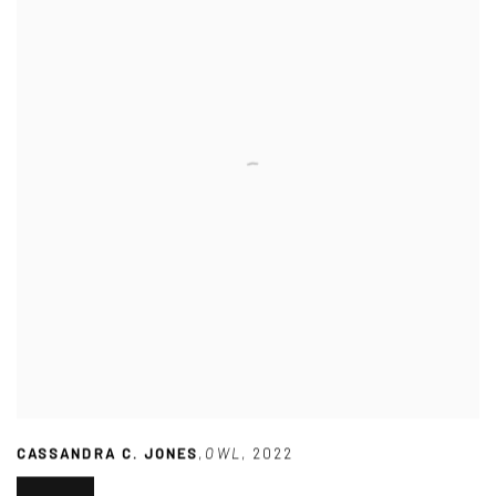
CASSANDRA C. JONES
,
OWL
,
2022