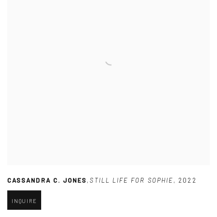
CASSANDRA C. JONES
,
STILL LIFE FOR SOPHIE
,
2022
INQUIRE