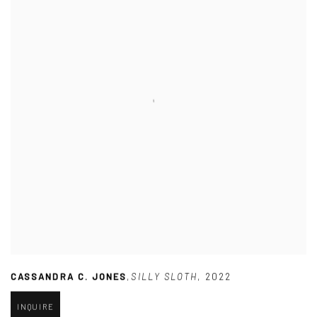
CASSANDRA C. JONES
,
SILLY SLOTH
,
2022
INQUIRE