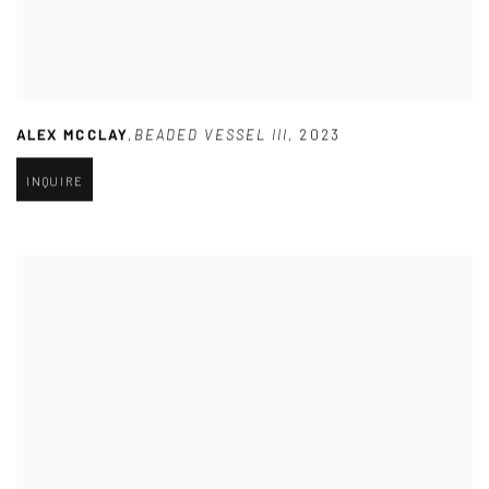
ALEX MCCLAY
,
BEADED VESSEL III
,
2023
INQUIRE