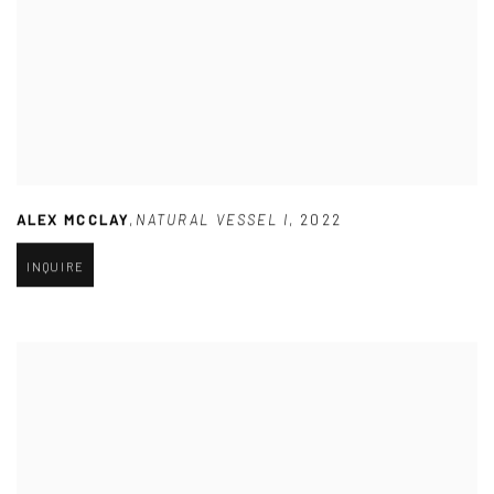
ALEX MCCLAY
,
NATURAL VESSEL I
,
2022
INQUIRE