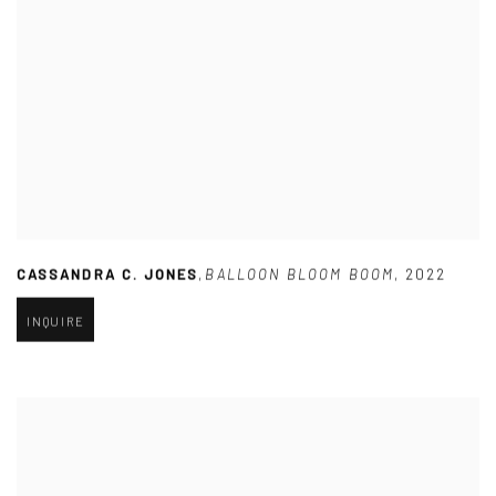
CASSANDRA C. JONES
,
BALLOON BLOOM BOOM
,
2022
INQUIRE