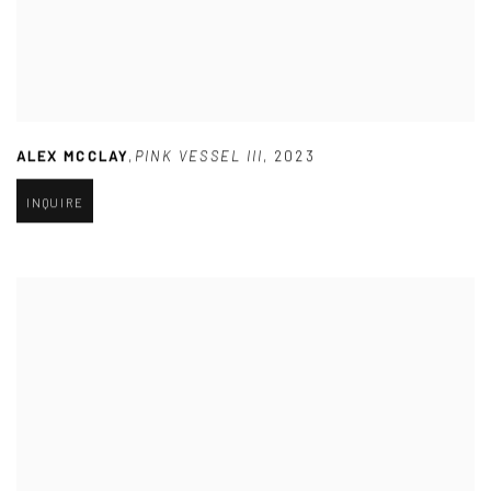
ALEX MCCLAY
,
PINK VESSEL III
,
2023
INQUIRE