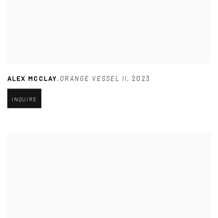
ALEX MCCLAY
,
ORANGE VESSEL II
,
2023
INQUIRE