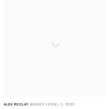
ALEX MCCLAY
,
BEADED VESSEL II
,
2023