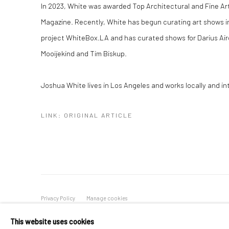
In 2023, White was awarded Top Architectural and Fine A
Magazine. Recently, White has begun curating art shows in
project WhiteBox.LA and has curated shows for Darius Air
Mooijekind and Tim Biskup.
Joshua White lives in Los Angeles and works locally and int
LINK: ORIGINAL ARTICLE
Privacy Policy
Manage cookies
COPYRIGHT © 2026 ABIGAIL OGILVY GALLERY
SITE BY ART
This website uses cookies