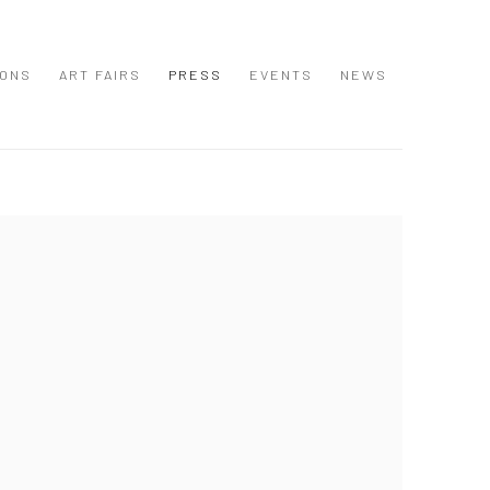
IONS
ART FAIRS
PRESS
EVENTS
NEWS
 following image in a popup: