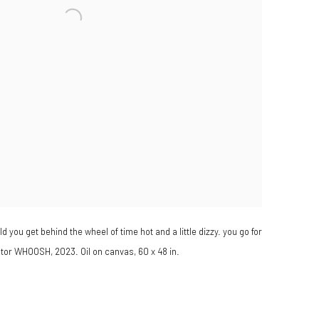
d you get behind the wheel of time hot and a little dizzy. you go for
ator WHOOSH, 2023. Oil on canvas, 60 x 48 in.