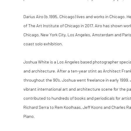
Darius Airo (b.1995, Chicago) lives and works in Chicago. 
of The Art Institute of Chicago in 2017. Airo has shown work 
Chicago, New York City, Los Angeles, Amsterdam and Paris. M
coast solo exhibition.
Joshua White is a Los Angeles based photographer special
and architecture. After a ten-year stint as Architect Fra
throughout the 90’s, Joshua went freelance in early 1999
vibrant international art and architecture scene for the 
contributed to hundreds of books and periodicals for artis
Richard Serra to Rem Koolhaas, Jeff Koons and Charles R
Piano.