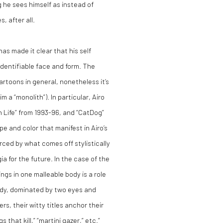
g he sees himself as instead of
, after all.
has made it clear that his self
 identifiable face and form. The
rtoons in general, nonetheless it’s
 a “monolith”). In particular, Airo
 Life” from 1993-96, and “CatDog”
pe and color that manifest in Airo’s
orced by what comes off stylistically
a for the future. In the case of the
ings in one malleable body is a role
ody, dominated by two eyes and
s, their witty titles anchor their
s that kill,” “martini gazer,” etc.”