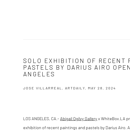
SOLO EXHIBITION OF RECENT 
PASTELS BY DARIUS AIRO OPE
ANGELES
JOSE VILLARREAL, ARTDAILY, MAY 28, 2024
LOS ANGELES, CA
.-
Abigail Ogilvy Gallery
x WhiteBox.LA pre
exhibition of recent paintings and pastels by Darius Airo. A