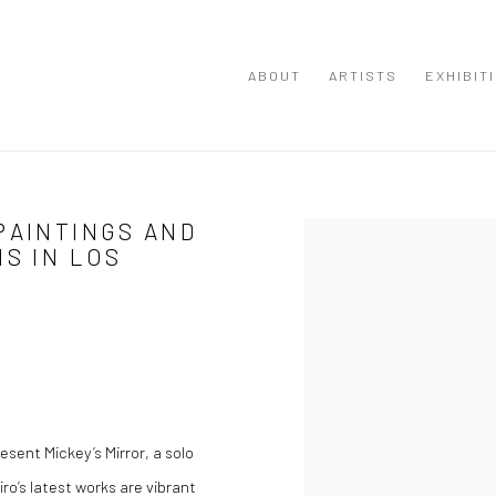
ABOUT
ARTISTS
EXHIBIT
PAINTINGS AND
Open a larger version of the
NS IN LOS
sent Mickey’s Mirror, a solo
iro’s latest works are vibrant