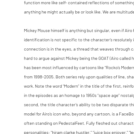
function more like self- contained reflections of somethin
anything he might actually be or look like. We are multitudes
Mickey Mouse himself is anything but singular, even if Airo 
identification is not specific to the character’s resolutely
connection is in the eyes, a thread that weaves through ca
hard to argue against Mickey being the GOAT (Airo called him
has been most influenced by cartoons like “Rocko’s Modern
from 1998-2005. Both series rely upon qualities of line, sha
work. Note the word “Modern” in the title of the first, reinf
in the episodes as an homage to 1950s “space age” nostalgi
second, the title character’s ability to be two disparate th
model for Airo’s icon who, beyond any cartoon, is a FaceB
often standing on PedestalFeet. Fully fleshed out character
personalities: “hiram clarke hustler,” “juice box enjoyer,” “leg