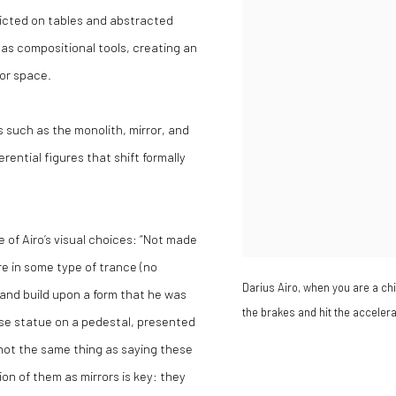
icted on tables and abstracted
 as compositional tools, creating an
or space.
 such as the monolith, mirror, and
rential figures that shift formally
e of Airo’s visual choices: “Not made
re in some type of trance (no
Darius Airo, when you are a chil
h and build upon a form that he was
the brakes and hit the acceler
ouse statue on a pedestal, presented
is not the same thing as saying these
ion of them as mirrors is key: they