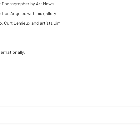
rt Photographer by Art News
 Los Angeles with his gallery
o, Curt Lemieux and artists Jim
ernationally.
LOGIC