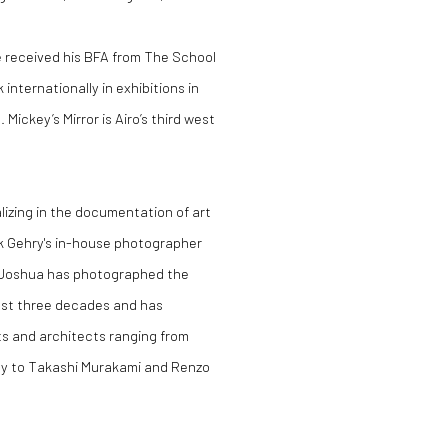
He received his BFA from The School
internationally in exhibitions in
ickey’s Mirror is Airo’s third west
izing in the documentation of art
nk Gehry's in-house photographer
. Joshua has photographed the
past three decades and has
ts and architects ranging from
ay to Takashi Murakami and Renzo