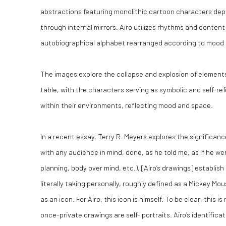
abstractions featuring monolithic cartoon characters dep
through internal mirrors. Airo utilizes rhythms and content
autobiographical alphabet rearranged according to mood 
The images explore the collapse and explosion of elements
table, with the characters serving as symbolic and self-refe
within their environments, reflecting mood and space.
In a recent essay, Terry R. Meyers explores the significanc
with any audience in mind, done, as he told me, as if he we
planning, body over mind, etc.), [Airo’s drawings] establis
literally taking personally, roughly defined as a Mickey M
as an icon. For Airo, this icon is himself. To be clear, this 
once-private drawings are self- portraits. Airo’s identificat