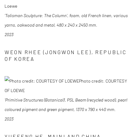
Loewe
‘Talisman Sculpture: The Column’, foam, old French linen, various
yarns, oakwood and
metal, 480 x 240 x 2450 mm.
2023
WEON RHEE (JONGWON LEE), REPUBLIC
OF KOREA
Photo credit: COURTESY
OF LOEWE
‘Primitive Structures (Botanical)’, PSL Beam (recycled wood), pearl
coloured pigment and
green pigment, 1370 x 790 x 440 mm.
2023
YUEFENG HE, MAINLAND CHINA