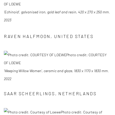
OF LOEWE
‘Echinoid’, galvanised iron, gold leaf and resin, 420 x 270 x 250 mm.
2023
RAVEN HALFMOON, UNITED STATES
Photo credit: COURTESY
OF LOEWE
‘Weeping Willow Women’, ceramic and glaze, 1830 x 1170 x 1830 mm.
2022
SAAR SCHEERLINGS, NETHERLANDS
Photo credit: Courtesy of