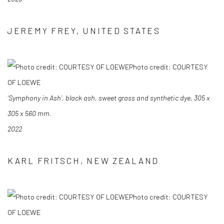
JEREMY FREY, UNITED STATES
Photo credit: COURTESY
OF LOEWE
‘Symphony in Ash’, black ash, sweet grass and synthetic dye, 305 x
305 x 560 mm.
2022
KARL FRITSCH, NEW ZEALAND
Photo credit: COURTESY
OF LOEWE