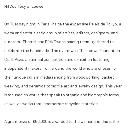
Hit
Courtesy of Loewe
On Tuesday night in Paris, inside the expansive Palais de Tokyo, a
warm and enthusiastic group of artists, editors, designers, and
curators—Pharrell and Rick Owens among them—gathered to
celebrate the handmade. The event was The Loewe Foundation
Craft Prize, an annual competition and exhibition featuring
independent makers from around the world who are chosen for
their unique skills in media ranging from woodworking, basket
weaving, and ceramics to textile art and jewelry design. This year
is focused on works that speak to organic and biomorphic forms,
as well as works that incorporate recycled materials.
A grant prize of €50,000 is awarded to the winner and this is the