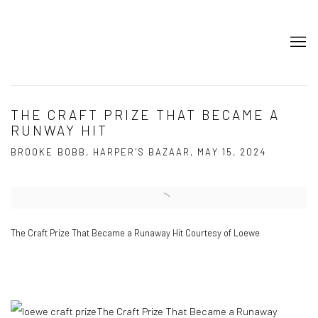
THE CRAFT PRIZE THAT BECAME A
RUNWAY HIT
BROOKE BOBB, HARPER'S BAZAAR, MAY 15, 2024
Open a larger version of the following image in a popup:
The Craft Prize That Became a Runaway Hit Courtesy of Loewe
The Craft Prize That Became a Runaway