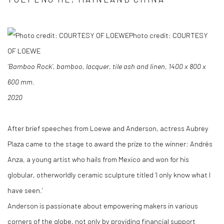
Photo credit: COURTESY
OF LOEWE
‘Bamboo Rock’, bamboo, lacquer, tile ash and linen, 1400 x 800 x
600 mm.
2020
After brief speeches from Loewe and Anderson, actress Aubrey
Plaza came to the stage to award the prize to the winner: Andrés
Anza, a young artist who hails from Mexico and won for his
globular, otherworldly ceramic sculpture titled ‘I only know what I
have seen.’
Anderson is passionate about empowering makers in various
corners of the globe, not only by providing financial support