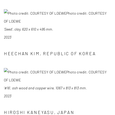
Photo credit: COURTESY
OF LOEWE
‘Seed’, clay, 620 x 610 x 495 mm.
2023
HEECHAN KIM, REPUBLIC OF KOREA
Photo credit: COURTESY
OF LOEWE
‘#16’, ash wood and copper wire, 1067 x 813 x 813 mm.
2023
HIROSHI KANEYASU, JAPAN