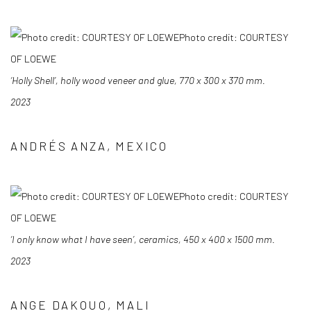
Photo credit: COURTESY
OF LOEWE
‘Holly Shell’, holly wood veneer and glue, 770 x 300 x 370 mm.
2023
ANDRÉS ANZA, MEXICO
Photo credit: COURTESY
OF LOEWE
‘I only know what I have seen’, ceramics, 450 x 400 x 1500 mm.
2023
ANGE DAKOUO, MALI