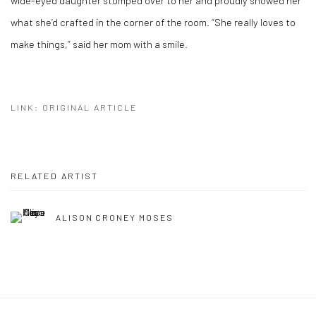
wide-eyed daughter stomped over to her and proudly showed her
what she’d crafted in the corner of the room. “She really loves to
make things,” said her mom with a smile.
LINK: ORIGINAL ARTICLE
RELATED ARTIST
ALISON CRONEY MOSES