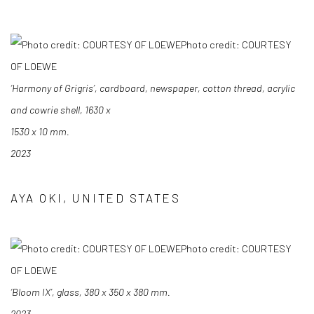
Photo credit: COURTESY
OF LOEWE
‘Harmony of Grigris’, cardboard, newspaper, cotton thread, acrylic
and cowrie shell, 1630 x
1530 x 10 mm.
2023
AYA OKI, UNITED STATES
Photo credit: COURTESY
OF LOEWE
‘Bloom IX’, glass, 380 x 350 x 380 mm.
2023