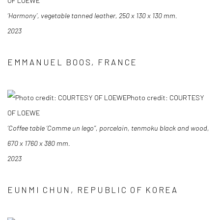
OF LOEWE
‘Harmony’, vegetable tanned leather, 250 x 130 x 130 mm.
2023
EMMANUEL BOOS, FRANCE
Photo credit: COURTESY
OF LOEWE
‘Coffee table ‘Comme un lego’’, porcelain, tenmoku black and wood,
670 x 1760 x 380 mm.
2023
EUNMI CHUN, REPUBLIC OF KOREA