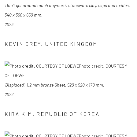
‘Don’t get around much anymore’, stoneware clay, slips and oxides,
340 x 360 x 650 mm.
2023
KEVIN GREY, UNITED KINGDOM
Photo credit: COURTESY
OF LOEWE
‘Displaced’, 1.2 mm bronze Sheet, 520 x 520 x 170 mm.
2022
KIRA KIM, REPUBLIC OF KOREA
Photo credit: COURTESY