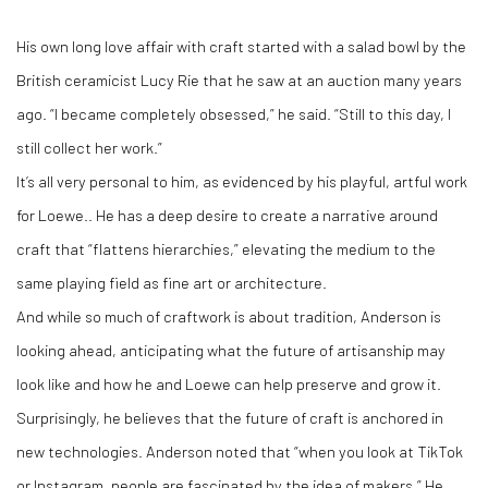
His own long love affair with craft started with a salad bowl by the
British ceramicist Lucy Rie that he saw at an auction many years
ago. “I became completely obsessed,” he said. “Still to this day, I
still collect her work.”
It’s all very personal to him, as evidenced by his playful, artful work
for Loewe.. He has a deep desire to create a narrative around
craft that “flattens hierarchies,” elevating the medium to the
same playing field as fine art or architecture.
And while so much of craftwork is about tradition, Anderson is
looking ahead, anticipating what the future of artisanship may
look like and how he and Loewe can help preserve and grow it.
Surprisingly, he believes that the future of craft is anchored in
new technologies. Anderson noted that “when you look at TikTok
or Instagram, people are fascinated by the idea of makers.” He