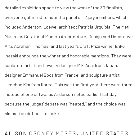
detailed exhibition space to view the work of the 30 finalists,
everyone gathered to hear the panel of 12 jury members, which
included Anderson, Loewe, architect Patricia Urquiola, The Met
Museum’s Curator of Modern Architecture, Design and Decorative
Arts Abraham Thomas, and last year’s Craft Prize winner Eriko
Inazaki announce the winner and honorable mentions. They were
sculpture artist and jewelry designer Miki Asai from Japan,
designer Emmanuel Boos from France, and sculpture artist
Heechan Kim from Korea. This was the first year there were three
instead of one or two, as Anderson noted earlier that day,
because the judges' debate was “heated,” and the choice was
almost too difficult to make.
ALISON CRONEY MOSES, UNITED STATES