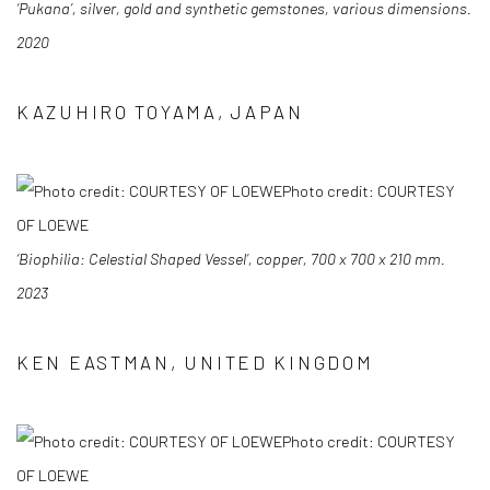
‘Pukana’, silver, gold and synthetic gemstones, various dimensions.
2020
KAZUHIRO TOYAMA, JAPAN
Photo credit: COURTESY
OF LOEWE
‘Biophilia: Celestial Shaped Vessel’, copper, 700 x 700 x 210 mm.
2023
KEN EASTMAN, UNITED KINGDOM
Photo credit: COURTESY
OF LOEWE