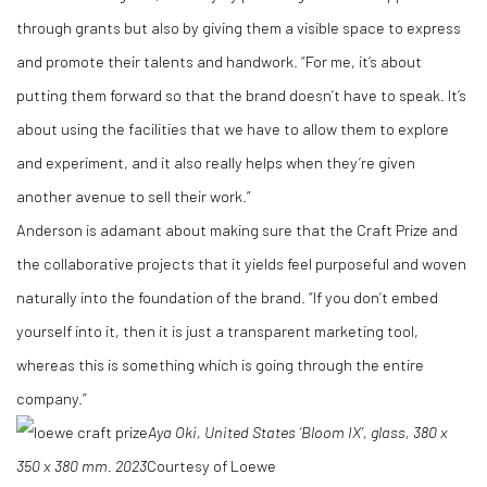
through grants but also by giving them a visible space to express
and promote their talents and handwork. “For me, it’s about
putting them forward so that the brand doesn’t have to speak. It’s
about using the facilities that we have to allow them to explore
and experiment, and it also really helps when they’re given
another avenue to sell their work.”
Anderson is adamant about making sure that the Craft Prize and
the collaborative projects that it yields feel purposeful and woven
naturally into the foundation of the brand. “If you don’t embed
yourself into it, then it is just a transparent marketing tool,
whereas this is something which is going through the entire
company.”
Aya Oki, United States
‘Bloom IX’, glass, 380 x
350 x 380 mm.
2023
Courtesy of Loewe