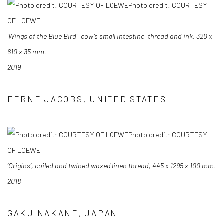
Photo credit: COURTESY
OF LOEWE
‘Wings of the Blue Bird’, cow’s small intestine, thread and ink, 320 x
610 x 35 mm.
2019
FERNE JACOBS, UNITED STATES
Photo credit: COURTESY
OF LOEWE
‘Origins’, coiled and twined waxed linen thread, 445 x 1295 x 100 mm.
2018
GAKU NAKANE, JAPAN