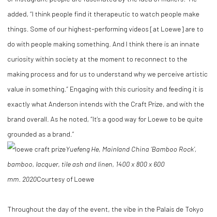
added, “I think people find it therapeutic to watch people make
things. Some of our highest-performing videos [at Loewe] are to
do with people making something. And I think there is an innate
curiosity within society at the moment to reconnect to the
making process and for us to understand why we perceive artistic
value in something.” Engaging with this curiosity and feeding it is
exactly what Anderson intends with the Craft Prize, and with the
brand overall. As he noted, “It’s a good way for Loewe to be quite
grounded as a brand.”
Yuefeng He, Mainland China
‘Bamboo Rock’,
bamboo, lacquer, tile ash and linen, 1400 x 800 x 600
mm.
2020
Courtesy of Loewe
Throughout the day of the event, the vibe in the Palais de Tokyo