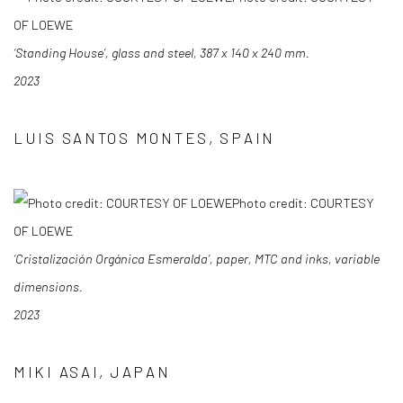
OF LOEWE
‘Standing House’, glass and steel, 387 x 140 x 240 mm.
2023
LUIS SANTOS MONTES, SPAIN
Photo credit: COURTESY
OF LOEWE
‘Cristalización Orgánica Esmeralda’, paper, MTC and inks, variable
dimensions.
2023
MIKI ASAI, JAPAN