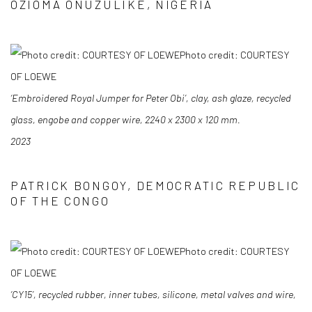
OZIOMA ONUZULIKE, NIGERIA
Photo credit: COURTESY
OF LOEWE
‘Embroidered Royal Jumper for Peter Obi’, clay, ash glaze, recycled
glass, engobe and
copper wire, 2240 x 2300 x 120 mm.
2023
PATRICK BONGOY, DEMOCRATIC REPUBLIC
OF THE CONGO
Photo credit: COURTESY
OF LOEWE
‘CY15’, recycled rubber, inner tubes, silicone, metal valves and wire,