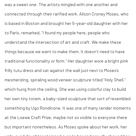
was a sweet one. The artists mingled with one another and
connected through their rarified work. Alison Croney Moses, who
is based in Boston and brought her 5-year-old daughter with her
to Paris, remarked, “I found my people here, people who
understand the intersection of art and craft. We make these
things because we want to make them. It doesn’t need to have
traditional functionality or form.” Her daughter wore a bright pink
frilly tutu dress and sat against the wall just next to Moses’s
mesmerizing, spiraling wood veneer sculpture titled “Holy Shell,”
which hung from the ceiling. She was using colorful clay to build
her own tiny totem, a baby-sized sculpture that sort of resembled
something by Ugo Rondinone. It was one of many tender moments
at the Loewe Craft Prize, maybe not so visible to everyone there
but important nonetheless. As Moses spoke about her work, her