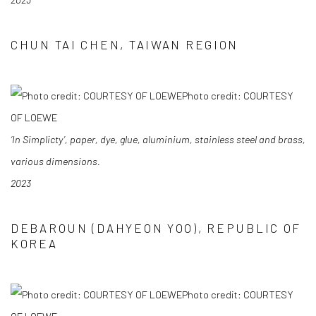
CHUN TAI CHEN, TAIWAN REGION
Photo credit: COURTESY
OF LOEWE
‘In Simplicty’, paper, dye, glue, aluminium, stainless steel and brass,
various dimensions.
2023
DEBAROUN (DAHYEON YOO), REPUBLIC OF
KOREA
Photo credit: COURTESY