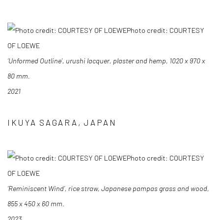
Photo credit: COURTESY
OF LOEWE
‘Unformed Outline’, urushi lacquer, plaster and hemp, 1020 x 970 x
80 mm.
2021
IKUYA SAGARA, JAPAN
Photo credit: COURTESY
OF LOEWE
‘Reminiscent Wind’, rice straw, Japanese pampas grass and wood,
855 x 450 x 60 mm.
2023