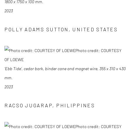
1800 x 1750 x 100 mm.
2023
POLLY ADAMS SUTTON, UNITED STATES
Photo credit: COURTESY
OF LOEWE
‘Ebb Tide’, cedar bark, binder cane and magnet wire, 355 x 310 x 430
mm.
2023
RACSO JUGARAP, PHILIPPINES
Photo credit: COURTESY