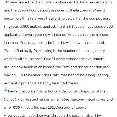
7th year since the Craft Prize was founded by Jonathan Anderson
and the Loewe Foundation’s president, Sheila Loewe. When it
began, craftmakers were hesitant to be part of the competition;
this year, 3,900 makers applied. “To think that we have some 3,000
applications every year now is insane,” Anderson said in a press
junket on Tuesday, shortly before the winner was announced.
“What I find really fascinating is the number of people globally
working within the craft field.” Loewe echoed the excitement
around how much of an impact the Prize and the foundation are
making: “To think about the Craft Prize becoming a long-lasting,
authentic project is a happy, beautiful dream.”
Patrick Bongoy, Democratic Republic of the
Congo
‘CY15’, recycled rubber, inner tubes, silicone, metal valves and
wire, 1800 x 1750 x 100 mm.
2023
Courtesy of Loewe
After guests made their way through the serene, silver tile-