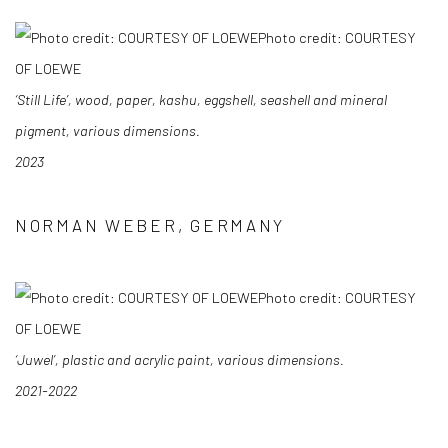
Photo credit: COURTESY
OF LOEWE
‘Still Life’, wood, paper, kashu, eggshell, seashell and mineral
pigment, various dimensions.
2023
NORMAN WEBER, GERMANY
Photo credit: COURTESY
OF LOEWE
‘Juwel’, plastic and acrylic paint, various dimensions.
2021-2022