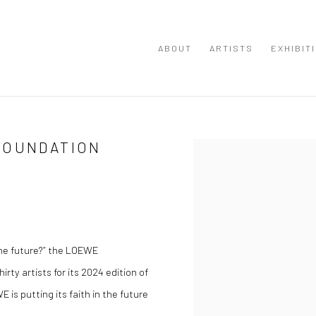
ABOUT
ARTISTS
EXHIBIT
FOUNDATION
Open a larger version of the
the future?” the LOEWE
irty artists for its 2024 edition of
E is putting its faith in the future
.