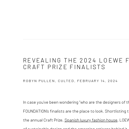
REVEALING THE 2024 LOEWE 
CRAFT PRIZE FINALISTS
ROBYN PULLEN, CULTED, FEBRUARY 14, 2024
In case you’ve been wondering “who are the designers of 
FOUNDATION’s finalists are the place to look. Shortlisting th
the annual Craft Prize,
Spanish luxury fashion house
, LOEW
of sustainable design and the emerging artisans behind it