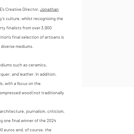
’s Creative Director,
Jonathan
y’s culture, whilst recognising the
rty finalists from over 3,900
on’s final selection of artisans is
s diverse mediums.
ediums such as ceramics,
cquer, and leather. In addition,
s, with a focus on the
compressed wood (not traditionally
architecture, journalism, criticism,
g one final winner of the 2024
0 euros and, of course, the