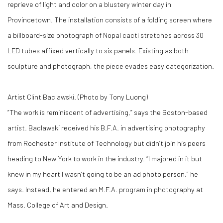
reprieve of light and color on a blustery winter day in
Provincetown. The installation consists of a folding screen where
a billboard-size photograph of Nopal cacti stretches across 30
LED tubes affixed vertically to six panels. Existing as both
sculpture and photograph, the piece evades easy categorization.
Artist Clint Baclawski. (Photo by Tony Luong)
“The work is reminiscent of advertising,” says the Boston-based
artist. Baclawski received his B.F.A. in advertising photography
from Rochester Institute of Technology but didn’t join his peers
heading to New York to work in the industry. “I majored in it but
knew in my heart I wasn’t going to be an ad photo person,” he
says. Instead, he entered an M.F.A. program in photography at
Mass. College of Art and Design.