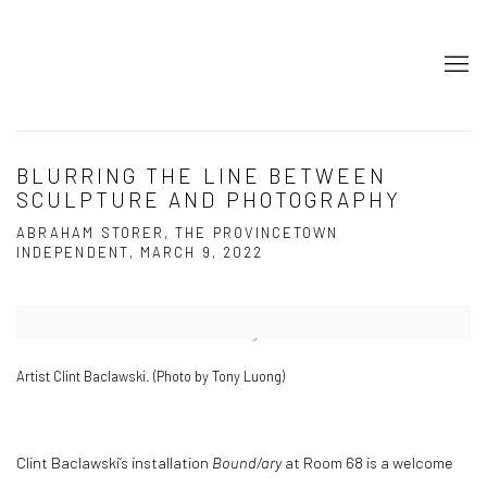
BLURRING THE LINE BETWEEN
SCULPTURE AND PHOTOGRAPHY
ABRAHAM STORER, THE PROVINCETOWN
INDEPENDENT, MARCH 9, 2022
Open a larger version of the following image in a popup:
Artist Clint Baclawski. (Photo by Tony Luong)
Clint Baclawski’s installation
Bound/ary
at Room 68 is a welcome