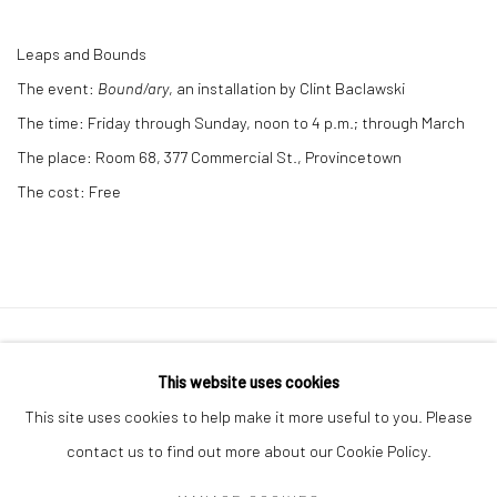
Leaps and Bounds
The event:
Bound/ary
, an installation by Clint Baclawski
The time:
Friday through Sunday, noon to 4 p.m.; through March
The place:
Room 68, 377 Commercial St., Provincetown
The cost:
Free
Privacy Policy
Manage cookies
This website uses cookies
COPYRIGHT © 2026 ABIGAIL OGILVY GALLERY
This site uses cookies to help make it more useful to you. Please
SITE BY ARTLOGIC
contact us to find out more about our Cookie Policy.