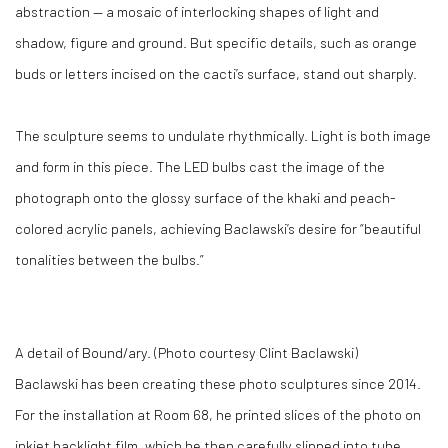
abstraction — a mosaic of interlocking shapes of light and
shadow, figure and ground. But specific details, such as orange
buds or letters incised on the cacti’s surface, stand out sharply.
The sculpture seems to undulate rhythmically. Light is both image
and form in this piece. The LED bulbs cast the image of the
photograph onto the glossy surface of the khaki and peach-
colored acrylic panels, achieving Baclawski’s desire for “beautiful
tonalities between the bulbs.”
A detail of Bound/ary. (Photo courtesy Clint Baclawski)
Baclawski has been creating these photo sculptures since 2014.
For the installation at Room 68, he printed slices of the photo on
inkjet backlight film, which he then carefully slipped into tube