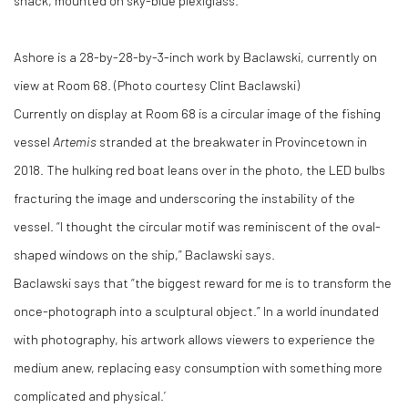
shack, mounted on sky-blue plexiglass.
Ashore is a 28-by-28-by-3-inch work by Baclawski, currently on
view at Room 68. (Photo courtesy Clint Baclawski)
Currently on display at Room 68 is a circular image of the fishing
vessel
Artemis
stranded at the breakwater in Provincetown in
2018. The hulking red boat leans over in the photo, the LED bulbs
fracturing the image and underscoring the instability of the
vessel. “I thought the circular motif was reminiscent of the oval-
shaped windows on the ship,” Baclawski says.
Baclawski says that “the biggest reward for me is to transform the
once-photograph into a sculptural object.” In a world inundated
with photography, his artwork allows viewers to experience the
medium anew, replacing easy consumption with something more
complicated and physical.’