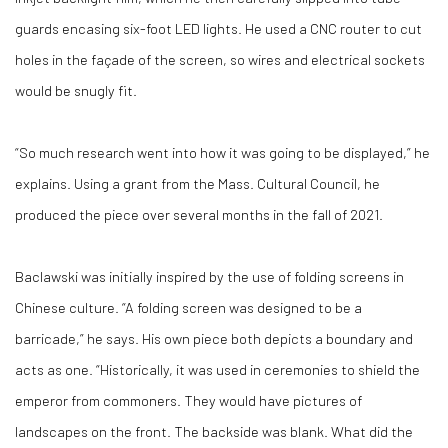
guards encasing six-foot LED lights. He used a CNC router to cut
holes in the façade of the screen, so wires and electrical sockets
would be snugly fit.
“So much research went into how it was going to be displayed,” he
explains. Using a grant from the Mass. Cultural Council, he
produced the piece over several months in the fall of 2021.
Baclawski was initially inspired by the use of folding screens in
Chinese culture. “A folding screen was designed to be a
barricade,” he says. His own piece both depicts a boundary and
acts as one. “Historically, it was used in ceremonies to shield the
emperor from commoners. They would have pictures of
landscapes on the front. The backside was blank. What did the