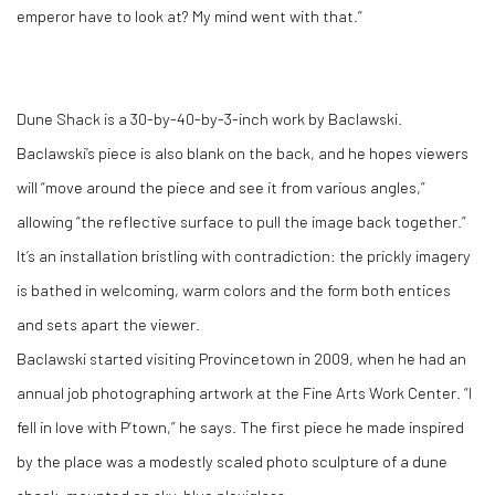
emperor have to look at? My mind went with that.”
Dune Shack is a 30-by-40-by-3-inch work by Baclawski.
Baclawski’s piece is also blank on the back, and he hopes viewers
will “move around the piece and see it from various angles,”
allowing “the reflective surface to pull the image back together.”
It’s an installation bristling with contradiction: the prickly imagery
is bathed in welcoming, warm colors and the form both entices
and sets apart the viewer.
Baclawski started visiting Provincetown in 2009, when he had an
annual job photographing artwork at the Fine Arts Work Center. “I
fell in love with P’town,” he says. The first piece he made inspired
by the place was a modestly scaled photo sculpture of a dune