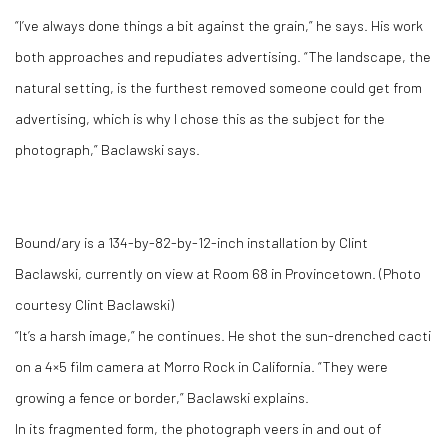
“I’ve always done things a bit against the grain,” he says. His work
both approaches and repudiates advertising. “The landscape, the
natural setting, is the furthest removed someone could get from
advertising, which is why I chose this as the subject for the
photograph,” Baclawski says.
Bound/ary is a 134-by-82-by-12-inch installation by Clint
Baclawski, currently on view at Room 68 in Provincetown. (Photo
courtesy Clint Baclawski)
“It’s a harsh image,” he continues. He shot the sun-drenched cacti
on a 4×5 film camera at Morro Rock in California. “They were
growing a fence or border,” Baclawski explains.
In its fragmented form, the photograph veers in and out of