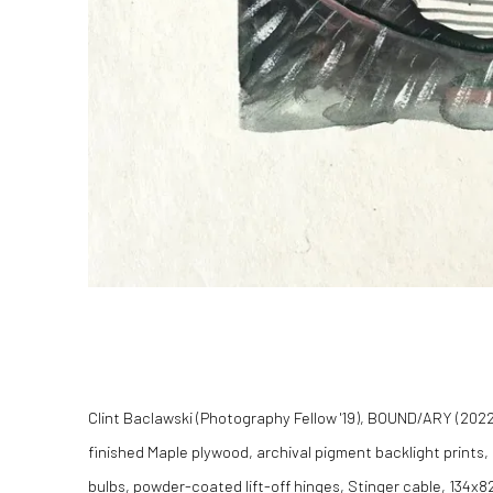
Clint Baclawski (Photography Fellow '19), BOUND/ARY (2022)
finished Maple plywood, archival pigment backlight prints,
bulbs, powder-coated lift-off hinges, Stinger cable, 134x82