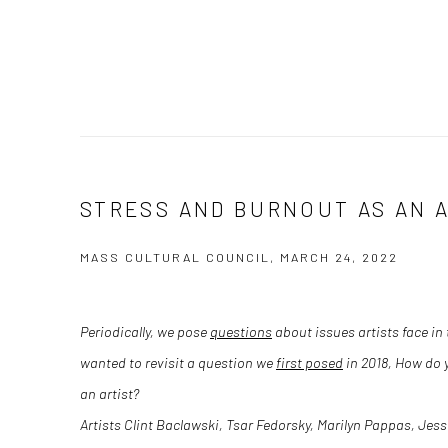
STRESS AND BURNOUT AS AN 
MASS CULTURAL COUNCIL, MARCH 24, 2022
Periodically, we pose
questions
about issues artists face in 
wanted to revisit a question we
first posed
in 2018,
How do y
an artist?
Artists
Clint Baclawski
,
Tsar Fedorsky
,
Marilyn Pappas
,
Jess