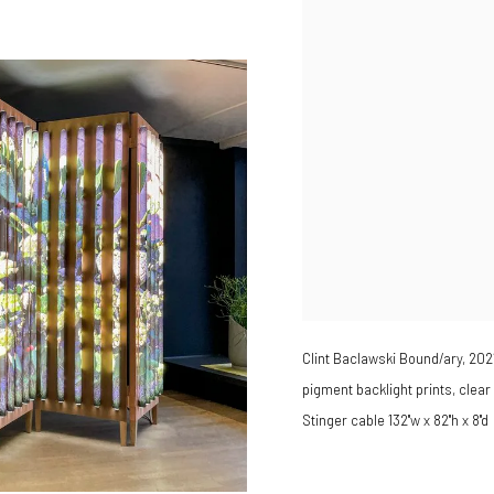
Clint Baclawski Bound/ary, 202
pigment backlight prints, clear
Stinger cable 132"w x 82"h x 8"d