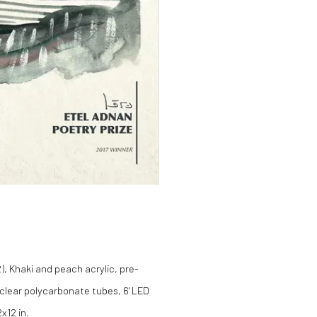
, Khaki and peach acrylic, pre-
 clear polycarbonate tubes, 6' LED
x12 in.