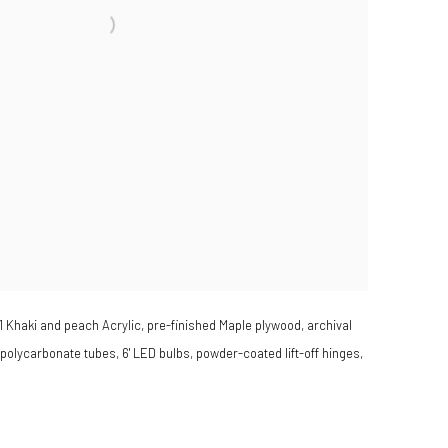
1 Khaki and peach Acrylic, pre-finished Maple plywood, archival
 polycarbonate tubes, 6' LED bulbs, powder-coated lift-off hinges,