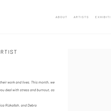
ABOUT
ARTISTS
EXHIBIT
ARTIST
Open a larger version of the
their work and lives.
This month, we
ou deal with stress and burnout, as
ica Rizkallah
, and
Debra