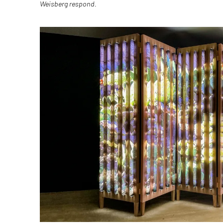
Weisberg
respond.