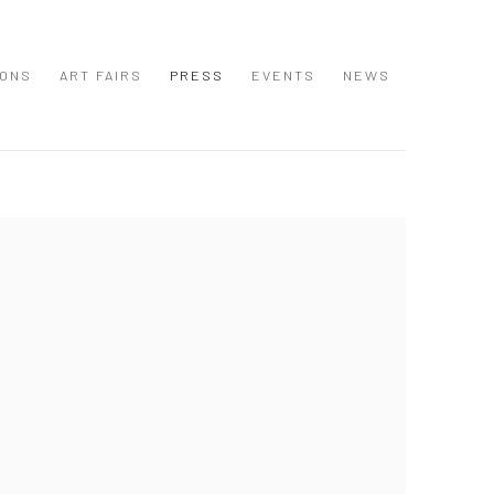
IONS
ART FAIRS
PRESS
EVENTS
NEWS
 following image in a popup: