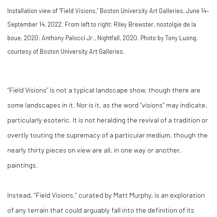
Installation view of “Field Visions,” Boston University Art Galleries, June 14–
September 14, 2022. From left to right: Riley Brewster, nostolgie de la
boue, 2020; Anthony Palocci Jr., Nightfall, 2020. Photo by Tony Luong,
courtesy of Boston University Art Galleries.
“Field Visions” is not a typical landscape show, though there are
some landscapes in it. Nor is it, as the word “visions” may indicate,
particularly esoteric. It is not heralding the revival of a tradition or
overtly touting the supremacy of a particular medium, though the
nearly thirty pieces on view are all, in one way or another,
paintings.
Instead, “Field Visions,” curated by Matt Murphy, is an exploration
of any terrain that could arguably fall into the definition of its