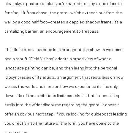
clear sky, a pasture of blue you’re barred from by a grid of metal
fencing. Lit from above, the grate—which extends out from the
wall by a good half foot—creates a dappled shadow frame. It’s a
tantalizing barrier, an encouragement to trespass.
This illustrates a paradox felt throughout the show—a welcome
and a rebuff. “Field Visions” adopts a broad view of what a
landscape painting can be, and then leans into the personal
idiosyncrasies of its artists, an argument that rests less on how
we
see
the world and more on how we experience it. The only
downside of the exhibition’s limitless take is that it doesn’t tap
easily into the wider discourse regarding the genre; it doesn’t
offer an obvious next step. If you’re looking for guideposts leading
you directly into the future of the form, you have come to the
wrong place.