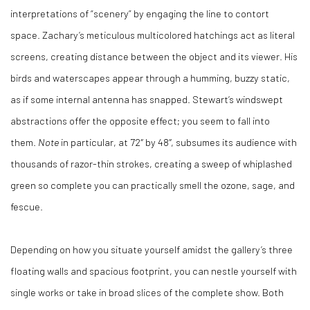
interpretations of “scenery” by engaging the line to contort
space. Zachary’s meticulous multicolored hatchings act as literal
screens, creating distance between the object and its viewer. His
birds and waterscapes appear through a humming, buzzy static,
as if some internal antenna has snapped. Stewart’s windswept
abstractions offer the opposite effect; you seem to fall into
them.
Note
in particular, at 72″ by 48″, subsumes its audience with
thousands of razor-thin strokes, creating a sweep of whiplashed
green so complete you can practically smell the ozone, sage, and
fescue.
Depending on how you situate yourself amidst the gallery’s three
floating walls and spacious footprint, you can nestle yourself with
single works or take in broad slices of the complete show. Both