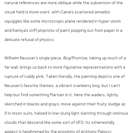
natural references are more oblique while the subversion of the
visual field is more overt, with Caine’s scattered amoebic
squiggles like some microscopic plane rendered in hyper-zoom
and Kamiya’s stiff pinpricks of paint popping out from paper in a
delicate refusal of physics.
Wilhelm Neusser’s single piece,
Bog/Promise
, taking up much of a
far wall, brings us back to more figurative representations with a
rupture of ruddy pink. Taken literally, the painting depicts one of
Neusser’s favorite themes, a vibrant cranberry bog, but I can’t
help but find something Martian in it. Here the waders, lightly
sketched in blacks and grays, move against their fruity sludge as
if in moon suits, haloed in low-slung light slanting through ominous
clouds that descend like some sort of UFO. Its otherworldly
aspect is heightened by the proximity of Anthony Palocci