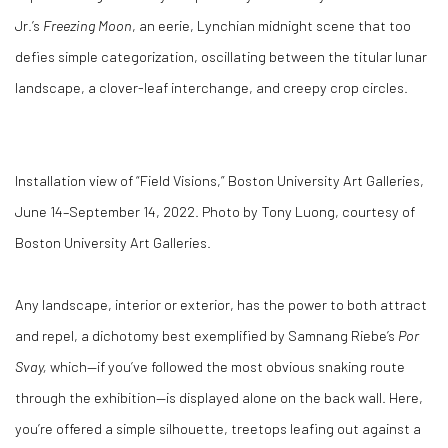
Jr.’s
Freezing Moon
, an eerie, Lynchian midnight scene that too
defies simple categorization, oscillating between the titular lunar
landscape, a clover-leaf interchange, and creepy crop circles.
Installation view of “Field Visions,” Boston University Art Galleries,
June 14–September 14, 2022. Photo by Tony Luong, courtesy of
Boston University Art Galleries.
Any landscape, interior or exterior, has the power to both attract
and repel, a dichotomy best exemplified by Samnang Riebe’s
Por
Svay,
which—if you’ve followed the most obvious snaking route
through the exhibition—is displayed alone on the back wall. Here,
you’re offered a simple silhouette, treetops leafing out against a