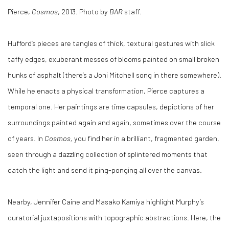
Pierce,
Cosmos
, 2013. Photo by
BAR
staff.
Hufford’s pieces are tangles of thick, textural gestures with slick
taffy edges, exuberant messes of blooms painted on small broken
hunks of asphalt (there’s a Joni Mitchell song in there somewhere).
While he enacts a physical transformation, Pierce captures a
temporal one. Her paintings are time capsules, depictions of her
surroundings painted again and again, sometimes over the course
of years. In
Cosmos,
you find her in a brilliant, fragmented garden,
seen through a dazzling collection of splintered moments that
catch the light and send it ping-ponging all over the canvas.
Nearby, Jennifer Caine and Masako Kamiya highlight Murphy’s
curatorial juxtapositions with topographic abstractions. Here, the