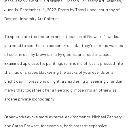
Installation view of “Field Visions,” Boston University Art Galleries,
June 14–September 14, 2022. Photo by Tony Luong, courtesy of
Boston University Art Galleries.
To appreciate the textures and intricacies of Brewster’s works,
you need to see them in person. From afar they’re serene washes
of color in earthy browns, murky greens, and restful taupes.
Examined up close, his paintings remind me of fossils pressed into
the mud or shapes blackening the backs of your eyelids on a
bright day, impressions of light, a smattering of seemingly random
marks that together offer a fleeting glimpse into an otherwise
arcane private iconography.
Other works evoke more external environments. Michael Zachary
and Sarah Stewart, for example, both present expansive