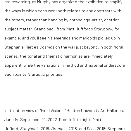
are rewarding, as Murphy has organized the exhibition to amplify
the ways in which each work both relates to and contrasts with
the others, rather than hanging by chronology, artist, or strict
subject matter. Stand back from Matt Huffford’s
Storybook,
for
example, and you’ll see his emeralds and marigolds picked up in
Stephanie Pierce’s
Cosmos
on the wall just beyond. In both floral
scenes, the tonal and thematic harmonies are immediately
apparent, while the variations in method and material underscore
each painter’s artistic priorities.
Installation view of “Field Visions,” Boston University Art Galleries,
June 14–September 14, 2022. From left to right: Matt
Hufford,
Storybook
,
2018
,
Bramble
,
2018
,
and
Filet
,
2018; Stephanie