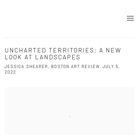
UNCHARTED TERRITORIES: A NEW
LOOK AT LANDSCAPES
JESSICA SHEARER, BOSTON ART REVIEW, JULY 5,
2022
Open a larger version of the following image in a popup: