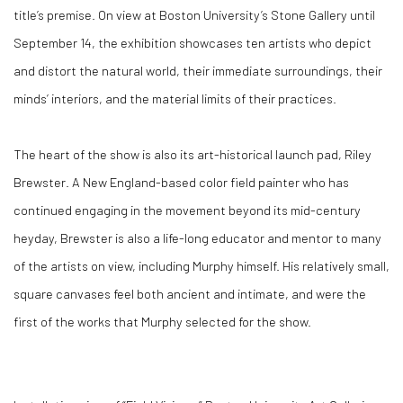
title’s premise. On view at Boston University’s Stone Gallery until
September 14, the exhibition showcases ten artists who depict
and distort the natural world, their immediate surroundings, their
minds’ interiors, and the material limits of their practices.
The heart of the show is also its art-historical launch pad, Riley
Brewster. A New England-based color field painter who has
continued engaging in the movement beyond its mid-century
heyday, Brewster is also a life-long educator and mentor to many
of the artists on view, including Murphy himself. His relatively small,
square canvases feel both ancient and intimate, and were the
first of the works that Murphy selected for the show.