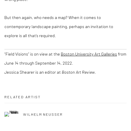
But then again, who needs a map? When it comes to
contemporary landscape painting, perhaps an invitation to
explore is all that’s required.
“Field Visions” is on view at the
Boston University Art Galleries
from
June 14 through September 14, 2022.
Jessica Shearer
is an editor at
Boston Art Review
.
RELATED ARTIST
WILHELM NEUSSER