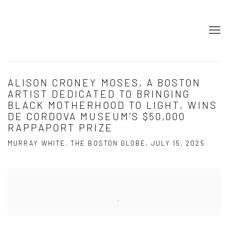
ALISON CRONEY MOSES, A BOSTON
ARTIST DEDICATED TO BRINGING
BLACK MOTHERHOOD TO LIGHT, WINS
DE CORDOVA MUSEUM’S $50,000
RAPPAPORT PRIZE
MURRAY WHITE, THE BOSTON GLOBE, JULY 15, 2025
Open a larger version of the following image in a popup: