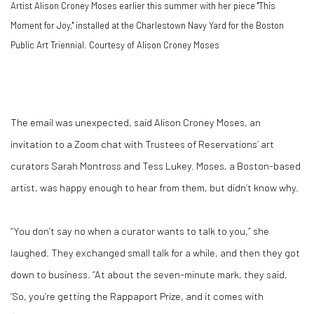
Artist Alison Croney Moses earlier this summer with her piece "This
Moment for Joy," installed at the Charlestown Navy Yard for the Boston
Public Art Triennial. Courtesy of Alison Croney Moses
The email was unexpected, said Alison Croney Moses, an
invitation to a Zoom chat with Trustees of Reservations’ art
curators Sarah Montross and Tess Lukey. Moses, a Boston-based
artist, was happy enough to hear from them, but didn’t know why.
“You don’t say no when a curator wants to talk to you,” she
laughed. They exchanged small talk for a while, and then they got
down to business. “At about the seven-minute mark, they said,
‘So, you’re getting the Rappaport Prize, and it comes with