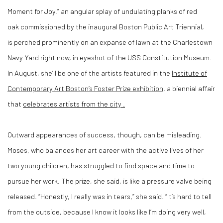
Moment for Joy,” an angular splay of undulating planks of red
oak
commissioned by
the inaugural Boston Public Art Triennial,
is
perched prominently on an expanse of lawn at the Charlestown
Navy Yard right now, in
eyeshot of the USS Constitution Museum.
In August, she’ll be one of the artists featured in the
Institute of
Contemporary Art Boston’s Foster Prize exhibition
, a biennial affair
that
celebrates artists from the city
.
Outward appearances of success, though, can be misleading.
Moses, who balances her art career with the active lives of her
two young children, has struggled to find space and time to
pursue her work. The prize, she said, is like a pressure valve being
released. “Honestly, I really was in tears,” she said. “It’s hard to tell
from the outside, because I know it looks like I’m doing very well,