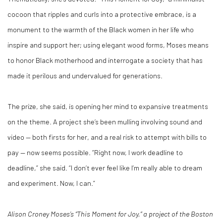
cocoon that ripples and curls into a protective embrace, is a
monument to the warmth of the Black women in her life who
inspire and support her; using elegant wood forms, Moses means
to honor Black motherhood and interrogate a society that has
made it perilous and undervalued for generations.
The prize, she said, is opening her mind to expansive treatments
on the theme. A project she’s been mulling involving sound and
video — both firsts for her, and a real risk to attempt with bills to
pay — now seems possible. “Right now, I work deadline to
deadline,” she said. “I don’t ever feel like I’m really able to dream
and experiment. Now, I can.”
Alison Croney Moses’s “This Moment for Joy,” a project of the Boston