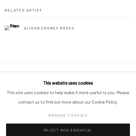
RELATED ARTIST
ALISON CRONEY MOSES
Privacy Policy
Manage cookies
This website uses cookies
COPYRIGHT © 2026 ABIGAIL OGILVY GALLERY
This site uses cookies to help make it more useful to you. Please
SITE BY ARTLOGIC
contact us to find out more about our Cookie Policy.
MANAGE COOKIES
Go
REJECT NON ESSENTIAL