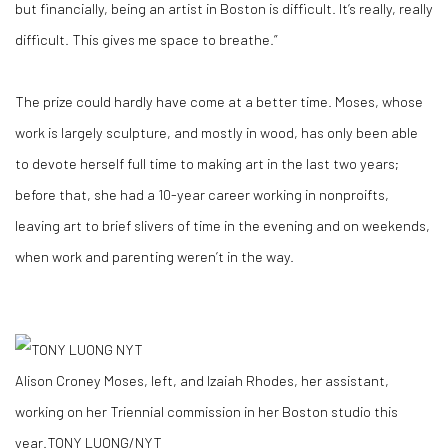
but financially, being an artist in Boston is difficult. It’s really, really
difficult. This gives me space to breathe.”
The prize could hardly have come at a better time. Moses, whose
work is largely sculpture, and mostly in wood, has only been able
to devote herself full time to making art in the last two years;
before that, she had a 10-year career working in nonproifts,
leaving art to brief slivers of time in the evening and on weekends,
when work and parenting weren’t in the way.
Alison Croney Moses, left, and Izaiah Rhodes, her assistant,
working on her Triennial commission in her Boston studio this
year.
TONY LUONG/NYT