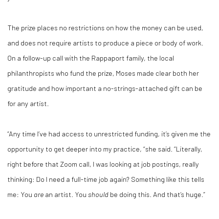
The prize places no restrictions on how the money can be used,
and does not require artists to produce a piece or body of work.
On a follow-up call with the Rappaport family, the local
philanthropists who fund the prize, Moses made clear both her
gratitude and how important a no-strings-attached gift can be
for any artist.
“Any time I’ve had access to unrestricted funding, it’s given me the
opportunity to get deeper into my practice, “she said. ”Literally,
right before that Zoom call, I was looking at job postings, really
thinking: Do I need a full-time job again? Something like this tells
me: You
are
an artist. You
should
be doing this. And that’s huge.”