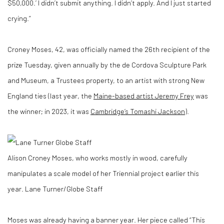
$50,000.’ I didn’t submit anything. I didn’t apply. And I just started
crying.”
Croney Moses, 42, was officially named the 26th recipient of the
prize Tuesday, given annually by the de Cordova Sculpture Park
and Museum, a Trustees property, to an artist with strong New
England ties (last year, the
Maine-based artist Jeremy Frey
was
the winner; in 2023, it was
Cambridge’s Tomashi Jackson
).
Alison Croney Moses, who works mostly in wood, carefully
manipulates a scale model of her Triennial project earlier this
year.
Lane Turner/Globe Staff
Moses was already having a banner year. Her piece called “This