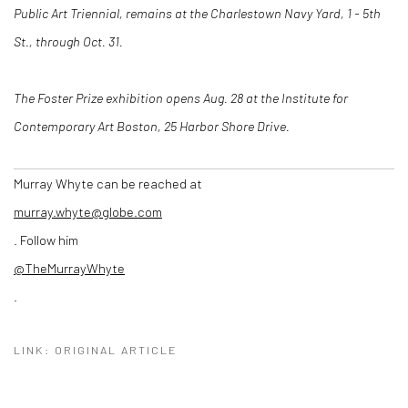
Public Art Triennial, remains at the Charlestown Navy Yard, 1 - 5th
St.
, through Oct. 31.
The Foster Prize exhibition opens Aug. 28
at the Institute for
Contemporary Art Boston, 25 Harbor Shore Drive.
Murray Whyte can be reached at
murray.whyte@globe.com
. Follow him
@TheMurrayWhyte
.
LINK: ORIGINAL ARTICLE