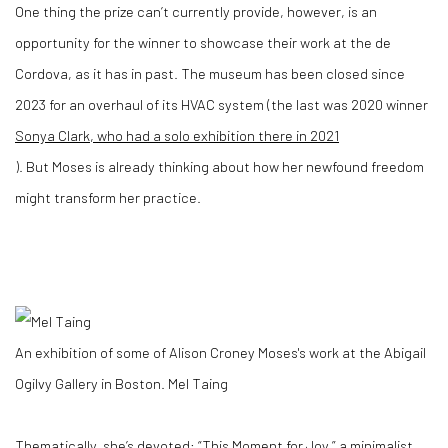
One thing the prize can’t currently provide, however, is an
opportunity for the winner to showcase their work at the de
Cordova, as it has in past. The museum has been closed since
2023 for an overhaul of its HVAC system (the last was 2020 winner
Sonya Clark, who had a solo exhibition there in 2021
). But Moses is already thinking about how her newfound freedom
might transform her practice.
An exhibition of some of Alison Croney Moses's work at the Abigail
Ogilvy Gallery in Boston.
Mel Taing
Thematically, she’s devoted: “This Moment for Joy,” a minimalist