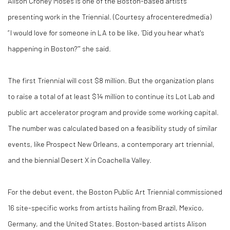
Alison Croney Moses is one of the Boston-based artists
presenting work in the Triennial. (Courtesy afrocenteredmedia)
“ I would love for someone in LA to be like, ‘Did you hear what's
happening in Boston?’” she said.
The first Triennial will cost $8 million. But the organization plans
to raise a total of at least $14 million to continue its Lot Lab and
public art accelerator program and provide some working capital.
The number was calculated based on a feasibility study of similar
events, like Prospect New Orleans, a contemporary art triennial,
and the biennial Desert X in Coachella Valley.
For the debut event, the Boston Public Art Triennial commissioned
16 site-specific works from artists hailing from Brazil, Mexico,
Germany, and the United States. Boston-based artists Alison