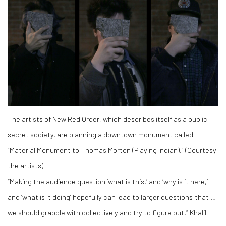
The artists of New Red Order, which describes itself as a public
secret society, are planning a downtown monument called
“Material Monument to Thomas Morton (Playing Indian).” (Courtesy
the artists)
“Making the audience question ‘what is this,’ and ‘why is it here,’
and ‘what is it doing’ hopefully can lead to larger questions that …
we should grapple with collectively and try to figure out,” Khalil