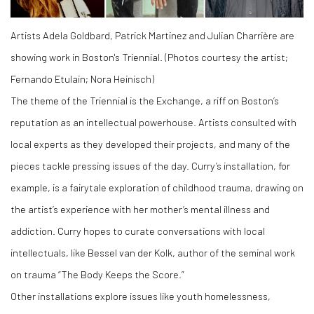
Artists Adela Goldbard, Patrick Martinez and Julian Charrière are
showing work in Boston's Triennial. (Photos courtesy the artist;
Fernando Etulain; Nora Heinisch)
The theme of the Triennial is the Exchange, a riff on Boston’s
reputation as an intellectual powerhouse. Artists consulted with
local experts as they developed their projects, and many of the
pieces tackle pressing issues of the day. Curry’s installation, for
example, is a fairytale exploration of childhood trauma, drawing on
the artist’s experience with her mother’s mental illness and
addiction. Curry hopes to curate conversations with local
intellectuals, like Bessel van der Kolk, author of the seminal work
on trauma “The Body Keeps the Score.”
Other installations explore issues like youth homelessness,