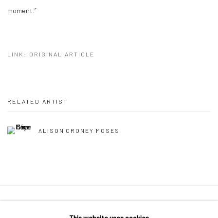
moment.”
LINK: ORIGINAL ARTICLE
RELATED ARTIST
ALISON CRONEY MOSES
Privacy Policy
Manage cookies