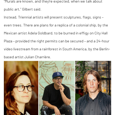
“Murals are known, and they're expected, when we talk about
public art,” Gilbert said.
Instead, Triennial artists will present sculptures, flags, signs –
even trees. There are plans for a replica of a colonial ship, by the
Mexican artist Adela Goldbard, to be burned in effigy on City Hall
Plaza – provided the right permits can be secured – and a 24-hour
video livestream from a rainforest in South America, by the Berlin-
based artist Julian Charrière.