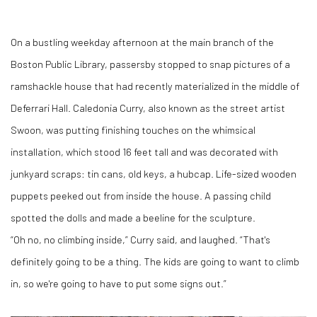
On a bustling weekday afternoon at the main branch of the
Boston Public Library, passersby stopped to snap pictures of a
ramshackle house that had recently materialized in the middle of
Deferrari Hall. Caledonia Curry, also known as the street artist
Swoon, was putting finishing touches on the whimsical
installation, which stood 16 feet tall and was decorated with
junkyard scraps: tin cans, old keys, a hubcap. Life-sized wooden
puppets peeked out from inside the house. A passing child
spotted the dolls and made a beeline for the sculpture.
“Oh no, no climbing inside,” Curry said, and laughed. “That's
definitely going to be a thing. The kids are going to want to climb
in, so we're going to have to put some signs out.”