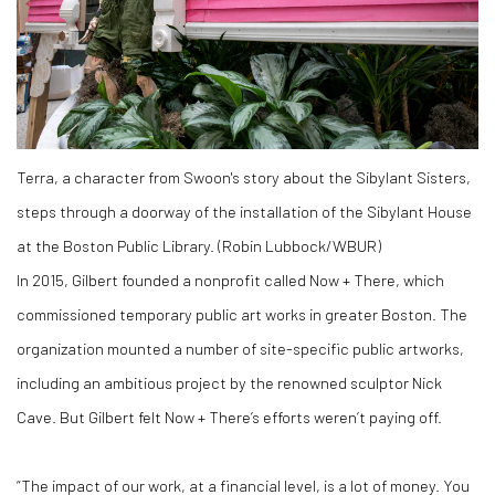
Terra, a character from Swoon's story about the Sibylant Sisters,
steps through a doorway of the installation of the Sibylant House
at the Boston Public Library. (Robin Lubbock/WBUR)
In 2015, Gilbert founded a nonprofit called Now + There, which
commissioned temporary public art works in greater Boston. The
organization mounted a number of site-specific public artworks,
including an ambitious project by the renowned sculptor Nick
Cave. But Gilbert felt Now + There’s efforts weren’t paying off.
“The impact of our work, at a financial level, is a lot of money. You