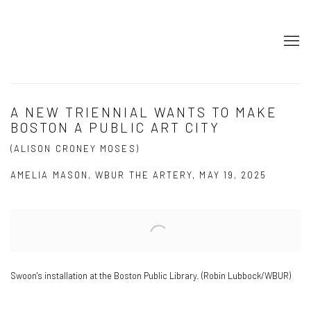
A NEW TRIENNIAL WANTS TO MAKE
BOSTON A PUBLIC ART CITY
(ALISON CRONEY MOSES)
AMELIA MASON, WBUR THE ARTERY, MAY 19, 2025
Open a larger version of the following image in a popup:
Swoon's installation at the Boston Public Library. (Robin Lubbock/WBUR)