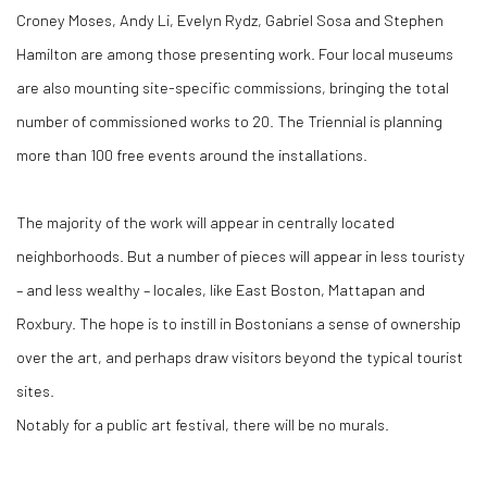
Croney Moses, Andy Li, Evelyn Rydz, Gabriel Sosa and Stephen
Hamilton are among those presenting work. Four local museums
are also mounting site-specific commissions, bringing the total
number of commissioned works to 20. The Triennial is planning
more than 100 free events around the installations.
The majority of the work will appear in centrally located
neighborhoods. But a number of pieces will appear in less touristy
– and less wealthy – locales, like East Boston, Mattapan and
Roxbury. The hope is to instill in Bostonians a sense of ownership
over the art, and perhaps draw visitors beyond the typical tourist
sites.
Notably for a public art festival, there will be no murals.