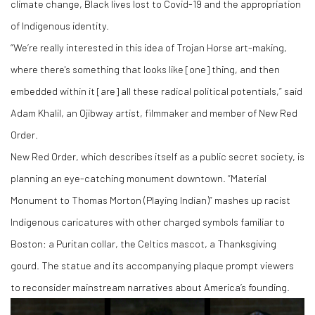
climate change, Black lives lost to Covid-19 and the appropriation
of Indigenous identity.
“We’re really interested in this idea of Trojan Horse art-making,
where there's something that looks like [one] thing, and then
embedded within it [are] all these radical political potentials,” said
Adam Khalil, an Ojibway artist, filmmaker and member of New Red
Order.
New Red Order, which describes itself as a public secret society, is
planning an eye-catching monument downtown. “Material
Monument to Thomas Morton (Playing Indian)” mashes up racist
Indigenous caricatures with other charged symbols familiar to
Boston: a Puritan collar, the Celtics mascot, a Thanksgiving
gourd. The statue and its accompanying plaque prompt viewers
to reconsider mainstream narratives about America’s founding.