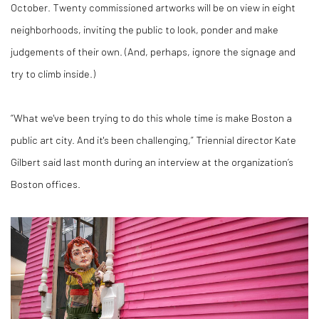
October. Twenty commissioned artworks will be on view in eight
neighborhoods, inviting the public to look, ponder and make
judgements of their own. (And, perhaps, ignore the signage and
try to climb inside.)
“What we've been trying to do this whole time is make Boston a
public art city. And it's been challenging,” Triennial director Kate
Gilbert said last month during an interview at the organization’s
Boston offices.