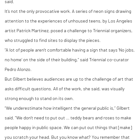
said.
It’s not the only provocative work. A series of neon signs drawing
attention to the experiences of unhoused teens, by Los Angeles
artist Patrick Martinez, posed a challenge to Triennial organizers,
who struggled to find sites to display the pieces.
“A lot of people aren't comfortable having a sign that says ‘No jobs,
no home’ on the side of their building,” said Triennial co-curator
Pedro Alonzo.
But Gilbert believes audiences are up to the challenge of art that
asks difficult questions. All of the work, she said, was visually
strong enough to stand on its own.
“We underestimate how intelligent the general public is,” Gilbert
said. “We don't need to put out … teddy bears and roses to make
people happy in public space. We can put out things that [make]
you scratch your head. But you know what? You remember that