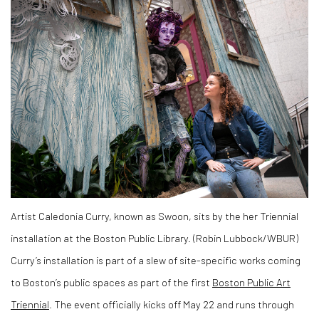
Artist Caledonia Curry, known as Swoon, sits by the her Triennial
installation at the Boston Public Library. (Robin Lubbock/WBUR)
Curry’s installation is part of a slew of site-specific works coming
to Boston’s public spaces as part of the first
Boston Public Art
Triennial
. The event officially kicks off May 22 and runs through