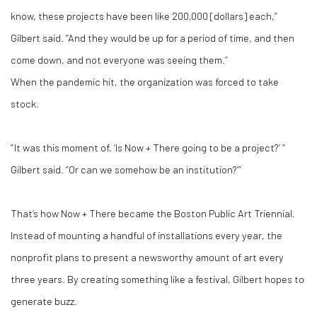
know, these projects have been like 200,000 [dollars] each,”
Gilbert said. “And they would be up for a period of time, and then
come down, and not everyone was seeing them.”
When the pandemic hit, the organization was forced to take
stock.
“ It was this moment of, ‘Is Now + There going to be a project?’ ”
Gilbert said. “Or can we somehow be an institution?’”
That’s how Now + There became the Boston Public Art Triennial.
Instead of mounting a handful of installations every year, the
nonprofit plans to present a newsworthy amount of art every
three years. By creating something like a festival, Gilbert hopes to
generate buzz.