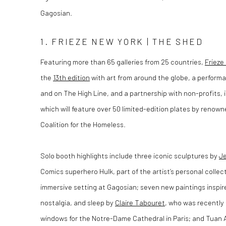
Gagosian.
1. FRIEZE NEW YORK | THE SHED
Featuring more than 65 galleries from 25 countries,
Frieze
the
13th edition
with art from around the globe, a perfor
and on The High Line, and a partnership with non-profits, i
which will feature over 50 limited-edition plates by renowne
Coalition for the Homeless.
Solo booth highlights include three iconic sculptures by
Je
Comics superhero Hulk, part of the artist’s personal collect
immersive setting at Gagosian; seven new paintings inspir
nostalgia, and sleep by
Claire Tabouret
, who was recently
windows for the Notre-Dame Cathedral in Paris; and Tuan 