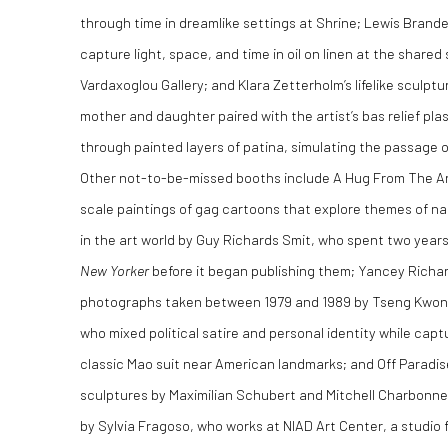
through time in dreamlike settings at Shrine; Lewis Brand
capture light, space, and time in oil on linen at the shar
Vardaxoglou Gallery; and Klara Zetterholm’s lifelike sculpt
mother and daughter paired with the artist’s bas relief pl
through painted layers of patina, simulating the passage of
Other not-to-be-missed booths include A Hug From The Art
scale paintings of gag cartoons that explore themes of nar
in the art world by Guy Richards Smit, who spent two year
New Yorker
before it began publishing them; Yancey Richard
photographs taken between 1979 and 1989 by Tseng Kwong
who mixed political satire and personal identity while captu
classic Mao suit near American landmarks; and Off Paradise
sculptures by Maximilian Schubert and Mitchell Charbonne
by Sylvia Fragoso, who works at NIAD Art Center, a studio 