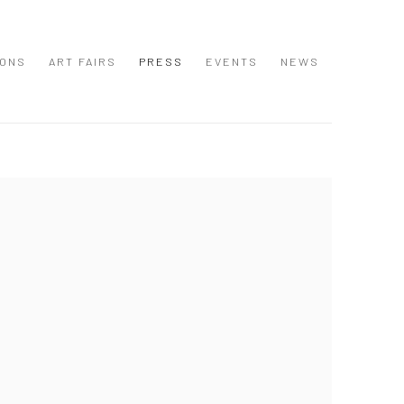
IONS
ART FAIRS
PRESS
EVENTS
NEWS
 following image in a popup: