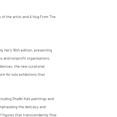
y of the artist and A Hug From The
ly fair’s 16th edition, presenting
ies and nonprofit organizations.
diences, the new curatorial
rm for solo exhibitions that
cluding Shafei Xia’s paintings and
emphasizing the delicacy and
of figures that transcendently flow