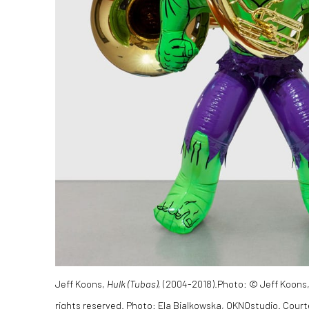
Jeff Koons,
Hulk (Tubas),
(2004-2018).
Photo
: © Jeff Koons,
rights reserved. Photo: Ela Bialkowska, OKNOstudio. Court