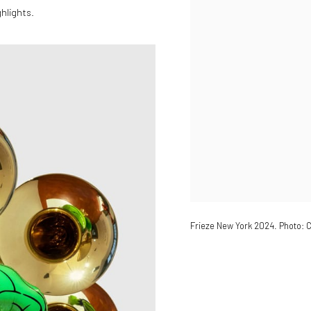
hlights.
Frieze New York 2024. Photo: C