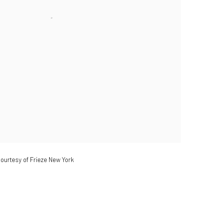
ourtesy of Frieze New York