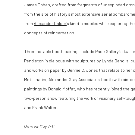
James Cohan, crafted from fragments of unexploded ordna
from the site of history’s most extensive aerial bombardme
from
Alexander Calder
’s kinetic mobiles while exploring th
concepts of reincarnation.
Three notable booth pairings include Pace Gallery’s dual 
Pendleton in dialogue with sculptures by Lynda Benglis, c
and works on paper by Jennie C. Jones that relate to her 
Met, sharing Alexander Gray Associates’ booth with pier
paintings by Donald Moffat, who has recently joined the gal
two-person show featuring the work of visionary self-taug
and Frank Walter.
On view May 7-11