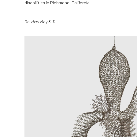
disabilities in Richmond, California.
On view May 8–11