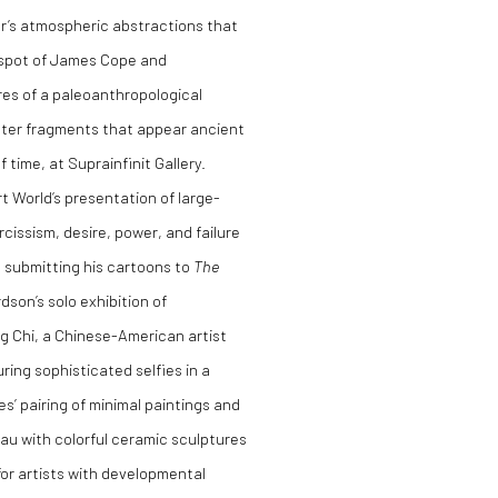
er’s atmospheric abstractions that
ed spot of James Cope and
ures of a paleoanthropological
aster fragments that appear ancient
 time, at Suprainfinit Gallery.
 World’s presentation of large-
cissism, desire, power, and failure
s submitting his cartoons to
The
son’s solo exhibition of
 Chi, a Chinese-American artist
ring sophisticated selfies in a
s’ pairing of minimal paintings and
au with colorful ceramic sculptures
for artists with developmental