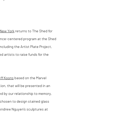
 New York
returns to The Shed for
mance-centered program at the Shed
ncluding the Artist Plate Project,
d artists to raise funds for the
ff Koons
based on the Marvel
ion, that will be presented in an
ed by our relationship to memory,
 chosen to design stained glass
Andrew Nguyen’s sculptures at