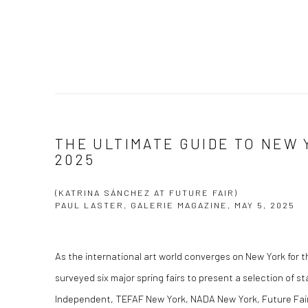
THE ULTIMATE GUIDE TO NEW 
2025
(KATRINA SÁNCHEZ AT FUTURE FAIR)
PAUL LASTER, GALERIE MAGAZINE, MAY 5, 2025
As the international art world converges on New York for th
surveyed six major spring fairs to present a selection of s
Independent, TEFAF New York, NADA New York, Future Fair,