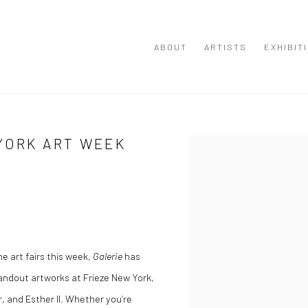
ABOUT
ARTISTS
EXHIBIT
YORK ART WEEK
Open a larger version of the
e art fairs this week,
Galerie
has
tandout artworks at Frieze New York,
 and Esther II. Whether you’re