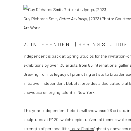
Guy Richards Smit,
Better As Jpegs,
(2023).
Photo
: Courtes
Art World
2. INDEPENDENT | SPRING STUDIOS
Independent
is back at Spring Studios for the invitation-on
exhibitions by over 130 artists from 85 international galler
Drawing from its legacy of promoting artists to broader au
initiative, Independent Debuts, provides a dedicated platfo
showcase emerging talent in New York.
This year, Independent Debuts will showcase 26 artists, in
sculptures at P420, which depict universal themes while 
strength of personal life;
Laura Footes
’ ghostly canvases 