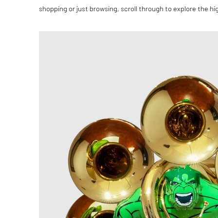
shopping or just browsing, scroll through to explore the hig