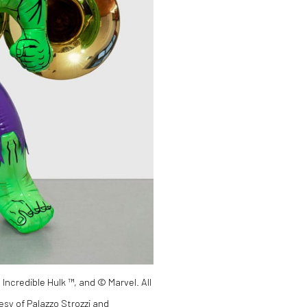
 Incredible Hulk ™, and © Marvel. All
esy of Palazzo Strozzi and