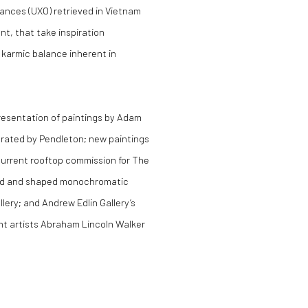
nces (UXO) retrieved in Vietnam
nt, that take inspiration
e karmic balance inherent in
presentation of paintings by Adam
urated by Pendleton; new paintings
current rooftop commission for The
ced and shaped monochromatic
lery; and Andrew Edlin Gallery’s
ht artists Abraham Lincoln Walker