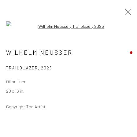
Open a larger version of the followi
ARRIVAL ART FAIR
WILHELM NEUSSER
(NORTH ADAMS, MA)
12 - 15 JUNE 2025
TRAILBLAZER
,
2025
Oil on linen
20 x 16 in.
Privacy Policy
Manage cookies
COPYRIGHT © 2026 ABIGAIL OGILVY GALLERY
Copyright The Artist
SITE BY ARTLOGIC
Go