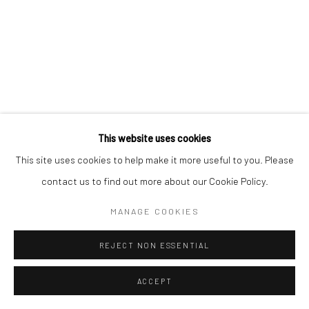
This website uses cookies
This site uses cookies to help make it more useful to you. Please
contact us to find out more about our Cookie Policy.
MANAGE COOKIES
REJECT NON ESSENTIAL
ACCEPT