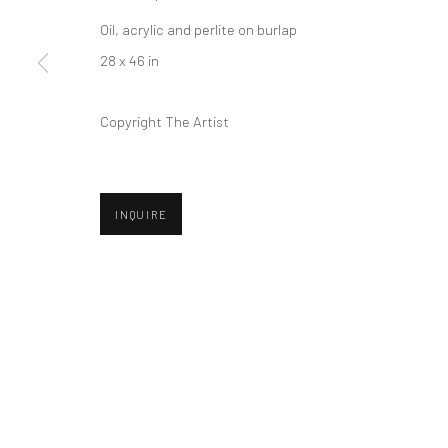
Privacy Policy
Manage cookies
Oil, acrylic and perlite on burlap
COPYRIGHT © 2026 ABIGAIL OGILVY GALLERY
SITE BY ART
28 x 46 in
Copyright The Artist
INQUIRE