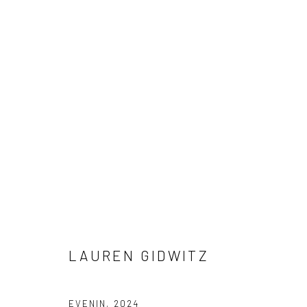
DIMENSIONS OF INTIMACY
CURATED BY LAVAUGHAN JENKINS
22 MARCH - 
LAUREN GIDWITZ
EVENIN
,
2024