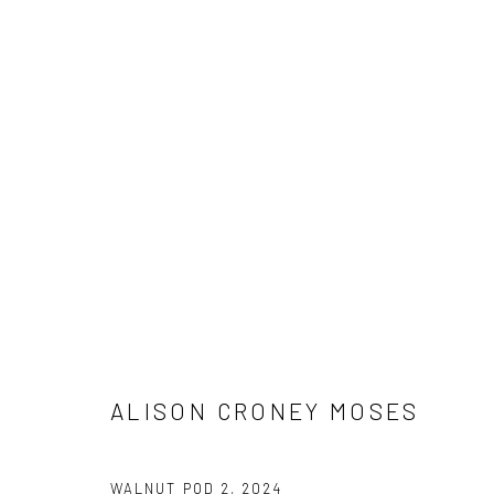
ALISON CRONEY MOSES | BRO
SOLO EXHIBITION (LOS ANGELES)
11 JANUARY -
ALISON CRONEY MOSES
WALNUT POD 2
,
2024