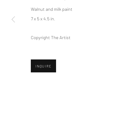
Privacy Policy
Manage cookies
Walnut and milk paint
COPYRIGHT © 2026 ABIGAIL OGILVY GALLERY
SITE BY ART
7 x 5 x 4.5 in.
Copyright The Artist
INQUIRE