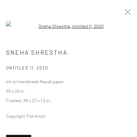
Open a larger version of the followi
REHEARSAL | CICELY CAREW &
SNEHA SHRESTHA
SNEHA SHRESTHA, A.K.A IMAGINE
UNTITLED 11
,
2020
CURATED BY MALLORY A. RUYMANN (LOS ANGELES)
2 NOVEMBER - 21 DECEMBER 2024
Ink on handmade Nepali paper
30 x 20 in.
Framed: 38 x 27 x 1.5 in.
Privacy Policy
Manage cookies
COPYRIGHT © 2026 ABIGAIL OGILVY GALLERY
Copyright The Artist
SITE BY ARTLOGIC