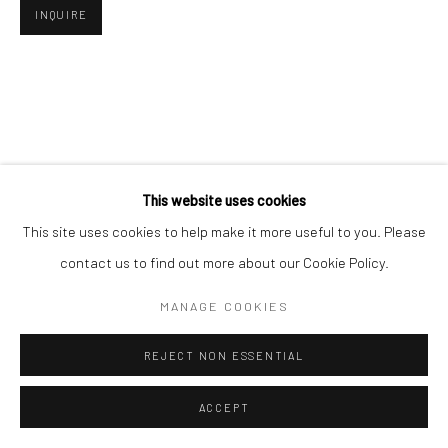
INQUIRE
Go
This website uses cookies
This site uses cookies to help make it more useful to you. Please
contact us to find out more about our Cookie Policy.
MANAGE COOKIES
REJECT NON ESSENTIAL
ACCEPT