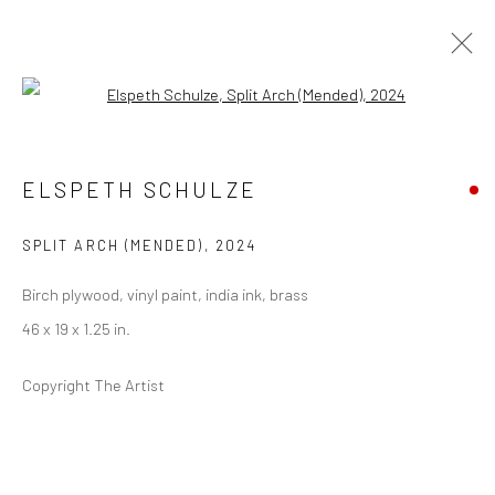
Open a larger version of the followi
EAST TO WEST
ELSPETH SCHULZE
(LOS ANGELES, CA)
6 APRIL - 11 MAY 2024
SPLIT ARCH (MENDED)
,
2024
Birch plywood, vinyl paint, india ink, brass
46 x 19 x 1.25 in.
Privacy Policy
Manage cookies
COPYRIGHT © 2026 ABIGAIL OGILVY GALLERY
Copyright The Artist
SITE BY ARTLOGIC
Go