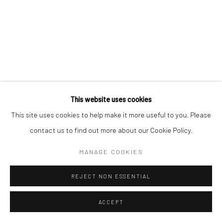
This website uses cookies
This site uses cookies to help make it more useful to you. Please
contact us to find out more about our Cookie Policy.
MANAGE COOKIES
REJECT NON ESSENTIAL
ACCEPT