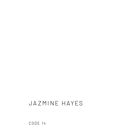
DÉJÀ VU
IN COLLABORATION WITH CIERRA BRITTON GALLER
JAZMINE HAYES
CODE 14