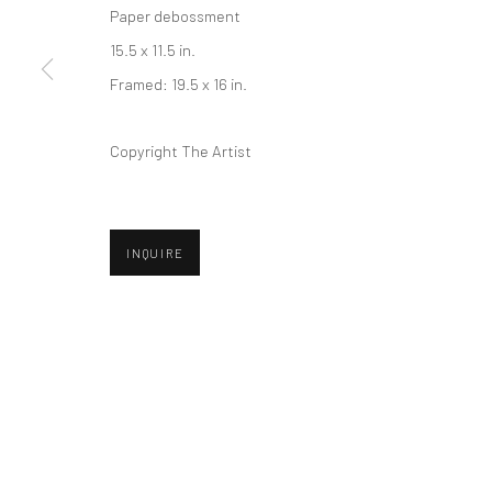
Paper debossment
Privacy Policy
Manage cookies
15.5 x 11.5 in.
COPYRIGHT © 2026 ABIGAIL OGILVY GALLERY
SITE BY ART
Framed: 19.5 x 16 in.
Copyright The Artist
INQUIRE