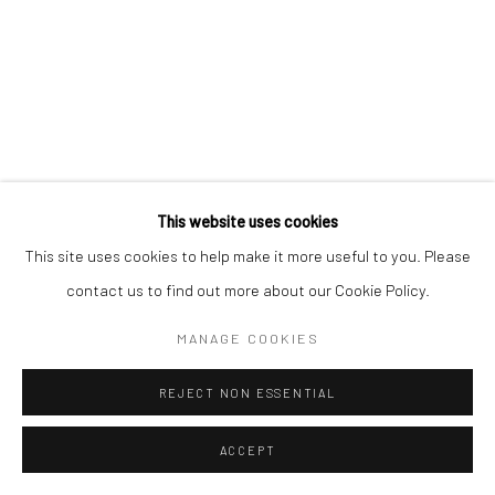
Go
This website uses cookies
This site uses cookies to help make it more useful to you. Please
contact us to find out more about our Cookie Policy.
MANAGE COOKIES
REJECT NON ESSENTIAL
ACCEPT