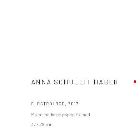
ARTWORKS
ANNA SCHULEIT HABER
Privacy Policy
Manage cookies
ELECTROLOGE
,
2017
COPYRIGHT © 2026 ABIGAIL OGILVY GALLERY
SITE BY ART
Mixed media on paper, framed
37 × 29.5 in.