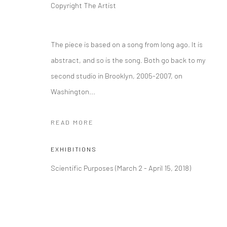
Copyright The Artist
The piece is based on a song from long ago. It is
abstract, and so is the song. Both go back to my
second studio in Brooklyn, 2005-2007, on
Washington...
READ MORE
EXHIBITIONS
Scientific Purposes (March 2 - April 15, 2018)