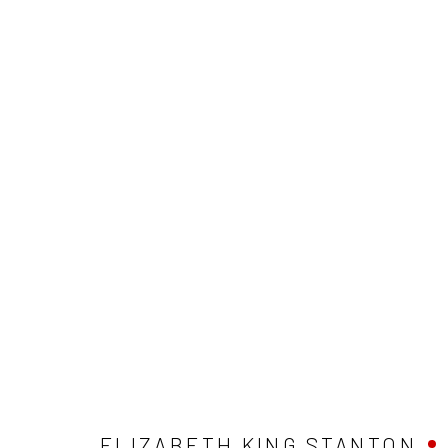
ARTWORKS
Privacy Policy
Manage cookies
COPYRIGHT © 2026 ABIGAIL OGILVY GALLERY
SITE BY ART
ELIZABETH KING STANTON