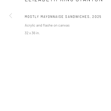
MOSTLY MAYONNAISE SANDWICHES
,
2025
Acrylic and flashe on canvas
32 x 36 in.