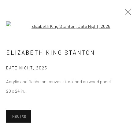
Open a larger version of the followi
ARTWORKS
ELIZABETH KING STANTON
DATE NIGHT
,
2025
Privacy Policy
Manage cookies
Acrylic and flashe on canvas stretched on wood panel
COPYRIGHT © 2026 ABIGAIL OGILVY GALLERY
20 x 24 in.
SITE BY ARTLOGIC
INQUIRE
Go