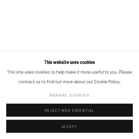
This website uses cookies
This site uses cookies to help make it more useful to you. Please
contact us to find out more about our Cookie Policy.
MANAGE COOKIES
REJECT NON ESSENTIAL
ACCEPT