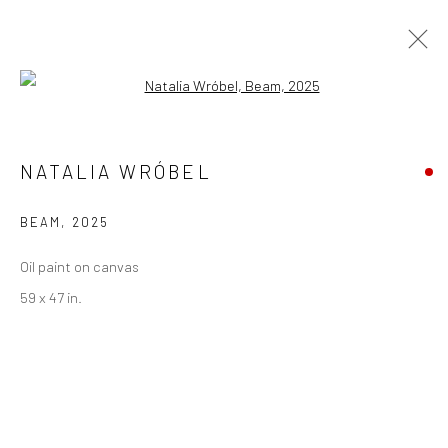
Open a larger version of the followi
ARTWORKS
NATALIA WRÓBEL
BEAM
,
2025
Privacy Policy
Manage cookies
Oil paint on canvas
COPYRIGHT © 2026 ABIGAIL OGILVY GALLERY
59 x 47 in.
SITE BY ARTLOGIC
Go