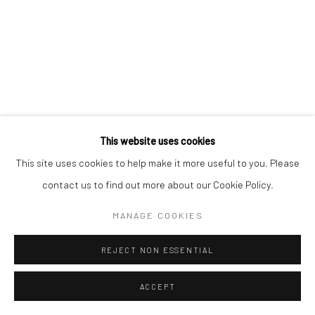
This website uses cookies
This site uses cookies to help make it more useful to you. Please
contact us to find out more about our Cookie Policy.
MANAGE COOKIES
REJECT NON ESSENTIAL
ACCEPT