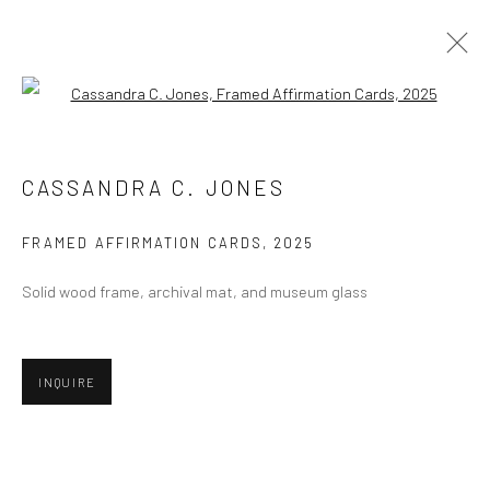
Open a larger version of the followi
ARTWORKS
CASSANDRA C. JONES
FRAMED AFFIRMATION CARDS
,
2025
Privacy Policy
Manage cookies
Solid wood frame, archival mat, and museum glass
COPYRIGHT © 2026 ABIGAIL OGILVY GALLERY
SITE BY ARTLOGIC
INQUIRE
Go