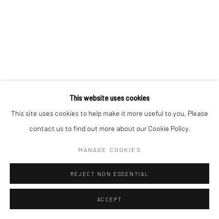
This website uses cookies
This site uses cookies to help make it more useful to you. Please
contact us to find out more about our Cookie Policy.
MANAGE COOKIES
REJECT NON ESSENTIAL
ACCEPT