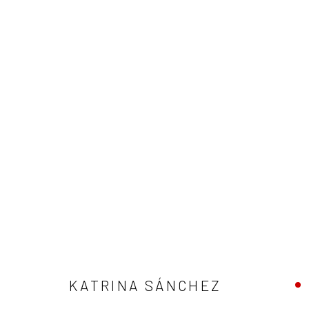
ARTWORKS
Privacy Policy
Manage cookies
COPYRIGHT © 2026 ABIGAIL OGILVY GALLERY
SITE BY ART
KATRINA SÁNCHEZ