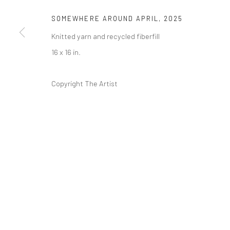
SOMEWHERE AROUND APRIL
,
2025
Knitted yarn and recycled fiberfill
16 x 16 in.
Copyright The Artist