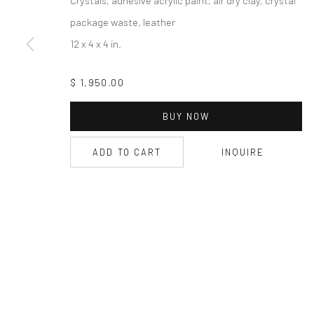
package waste, leather
12 x 4 x 4 in.
$ 1,950.00
BUY NOW
ADD TO CART
INQUIRE