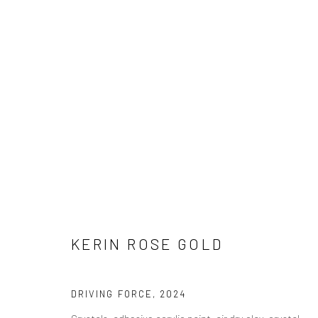
ARTWORKS
Privacy Policy
Manage cookies
KERIN ROSE GOLD
COPYRIGHT © 2026 ABIGAIL OGILVY GALLERY
SITE BY ART
DRIVING FORCE
,
2024
Crystals, adhesive acrylic paint, air dry clay, crystal