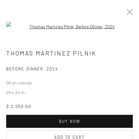
Open a larger version of the followi
ARTWORKS
THOMAS MARTINEZ PILNIK
BEFORE DINNER
,
2024
Privacy Policy
Manage cookies
Oil on canvas
COPYRIGHT © 2026 ABIGAIL OGILVY GALLERY
24 x 24 in.
SITE BY ARTLOGIC
$ 2,250.00
BUY NOW
Go
ADD TO CART