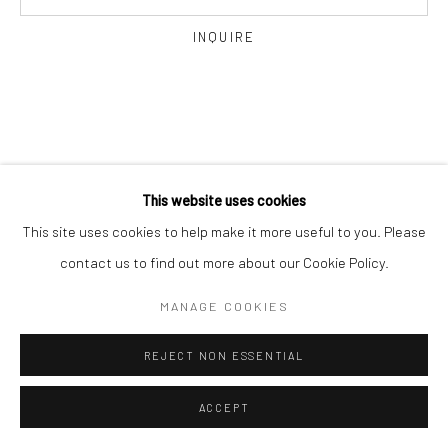
INQUIRE
This website uses cookies
This site uses cookies to help make it more useful to you. Please
contact us to find out more about our Cookie Policy.
MANAGE COOKIES
REJECT NON ESSENTIAL
ACCEPT