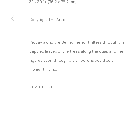
30 x 30 in. (76.2 x 76.2 cm)
Copyright The Artist
Midday along the Seine, the light filters through the
dappled leaves of the trees along the quai, and the
figures seen through a blurred lens could be a
moment from...
READ MORE