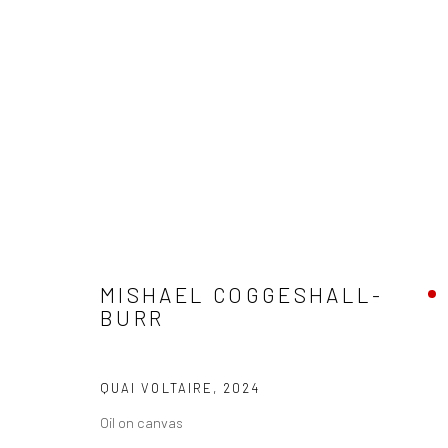
ARTWORKS
MISHAEL COGGESHALL-
BURR
Privacy Policy
Manage cookies
COPYRIGHT © 2026 ABIGAIL OGILVY GALLERY
SITE BY ART
QUAI VOLTAIRE
,
2024
Oil on canvas